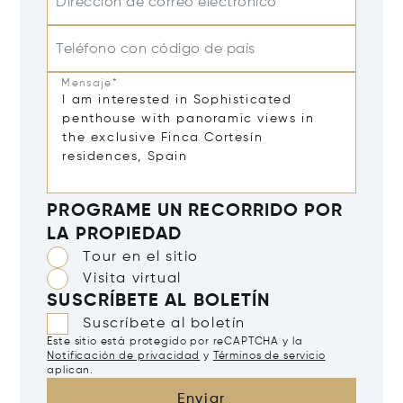
Dirección de correo electrónico*
Teléfono con código de país
Mensaje*
PROGRAME UN RECORRIDO POR
LA PROPIEDAD
Tour en el sitio
Visita virtual
SUSCRÍBETE AL BOLETÍN
Suscríbete al boletín
Este sitio está protegido por reCAPTCHA y la
Notificación de privacidad
y
Términos de servicio
aplican.
Enviar