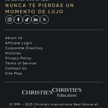
NUNCA TE PIERDAS UN
MOMENTO DE LUJO
About Us
Affiliate Login
Corporate Directory
Noticias
Privacy Policy
Terms of Service
Contact Us
Site Map
© 1999 – 2025 Christie’s International Real Estate all