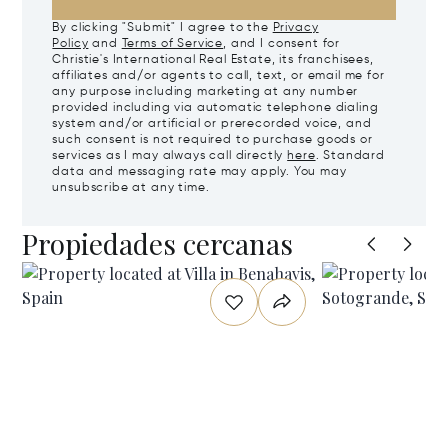
By clicking "Submit" I agree to the
Privacy
Policy
and
Terms of Service
, and I consent for
Christie's International Real Estate, its franchisees,
affiliates and/or agents to call, text, or email me for
any purpose including marketing at any number
provided including via automatic telephone dialing
system and/or artificial or prerecorded voice, and
such consent is not required to purchase goods or
services as I may always call directly
here
. Standard
data and messaging rate may apply. You may
unsubscribe at any time.
Propiedades cercanas