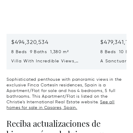
$494,320,534
$479,341,13
8 Beds 9 Baths 1,380 m²
8 Beds 10 Ba
Villa With Incredible Views,
A Sanctuary 
Maximum Luxury And Privacy In
Wellbeing In 
La Zagaleta, Benahavis
Sotogrande
Sophisticated penthouse with panoramic views in the
exclusive Finca Cortesín residences, Spain is a
Apartment/Flat for sale and has 4 bedrooms, 5 full
bathrooms. This Apartment/Flat is listed on the
Christie's International Real Estate website.
See all
homes for sale in Casares, Spain.
Reciba actualizaciones de