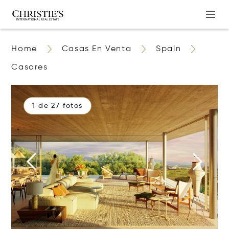
Home
Casas En Venta
Spain
Casares
1 de 27 fotos