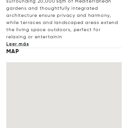
surrounding 20,000 sqm of Mediterranean
gardens and thoughtfully integrated
architecture ensure privacy and harmony,
while terraces and landscaped areas extend
the living space outdoors, perfect for
relaxing or entert
ainin
Leer más
MAP