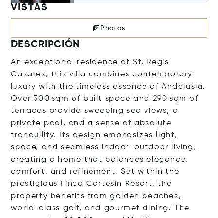
VISTAS
Photos
DESCRIPCIÓN
An exceptional residence at St. Regis
Casares, this villa combines contemporary
luxury with the timeless essence of Andalusia.
Over 300 sqm of built space and 290 sqm of
terraces provide sweeping sea views, a
private pool, and a sense of absolute
tranquility. Its design emphasizes light,
space, and seamless indoor-outdoor living,
creating a home that balances elegance,
comfort, and refinement. Set within the
prestigious Finca Cortesín Resort, the
property benefits from golden beaches,
world-class golf, and gourmet dining. The