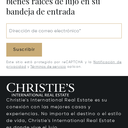
bienes raíces de lujo en su
bandeja de entrada
Dirección de correo electrónico*
Suscribir
Este sitio está protegido por reCAPTCHA y la
Notificación de
privacidad
y
Términos de servicio
aplican.
Christie's International Real Estate es su
conexión con las mejores casas y
experiencias. No importa el destino o el estilo
de vida, Christie's International Real Estate
es donde vive el lujo.