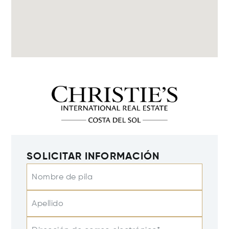
SOLICITAR INFORMACIÓN
Nombre de pila
Apellido