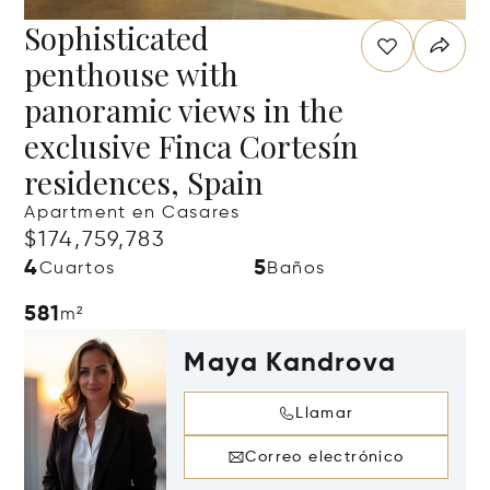
Sophisticated
penthouse with
panoramic views in the
exclusive Finca Cortesín
residences, Spain
Apartment en Casares
$174,759,783
4
5
Cuartos
Baños
581
m²
Maya Kandrova
Llamar
Correo electrónico