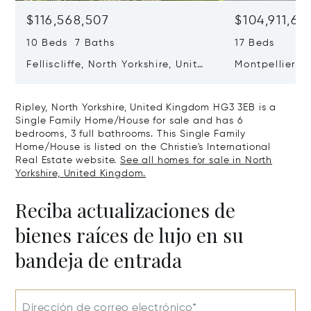
$116,568,507
$104,911,66
10 Beds 7 Baths
17 Beds
Felliscliffe, North Yorkshire, United
Montpellier H
Kingdom HG3 2LA
United King
Ripley, North Yorkshire, United Kingdom HG3 3EB is a
Single Family Home/House for sale and has 6
bedrooms, 3 full bathrooms. This Single Family
Home/House is listed on the Christie's International
Real Estate website.
See all homes for sale in North
Yorkshire, United Kingdom.
Reciba actualizaciones de
bienes raíces de lujo en su
bandeja de entrada
Dirección de correo electrónico*