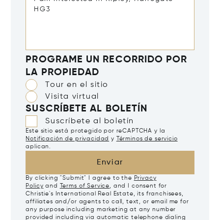
PROGRAME UN RECORRIDO POR
LA PROPIEDAD
Tour en el sitio
Visita virtual
SUSCRÍBETE AL BOLETÍN
Suscríbete al boletín
Este sitio está protegido por reCAPTCHA y la
Notificación de privacidad
y
Términos de servicio
aplican.
Enviar
By clicking "Submit" I agree to the
Privacy
Policy
and
Terms of Service
, and I consent for
Christie's International Real Estate, its franchisees,
affiliates and/or agents to call, text, or email me for
any purpose including marketing at any number
provided including via automatic telephone dialing