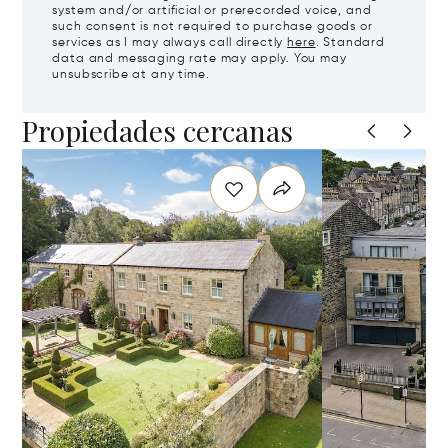
system and/or artificial or prerecorded voice, and
such consent is not required to purchase goods or
services as I may always call directly
here
. Standard
data and messaging rate may apply. You may
unsubscribe at any time.
Propiedades cercanas