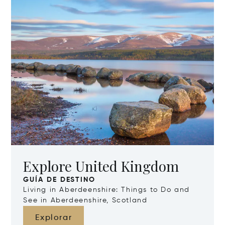
Explore United Kingdom
GUÍA DE DESTINO
Living in Aberdeenshire: Things to Do and
See in Aberdeenshire, Scotland
Explorar