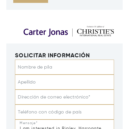
SOLICITAR INFORMACIÓN
Nombre de pila
Apellido
Dirección de correo electrónico*
Teléfono con código de país
Mensaje*