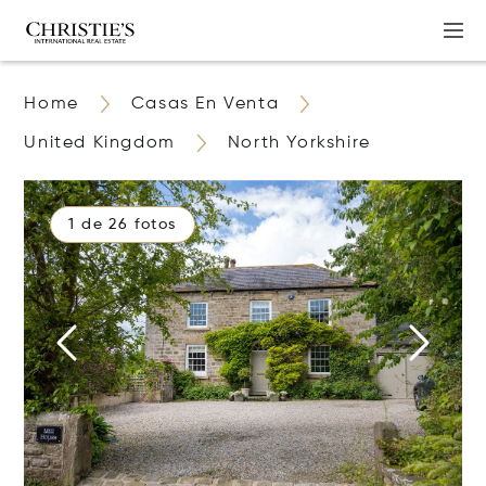
Home
Casas En Venta
United Kingdom
North Yorkshire
1 de 26 fotos