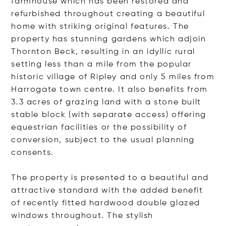
farmhouse which has been restored and
refurbished throughout creating a beautiful
home with striking original features. The
property has stunning gardens which adjoin
Thornton Beck, resulting in an idyllic rural
setting less than a mile from the popular
historic village of Ripley and only 5 miles from
Harrogate town centre. It also benefits from
3.3 acres of grazing land with a stone built
stable block (with separate access) offering
equestrian facilities or the possibility of
conversion, subject to the usual planning
consents.
The property is presented to a beautiful and
attractive standard with the added benefit
of recently fitted hardwood double glazed
windows throughout. The stylish