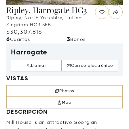
Ripley, Harrogate HG3
Ripley, North Yorkshire, United
Kingdom HG3 3EB
$30,307,816
6
3
Cuartos
Baños
Harrogate
Llamar
Correo electrónico
VISTAS
Photos
Map
DESCRIPCIÓN
Mill House is an attractive Georgian