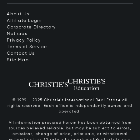
About Us
Affiliate Login
Corporate Directory
Noticias
Privacy Policy
Terms of Service
Contact Us
Site Map
© 1999 – 2025 Christie’s International Real Estate all
rights reserved. Each office is independently owned and
operated.
All information provided herein has been obtained from
sources believed reliable, but may be subject to errors,
omissions, change of price, prior sale, or withdrawal
without notice. Christie’s International Real Estate and