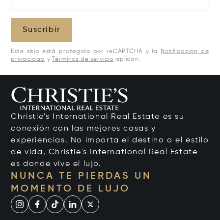
Suscribir
Este sitio está protegido por reCAPTCHA y la
Notificación de
privacidad
y
Términos de servicio
aplican.
Christie's International Real Estate es su
conexión con las mejores casas y
experiencias. No importa el destino o el estilo
de vida, Christie's International Real Estate
es donde vive el lujo.
NUNCA TE PIERDAS UN
MOMENTO DE LUJO