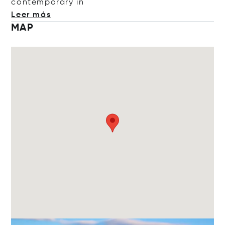
contempora
ry in
Leer más
MAP