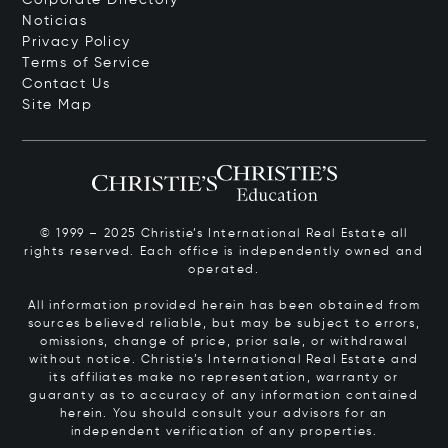
Noticias
Privacy Policy
Terms of Service
Contact Us
Site Map
© 1999 – 2025 Christie’s International Real Estate all
rights reserved. Each office is independently owned and
operated.
All information provided herein has been obtained from
sources believed reliable, but may be subject to errors,
omissions, change of price, prior sale, or withdrawal
without notice. Christie’s International Real Estate and
its affiliates make no representation, warranty or
guaranty as to accuracy of any information contained
herein. You should consult your advisors for an
independent verification of any properties.