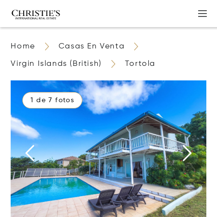
Home
Casas En Venta
Virgin Islands (British)
Tortola
1 de 7 fotos