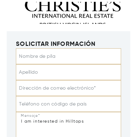
SOLICITAR INFORMACIÓN
Nombre de pila
Apellido
Dirección de correo electrónico*
Teléfono con código de país
Mensaje*