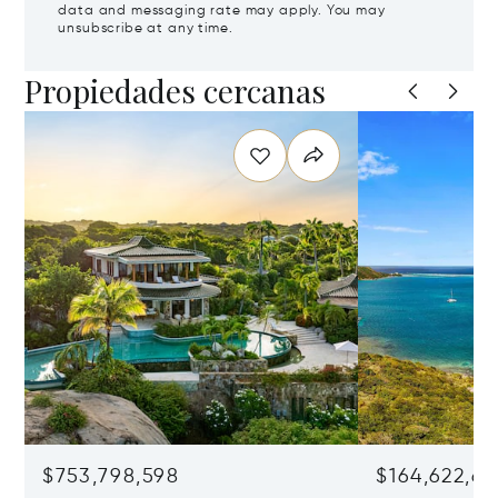
data and messaging rate may apply. You may
unsubscribe at any time.
Propiedades cercanas
$753,798,598
$164,622,68