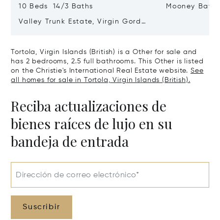
10 Beds 14/3 Baths
Mooney Bay
Valley Trunk Estate, Virgin Gorda,
Virgin Islands (British) VG1110
Tortola, Virgin Islands (British) is a Other for sale and
has 2 bedrooms, 2.5 full bathrooms. This Other is listed
on the Christie's International Real Estate website.
See
all homes for sale in Tortola, Virgin Islands (British).
Reciba actualizaciones de
bienes raíces de lujo en su
bandeja de entrada
Dirección de correo electrónico*
Suscribir