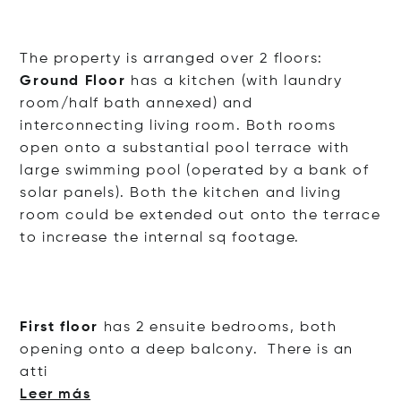
The property is arranged over 2 floors:
Ground Floor
has a kitchen (with laundry
room/half bath annexed) and
interconnecting living room. Both rooms
open onto a substantial pool terrace with
large swimming pool (operated by a bank of
solar panels). Both the kitchen and living
room could be extended out onto the terrace
to increase the internal sq footage.
First floor
has 2 ensuite bedrooms, both
opening onto a deep balcony. There is an
atti
Leer más