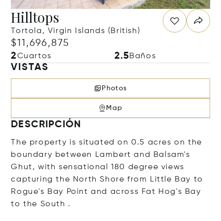
Hilltops
Tortola, Virgin Islands (British)
$11,696,875
2
2.5
Cuartos
Baños
VISTAS
Photos
Map
DESCRIPCIÓN
The property is situated on 0.5 acres on the
boundary between Lambert and Balsam's
Ghut, with sensational 180 degree views
capturing the North Shore from Little Bay to
Rogue's Bay Point and across Fat Hog's Bay
to the South .