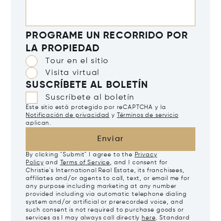
PROGRAME UN RECORRIDO POR
LA PROPIEDAD
Tour en el sitio
Visita virtual
SUSCRÍBETE AL BOLETÍN
Suscríbete al boletín
Este sitio está protegido por reCAPTCHA y la
Notificación de privacidad
y
Términos de servicio
aplican.
Enviar
By clicking "Submit" I agree to the
Privacy
Policy
and
Terms of Service
, and I consent for
Christie's International Real Estate, its franchisees,
affiliates and/or agents to call, text, or email me for
any purpose including marketing at any number
provided including via automatic telephone dialing
system and/or artificial or prerecorded voice, and
such consent is not required to purchase goods or
services as I may always call directly
here
. Standard