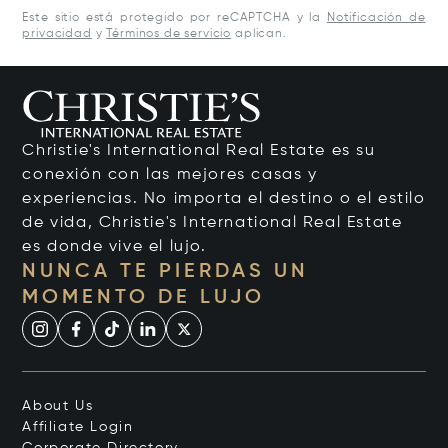
Este sitio está protegido por reCAPTCHA y la
Notificación de
privacidad
y
Términos de servicio
aplican.
Christie's International Real Estate es su
conexión con las mejores casas y
experiencias. No importa el destino o el estilo
de vida, Christie's International Real Estate
es donde vive el lujo.
NUNCA TE PIERDAS UN
MOMENTO DE LUJO
About Us
Affiliate Login
Corporate Directory