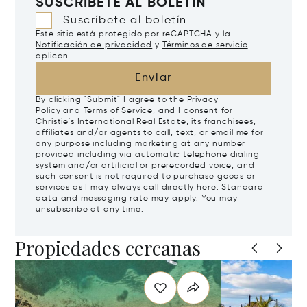
SUSCRÍBETE AL BOLETÍN
Suscríbete al boletín
Este sitio está protegido por reCAPTCHA y la
Notificación de privacidad
y
Términos de servicio
aplican.
Enviar
By clicking "Submit" I agree to the
Privacy
Policy
and
Terms of Service
, and I consent for
Christie's International Real Estate, its franchisees,
affiliates and/or agents to call, text, or email me for
any purpose including marketing at any number
provided including via automatic telephone dialing
system and/or artificial or prerecorded voice, and
such consent is not required to purchase goods or
services as I may always call directly
here
. Standard
data and messaging rate may apply. You may
unsubscribe at any time.
Propiedades cercanas