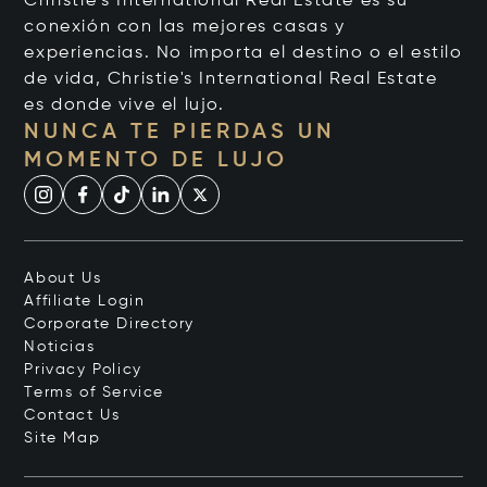
Christie's International Real Estate es su
conexión con las mejores casas y
experiencias. No importa el destino o el estilo
de vida, Christie's International Real Estate
es donde vive el lujo.
NUNCA TE PIERDAS UN
MOMENTO DE LUJO
About Us
Affiliate Login
Corporate Directory
Noticias
Privacy Policy
Terms of Service
Contact Us
Site Map