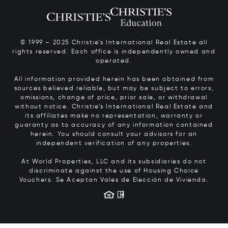
© 1999 – 2025 Christie’s International Real Estate all
rights reserved. Each office is independently owned and
operated.
All information provided herein has been obtained from
sources believed reliable, but may be subject to errors,
omissions, change of price, prior sale, or withdrawal
without notice. Christie’s International Real Estate and
its affiliates make no representation, warranty or
guaranty as to accuracy of any information contained
herein. You should consult your advisors for an
independent verification of any properties.
At World Properties, LLC and its subsidiaries do not
discriminate against the use of Housing Choice
Vouchers.
Se Aceptan Vales de Elección de Vivienda.