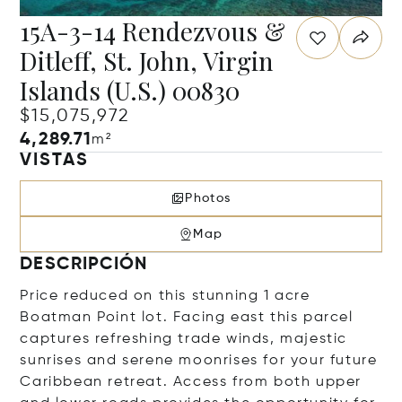
15A-3-14 Rendezvous &
Ditleff, St. John, Virgin
Islands (U.S.) 00830
$15,075,972
4,289.71
m²
VISTAS
Photos
Map
DESCRIPCIÓN
Price reduced on this stunning 1 acre
Boatman Point lot. Facing east this parcel
captures refreshing trade winds, majestic
sunrises and serene moonrises for your future
Caribbean retreat. Access from both upper