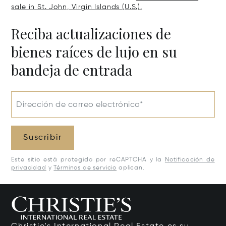
sale in St. John, Virgin Islands (U.S.).
Reciba actualizaciones de
bienes raíces de lujo en su
bandeja de entrada
Dirección de correo electrónico*
Suscribir
Este sitio está protegido por reCAPTCHA y la
Notificación de
privacidad
y
Términos de servicio
aplican.