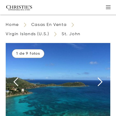
Home
Casas En Venta
Virgin Islands (U.S.)
St. John
1 de 9 fotos