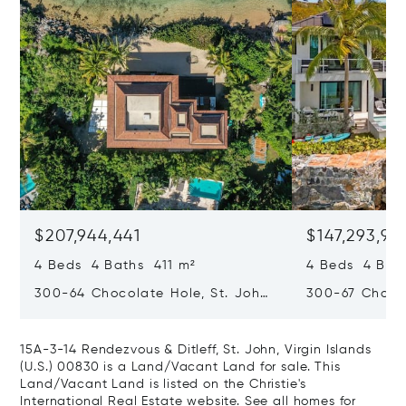
$207,944,441
$147,293,97
4 Beds 4 Baths 411 m²
4 Beds 4 Bat
300-64 Chocolate Hole, St. John,
300-67 Chocol
Virgin Islands (U.S.) 00830
Virgin Islands
15A-3-14 Rendezvous & Ditleff, St. John, Virgin Islands
(U.S.) 00830 is a Land/Vacant Land for sale. This
Land/Vacant Land is listed on the Christie's
International Real Estate website.
See all homes for