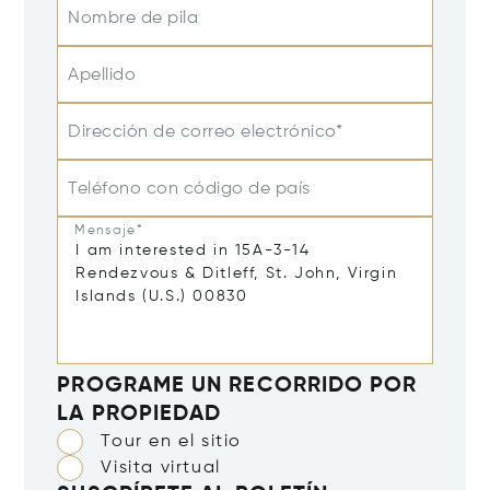
Nombre de pila
Apellido
Dirección de correo electrónico*
Teléfono con código de país
Mensaje*
PROGRAME UN RECORRIDO POR
LA PROPIEDAD
Tour en el sitio
Visita virtual