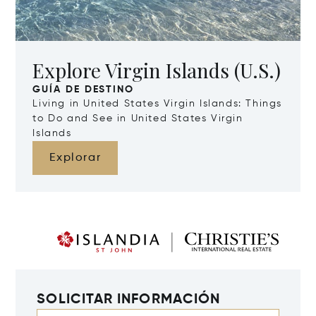
Explore Virgin Islands (U.S.)
GUÍA DE DESTINO
Living in United States Virgin Islands: Things
to Do and See in United States Virgin
Islands
Explorar
SOLICITAR INFORMACIÓN