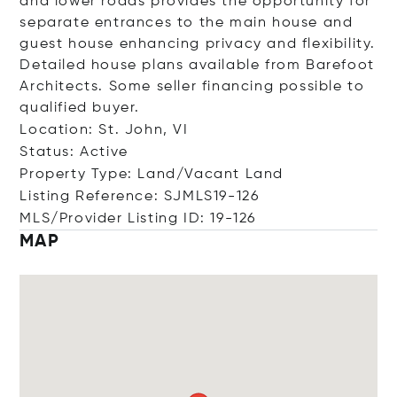
and lower roads provides the opportunity for
separate entrances to the main house and
guest house enhancing privacy and flexibility.
Detailed house plans available from Barefoot
Architects. Some seller financing possible to
qualified buyer.
Location: St. John, VI
Status: Active
Property Type: Land/Vacant Land
Listing Reference: SJMLS19-126
MLS/Provider Listing ID: 19-126
MAP