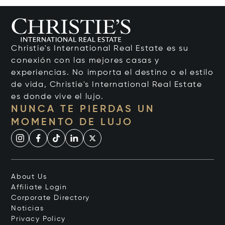
Christie's International Real Estate es su
conexión con las mejores casas y
experiencias. No importa el destino o el estilo
de vida, Christie's International Real Estate
es donde vive el lujo.
NUNCA TE PIERDAS UN
MOMENTO DE LUJO
About Us
Affiliate Login
Corporate Directory
Noticias
Privacy Policy