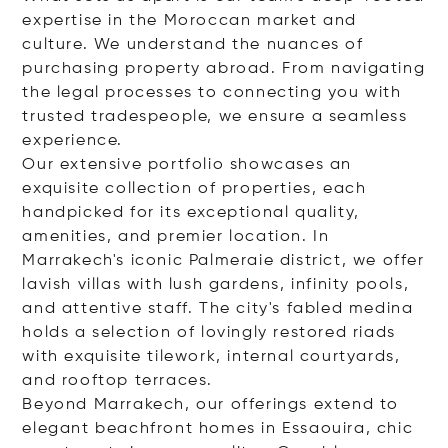
expertise in the Moroccan market and
culture. We understand the nuances of
purchasing property abroad. From navigating
the legal processes to connecting you with
trusted tradespeople, we ensure a seamless
experience.
Our extensive portfolio showcases an
exquisite collection of properties, each
handpicked for its exceptional quality,
amenities, and premier location. In
Marrakech's iconic Palmeraie district, we offer
lavish villas with lush gardens, infinity pools,
and attentive staff. The city's fabled medina
holds a selection of lovingly restored riads
with exquisite tilework, internal courtyards,
and rooftop terraces.
Beyond Marrakech, our offerings extend to
elegant beachfront homes in Essaouira, chic