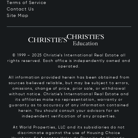
Terms of Service
Contact Us
Site Map
© 1999 – 2025 Christie’s International Real Estate all
rights reserved. Each office is independently owned and
operated.
All information provided herein has been obtained from
sources believed reliable, but may be subject to errors,
omissions, change of price, prior sale, or withdrawal
without notice. Christie’s International Real Estate and
its affiliates make no representation, warranty or
guaranty as to accuracy of any information contained
herein. You should consult your advisors for an
independent verification of any properties.
At World Properties, LLC and its subsidiaries do not
discriminate against the use of Housing Choice