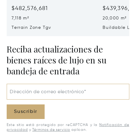
$482,576,681
$439,396,0
7,118 m²
20,000 m²
Terrain Zone Tgv
Buildable La
Reciba actualizaciones de
bienes raíces de lujo en su
bandeja de entrada
Dirección de correo electrónico*
Suscribir
Este sitio está protegido por reCAPTCHA y la
Notificación de
privacidad
y
Términos de servicio
aplican.