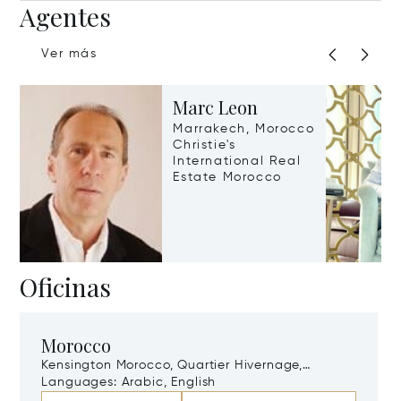
Agentes
Ver más
Marc Leon
Marrakech, Morocco
Christie's
International Real
Estate Morocco
Oficinas
Morocco
Kensington Morocco, Quartier Hivernage,
Marrakech, Morocco, 40000
Languages:
Arabic, English