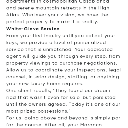
apartments in cosmopolitan Casablanca,
and serene mountain retreats in the High
Atlas. Whatever your vision, we have the
perfect property to make it a reality.
White-Glove Service
From your first inquiry until you collect your
keys, we provide a level of personalized
service that is unmatched. Your dedicated
agent will guide you through every step, from
property viewings to purchase negotiations.
Allow us to coordinate your inspections, legal
counsel, interior design, staffing, or anything
your new luxury home requires.
One client recalls, "They found our dream
riad that wasn't even for sale, but persisted
until the owners agreed. Today it's one of our
most prized possessions."
For us, going above and beyond is simply par
for the course. After all, your Morocco