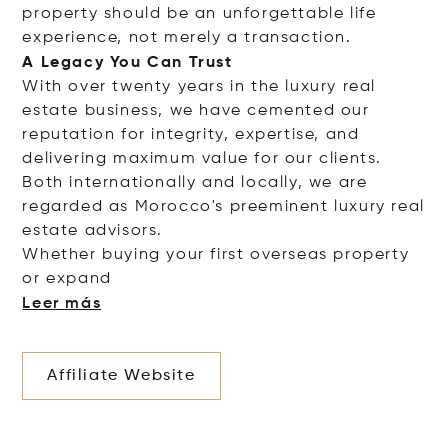
property should be an unforgettable life
experience, not merely a transaction.
A Legacy You Can Trust
With over twenty years in the luxury real
estate business, we have cemented our
reputation for integrity, expertise, and
delivering maximum value for our clients.
Both internationally and locally, we are
regarded as Morocco's preeminent luxury real
estate advisors.
Whether buying your first overseas property
or e
xpand
Leer más
Affiliate Website