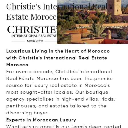
Christie's International Real
Estate Morocco
Luxurious Living in the Heart of Morocco
with Christie's International Real Estate
Morocco
For over a decade, Christie's International
Real Estate Morocco has been the premier
source for luxury real estate in Morocco's
most sought-after locales. Our boutique
agency specializes in high-end villas, riads,
penthouses, and estates tailored to the
discerning buyer.
Experts in Moroccan Luxury
What sets us apart is our team's deep-rooted