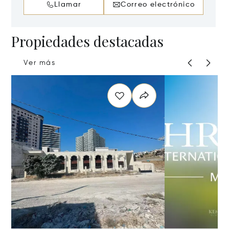
Llamar
Correo electrónico
Propiedades destacadas
Ver más