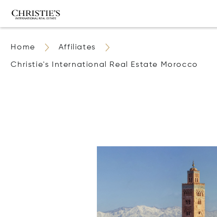
Home
Affiliates
Christie's International Real Estate Morocco