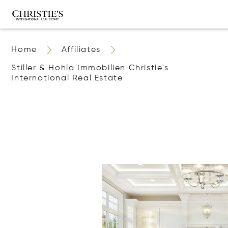
Home
Affiliates
Stiller & Hohla Immobilien Christie's
International Real Estate