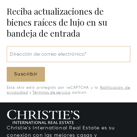
Reciba actualizaciones de
bienes raíces de lujo en su
bandeja de entrada
Dirección de correo electrónico*
Suscribir
Este sitio está protegido por reCAPTCHA y la
Notificación de
privacidad
y
Términos de servicio
aplican.
Christie's International Real Estate es su
conexión con las mejores casas y