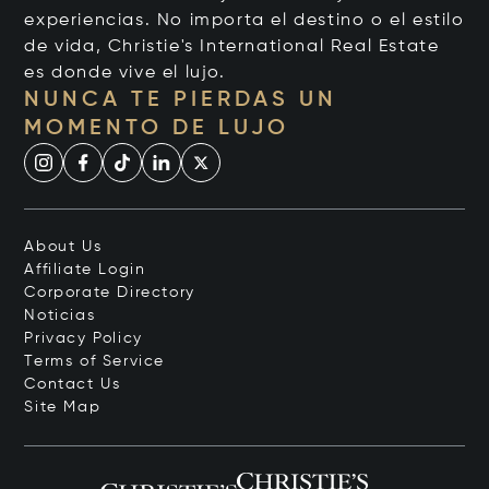
experiencias. No importa el destino o el estilo
de vida, Christie's International Real Estate
es donde vive el lujo.
NUNCA TE PIERDAS UN
MOMENTO DE LUJO
About Us
Affiliate Login
Corporate Directory
Noticias
Privacy Policy
Terms of Service
Contact Us
Site Map