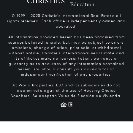
© 1999 – 2025 Christie’s International Real Estate all
rights reserved. Each office is independently owned and
operated.
All information provided herein has been obtained from
sources believed reliable, but may be subject to errors,
omissions, change of price, prior sale, or withdrawal
without notice. Christie’s International Real Estate and
its affiliates make no representation, warranty or
guaranty as to accuracy of any information contained
herein. You should consult your advisors for an
independent verification of any properties.
At World Properties, LLC and its subsidiaries do not
discriminate against the use of Housing Choice
Vouchers.
Se Aceptan Vales de Elección de Vivienda.