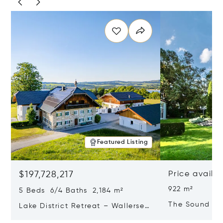
Featured Listing
$197,728,217
Price availa
922 m²
5 Beds 6/4 Baths 2,184 m²
The Sound Of
Lake District Retreat – Wallersee,
Salzburg