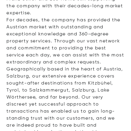
the company with their decades-long market
expertise.
For decades, the company has provided the
Austrian market with outstanding and
exceptional knowledge and 360-degree
property services. Through our vast network
and commitment to providing the best
service each day, we can assist with the most
extraordinary and complex requests.
Geographically based in the heart of Austria,
Salzburg, our extensive experience covers
sought-after destinations from Kitzbühel,
Tyrol, to Salzkammergut, Salzburg, Lake
Wörthersee, and far beyond. Our very
discreet yet successful approach to
transactions has enabled us to gain long-
standing trust with our customers, and we
are indeed proud to have built and