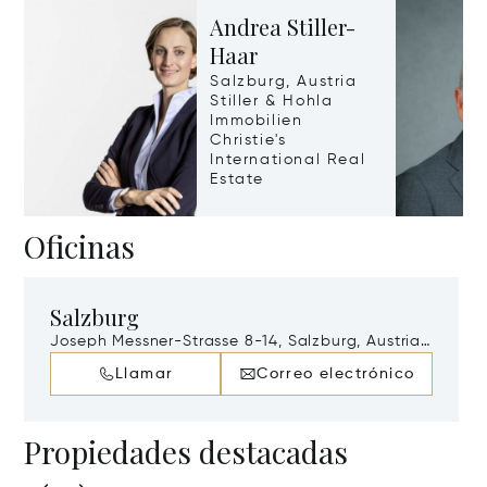
Andrea Stiller-
Haar
Salzburg, Austria
Stiller & Hohla
Immobilien
Christie's
International Real
Estate
Oficinas
Salzburg
Joseph Messner-Strasse 8-14, Salzburg, Austria,
A-5020
Llamar
Correo electrónico
Propiedades destacadas