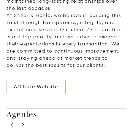
maintained long-lasting relationships over
the last decades.
At Stiller & Hohla, we believe in building this
trust through transparency, integrity, and
exceptional service. Our clients' satisfaction
is our top priority, and we strive to exceed
their expectations in every transaction. We
are committed to continuous improvement
and staying ahead of market trends to
deliver the best results for our clients.
Affiliate Website
Agentes