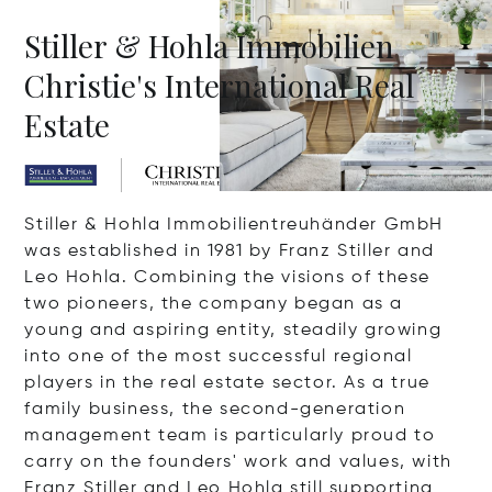
Stiller & Hohla Immobilien
Christie's International Real
Estate
Stiller & Hohla Immobilientreuhänder GmbH
was established in 1981 by Franz Stiller and
Leo Hohla. Combining the visions of these
two pioneers, the company began as a
young and aspiring entity, steadily growing
into one of the most successful regional
players in the real estate sector. As a true
family business, the second-generation
management team is particularly proud to
carry on the founders' work and values, with
Franz Stiller and Leo Hohla still supporting