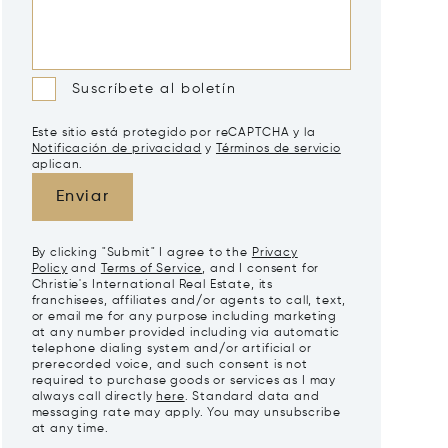
Suscríbete al boletín
Este sitio está protegido por reCAPTCHA y la
Notificación de privacidad
y
Términos de servicio
aplican.
Enviar
By clicking "Submit" I agree to the
Privacy
Policy
and
Terms of Service
, and I consent for
Christie's International Real Estate, its
franchisees, affiliates and/or agents to call, text,
or email me for any purpose including marketing
at any number provided including via automatic
telephone dialing system and/or artificial or
prerecorded voice, and such consent is not
required to purchase goods or services as I may
always call directly
here
. Standard data and
messaging rate may apply. You may unsubscribe
at any time.