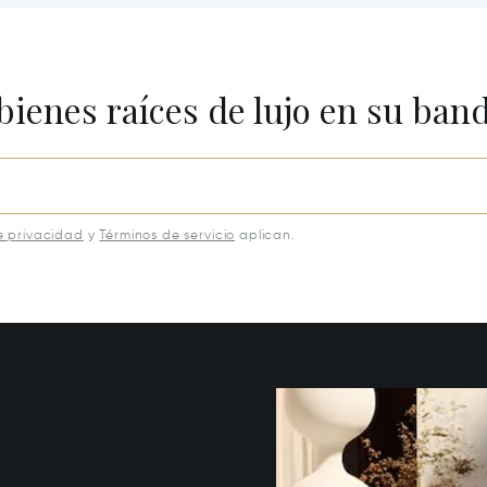
Buckhead, GA 30625
bienes raíces de lujo en su ban
e privacidad
y
Términos de servicio
aplican.