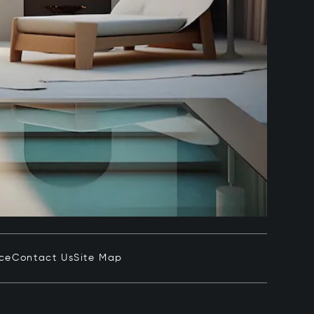
ice
Contact Us
Site Map