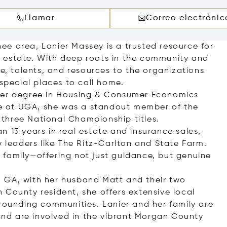
Llamar
Correo electrónic
e area, Lanier Massey is a trusted resource for
eal estate. With deep roots in the community and
me, talents, and resources to the organizations
pecial places to call home.
 her degree in Housing & Consumer Economics
ile at UGA, she was a standout member of the
three National Championship titles.
 13 years in real estate and insurance sales,
y leaders like The Ritz-Carlton and State Farm.
ke family—offering not just guidance, but genuine
 GA, with her husband Matt and their two
 County resident, she offers extensive local
rrounding communities. Lanier and her family are
nd are involved in the vibrant Morgan County