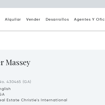
Alquilar
Agentes Y Ofic
Vender
Desarrollos
er Massey
No. 430465 (GA)
nglish
 GA
al Estate Christie's International