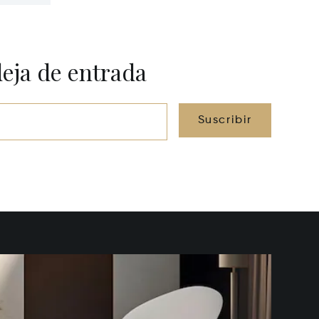
deja de entrada
Suscribir