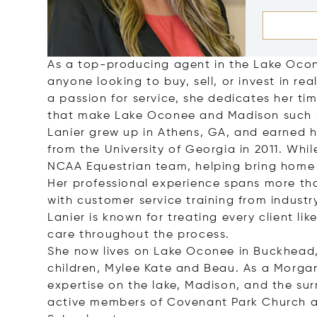
As a top-producing agent in the Lake Ocone
anyone looking to buy, sell, or invest in r
a passion for service, she dedicates her ti
that make Lake Oconee and Madison such s
Lanier grew up in Athens, GA, and earned
from the University of Georgia in 2011. Wh
NCAA Equestrian team, helping bring home 
Her professional experience spans more than
with customer service training from industr
Lanier is known for treating every client li
care throughout the process.
She now lives on Lake Oconee in Buckhead,
children, Mylee Kate and Beau. As a Morgan
expertise on the lake, Madison, and the su
active members of Covenant Park Church a