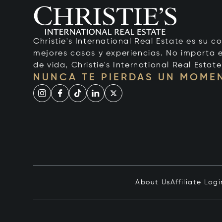
Christie's International Real Estate es su c
mejores casas y experiencias. No importa el
de vida, Christie's International Real Estate
NUNCA TE PIERDAS UN MOME
About Us
Affiliate Logi