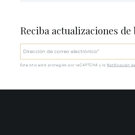
30054
30650
Reciba actualizaciones de 
Dirección de correo electrónico*
Este sitio está protegido por reCAPTCHA y la
Notificación d