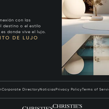
onexión con las
 destino o el estilo
 es donde vive el lujo.
NTO DE LUJO
n
Corporate Directory
Noticias
Privacy Policy
Terms of Serv