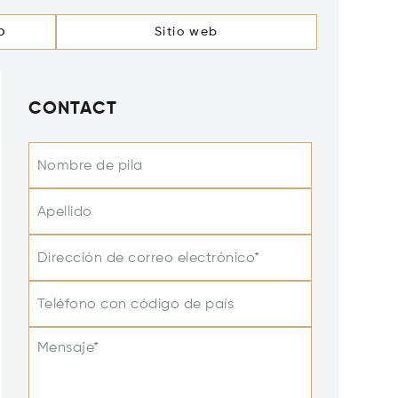
o
Sitio web
CONTACT
Nombre de pila
Apellido
Dirección de correo electrónico*
Teléfono con código de país
Mensaje*