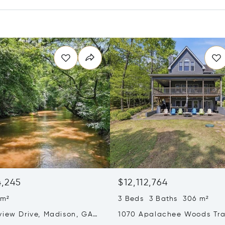
4,245
$12,112,764
 m²
3 Beds 3 Baths 306 m²
view Drive, Madison, GA
1070 Apalachee Woods Trai