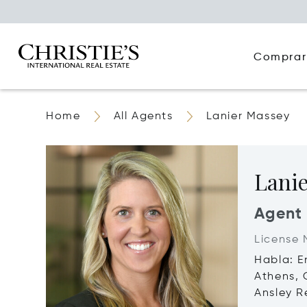
Comprar
Home
All Agents
Lanier Massey
Lani
Agent
License 
Habla: E
Athens,
Ansley Re