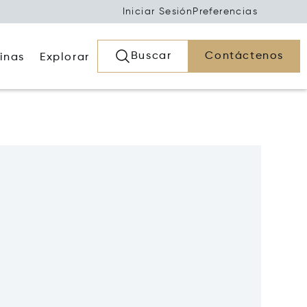
Iniciar Sesión
Preferencias
Buscar
Contáctenos
inas
Explorar