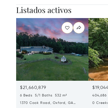
Listados activos
$21,660,879
$19,04
6 Beds 5/1 Baths 532 m²
404,686
1370 Cook Road, Oxford, GA
0 Creek