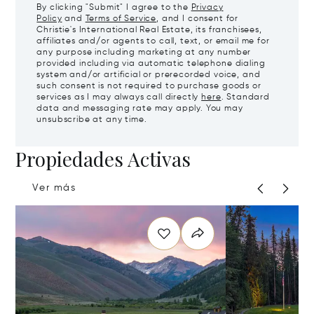
By clicking "Submit" I agree to the
Privacy
Policy
and
Terms of Service
, and I consent for
Christie's International Real Estate, its franchisees,
affiliates and/or agents to call, text, or email me for
any purpose including marketing at any number
provided including via automatic telephone dialing
system and/or artificial or prerecorded voice, and
such consent is not required to purchase goods or
services as I may always call directly
here
. Standard
data and messaging rate may apply. You may
unsubscribe at any time.
Propiedades Activas
Ver más