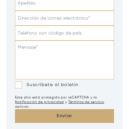
Apellido
Dirección de correo electrónico*
Teléfono con código de país
Mensaje*
Suscríbete al boletín
Este sitio está protegido por reCAPTCHA y la
Notificación de privacidad
y
Términos de servicio
aplican.
Enviar