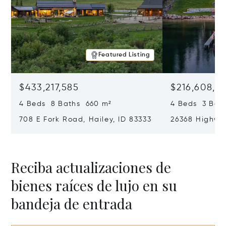
Featured Listing
$433,217,585
$216,608,7
4 Beds 8 Baths 660 m²
4 Beds 3 Bat
708 E Fork Road, Hailey, ID 83333
26368 Highway
Reciba actualizaciones de
bienes raíces de lujo en su
bandeja de entrada