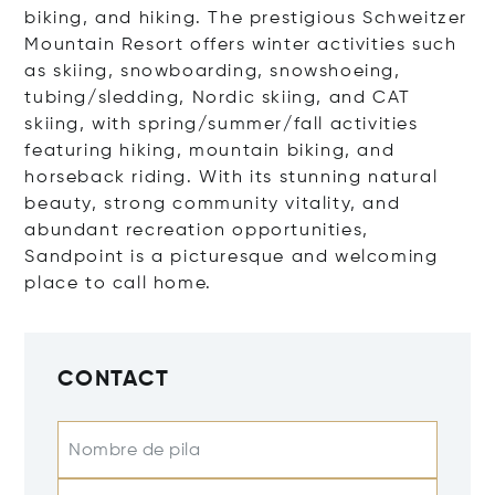
biking, and hiking. The prestigious Schweitzer
Mountain Resort offers winter activities such
as skiing, snowboarding, snowshoeing,
tubing/sledding, Nordic skiing, and CAT
skiing, with spring/summer/fall activities
featuring hiking, mountain biking, and
horseback riding. With its stunning natural
beauty, strong community vitality, and
abundant recreation opportunities,
Sandpoint is a picturesque and welcoming
place to call home.
CONTACT
Nombre de pila