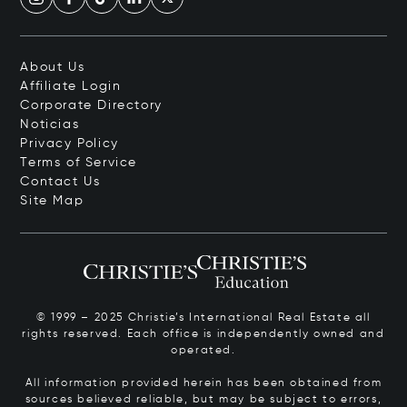
About Us
Affiliate Login
Corporate Directory
Noticias
Privacy Policy
Terms of Service
Contact Us
Site Map
© 1999 – 2025 Christie’s International Real Estate all
rights reserved. Each office is independently owned and
operated.
All information provided herein has been obtained from
sources believed reliable, but may be subject to errors,