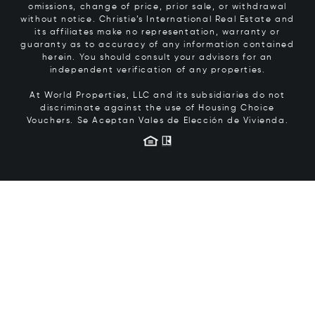
omissions, change of price, prior sale, or withdrawal
without notice. Christie’s International Real Estate and
its affiliates make no representation, warranty or
guaranty as to accuracy of any information contained
herein. You should consult your advisors for an
independent verification of any properties.
At World Properties, LLC and its subsidiaries do not
discriminate against the use of Housing Choice
Vouchers.
Se Aceptan Vales de Elección de Vivienda.