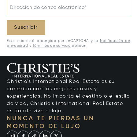
Dirección de correo electrónico*
Suscribir
Este sitio está protegido por reCAPTCHA y la
Notificación de
privacidad
y
Términos de servicio
aplican.
Christie's International Real Estate es su
conexión con las mejores casas y
experiencias. No importa el destino o el estilo
de vida, Christie's International Real Estate
es donde vive el lujo.
NUNCA TE PIERDAS UN
MOMENTO DE LUJO