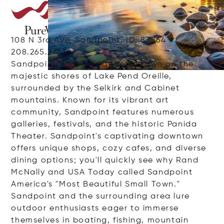
108 N 3rd Ave, Sandpoint, ID, 83864
208.265.2753
Sandpoint, Idaho, is a scenic town on the
majestic shores of Lake Pend Oreille,
surrounded by the Selkirk and Cabinet
mountains. Known for its vibrant art
community, Sandpoint features numerous
galleries, festivals, and the historic Panida
Theater. Sandpoint's captivating downtown
offers unique shops, cozy cafes, and diverse
dining options; you'll quickly see why Rand
McNally and USA Today called Sandpoint
America's "Most Beautiful Small Town."
Sandpoint and the surrounding area lure
outdoor enthusiasts eager to immerse
themselves in boating, fishing, mountain