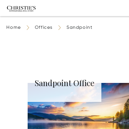
Home
Offices
Sandpoint
Sandpoint Office