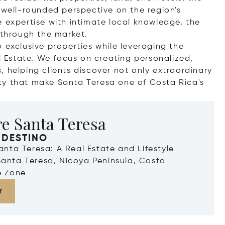
 well-rounded perspective on the region's
e expertise with intimate local knowledge, the
 through the market.
 exclusive properties while leveraging the
al Estate. We focus on creating personalized,
 helping clients discover not only extraordinary
ty that make Santa Teresa one of Costa Rica's
e Santa Teresa
 DESTINO
Santa Teresa: A Real Estate and Lifestyle
Santa Teresa, Nicoya Peninsula, Costa
e Zone
r