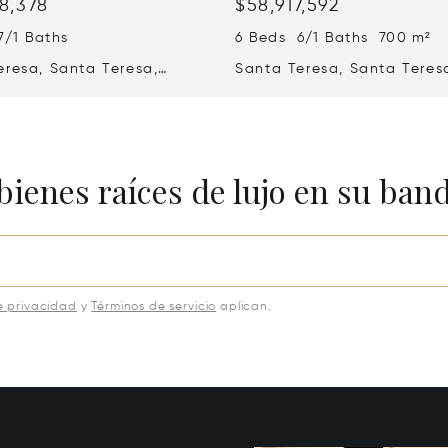
8,378
$58,917,592
7/1 Baths
6 Beds 6/1 Baths 700 m²
eresa, Santa Teresa,
Santa Teresa, Santa Teres
ica 60111
Costa Rica 60111
bienes raíces de lujo en su ban
e privacidad
y
Términos de servicio
aplican.