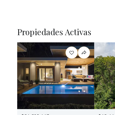
Propiedades Activas