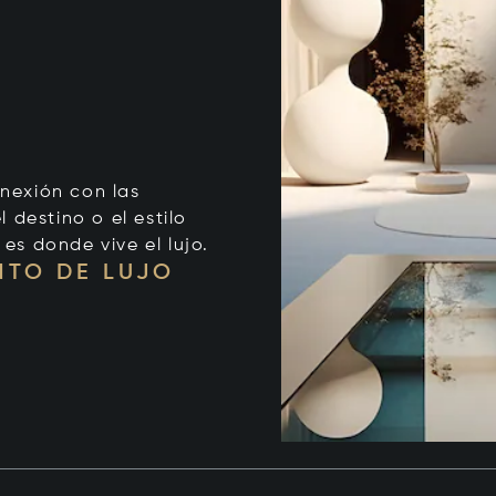
onexión con las
 destino o el estilo
 es donde vive el lujo.
NTO DE LUJO