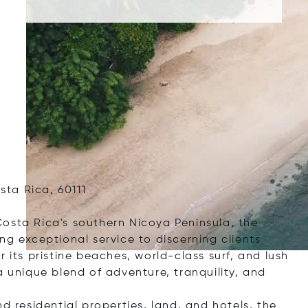
ta Rica, 60111
osta Rica's southern Nicoya Peninsula, the
ng exceptional service to discerning clients
 its pristine beaches, world-class surf, and lush
a unique blend of adventure, tranquility, and
d residential properties, land, and hotels, the