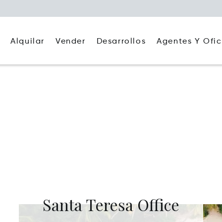
Alquilar
Agentes Y Ofic
Vender
Desarrollos
Santa Teresa Office