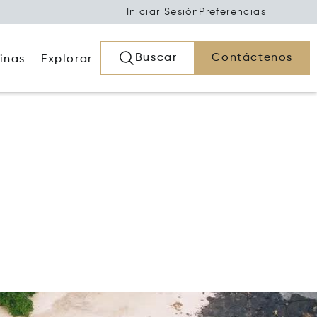
Iniciar Sesión
Preferencias
Buscar
Contáctenos
inas
Explorar