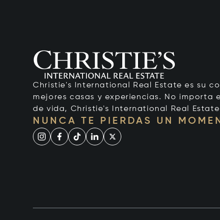
Christie's International Real Estate es su c
mejores casas y experiencias. No importa el
de vida, Christie's International Real Estate
NUNCA TE PIERDAS UN MOME