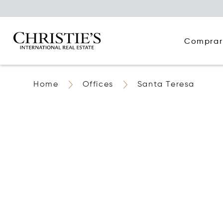
Comprar
Home
Offices
Santa Teresa