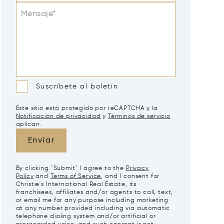
Mensaje*
Suscríbete al boletín
Este sitio está protegido por reCAPTCHA y la
Notificación de privacidad
y
Términos de servicio
aplican.
Enviar
By clicking "Submit" I agree to the
Privacy
Policy
and
Terms of Service
, and I consent for
Christie's International Real Estate, its
franchisees, affiliates and/or agents to call, text,
or email me for any purpose including marketing
at any number provided including via automatic
telephone dialing system and/or artificial or