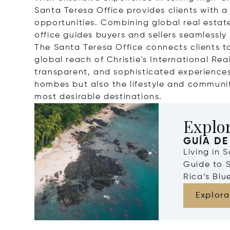
Santa Teresa Office provides clients with a
opportunities. Combining global real estat
office guides buyers and sellers seamlessly
The Santa Teresa Office connects clients to
global reach of Christie's International Re
transparent, and sophisticated experiences,
hombes but also the lifestyle and communi
most desirable destinations.
Explor
GUÍA DE
Living in 
Guide to 
Rica’s Blu
Explora