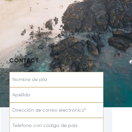
CONTACT
Nombre de pila
Apellido
Dirección de correo electrónico*
Teléfono con código de país