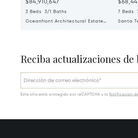
$84,910,647
$68,44
3 Beds 3/1 Baths
7 Beds 
Oceanfront Architectural Estate |
Santa T
Santa Teresa North
Costa R
Reciba actualizaciones de 
Dirección de correo electrónico*
Este sitio está protegido por reCAPTCHA y la
Notificación d