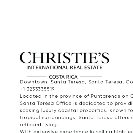
Downtown, Santa Teresa, Santa Teresa, Cos
+1 3233335519
Located in the province of Puntarenas on C
Santa Teresa Office is dedicated to providi
seeking luxury coastal properties. Known for
tropical surroundings, Santa Teresa offers 
refinded living.
With extensive experience in selling high-en