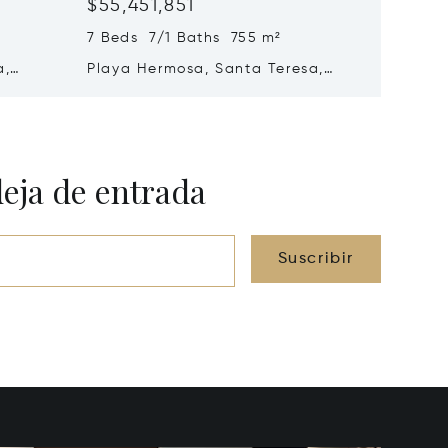
$55,451,851
$51,11
7 Beds 7/1 Baths 755 m²
5 Beds
a,
Playa Hermosa, Santa Teresa,
Malpaís
Costa Rica 60111
Rica 60
deja de entrada
Suscribir