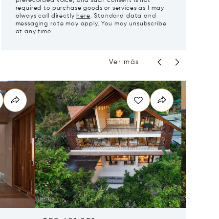
prerecorded voice, and such consent is not
required to purchase goods or services as I may
always call directly
here
. Standard data and
messaging rate may apply. You may unsubscribe
at any time.
Ver más