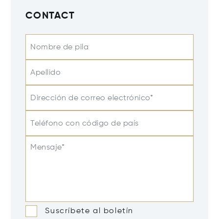
CONTACT
Nombre de pila
Apellido
Dirección de correo electrónico*
Teléfono con código de país
Mensaje*
Suscríbete al boletín