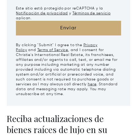
Este sitio está protegido por reCAPTCHA y la
Notificación de privacidad
y
Términos de servicio
aplican.
Enviar
By clicking "Submit" I agree to the
Privacy
Policy
and
Terms of Service
, and I consent for
Christie's International Real Estate, its franchisees,
affiliates and/or agents to call, text, or email me for
any purpose including marketing at any number
provided including via automatic telephone dialing
system and/or artificial or prerecorded voice, and
such consent is not required to purchase goods or
services as I may always call directly
here
. Standard
data and messaging rate may apply. You may
unsubscribe at any time.
Reciba actualizaciones de
bienes raíces de lujo en su