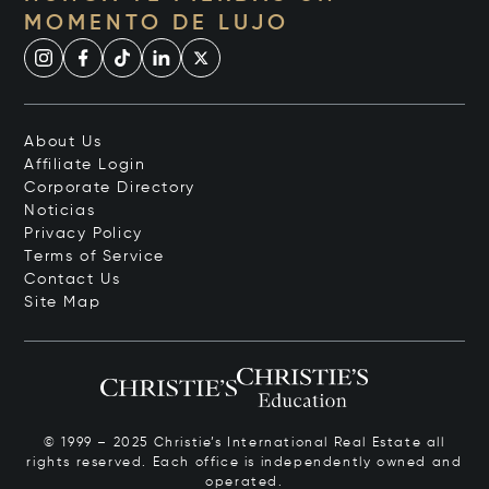
MOMENTO DE LUJO
About Us
Affiliate Login
Corporate Directory
Noticias
Privacy Policy
Terms of Service
Contact Us
Site Map
© 1999 – 2025 Christie’s International Real Estate all
rights reserved. Each office is independently owned and
operated.