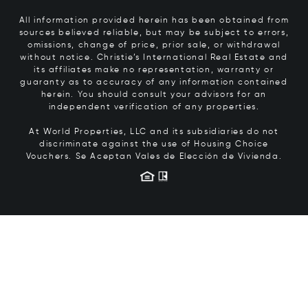
All information provided herein has been obtained from
sources believed reliable, but may be subject to errors,
omissions, change of price, prior sale, or withdrawal
without notice. Christie’s International Real Estate and
its affiliates make no representation, warranty or
guaranty as to accuracy of any information contained
herein. You should consult your advisors for an
independent verification of any properties.
At World Properties, LLC and its subsidiaries do not
discriminate against the use of Housing Choice
Vouchers.
Se Aceptan Vales de Elección de Vivienda.