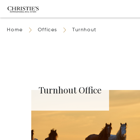
Home
Offices
Turnhout
Turnhout Office