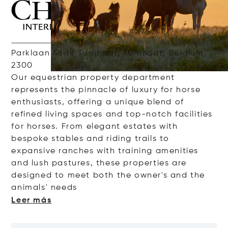
Parklaan 46 te Turnhout, Turnhout, Belgium,
2300
Our
e
questrian
property
department
represents
the
pinnacle
of
luxury
for
horse
enthusiasts
,
offering
a
unique
blend of
refined
living
spaces
and
top-
notch
facilities
for
horses
. From elegant
estates
with
bespoke
stables
and
riding
trails
to
expansive
ranches
with
training
amenities
and
lush
pastures
, these
properties
are
designed
to
meet
both
the
owner's
and
the
animals
'
nee
ds
Leer más