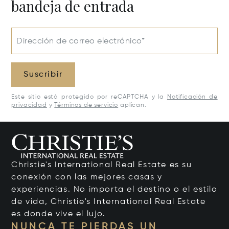
bandeja de entrada
Dirección de correo electrónico*
Suscribir
Este sitio está protegido por reCAPTCHA y la
Notificación de
privacidad
y
Términos de servicio
aplican.
Christie's International Real Estate es su
conexión con las mejores casas y
experiencias. No importa el destino o el estilo
de vida, Christie's International Real Estate
es donde vive el lujo.
NUNCA TE PIERDAS UN