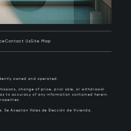
ice
Contact Us
Site Map
pendently owned and operated.
issions, change of price, prior sale, or withdrawal
y as to accuracy of any information contained herein.
roperties.
rs.
Se Aceptan Vales de Elección de Vivienda.