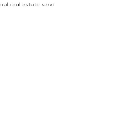
onal real estate
servi