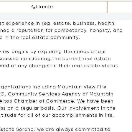
Llamar
t experience in real estate, business, health
ned a reputation for competency, honesty, and
ce in the real estate community.
view begins by exploring the needs of our
discussed considering the current real estate
med of any changes in their real estate status
anizations including Mountain View Fire
®, Community Services Agency of Mountain
os Altos Chamber of Commerce. We have been
s on a regular basis. Our involvement in the
itude for all of our accomplishments in life.
l Estate Sereno, we are always committed to