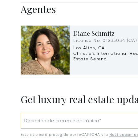
Agentes
Diane Schmitz
License No. 01235034 (CA)
Los Altos, CA
Christie's International Re
Estate Sereno
Get luxury real estate upd
Dirección de correo electrónico*
Este sitio está protegido por reCAPTCHA y la
Notificación d