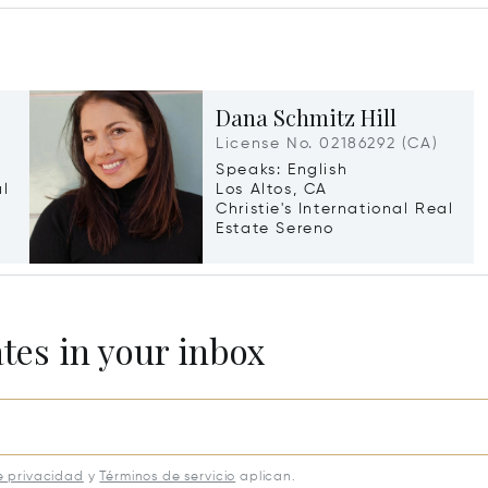
Dana Schmitz Hill
License No. 02186292 (CA)
Speaks: English
al
Los Altos, CA
Christie's International Real
Estate Sereno
ates in your inbox
e privacidad
y
Términos de servicio
aplican.