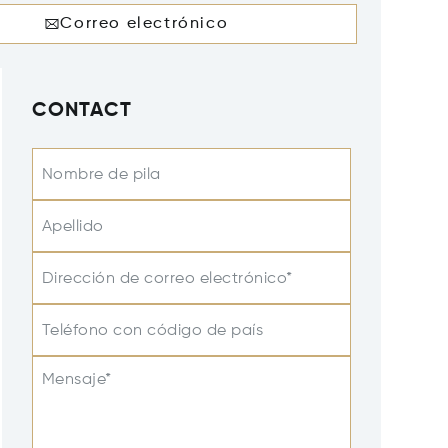
Correo electrónico
CONTACT
Nombre de pila
Apellido
Dirección de correo electrónico*
Teléfono con código de país
Mensaje*