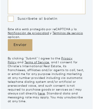
Suscríbete al boletín
Este sitio está protegido por reCAPTCHA y la
Notificación de privacidad
y
Términos de servicio
aplican.
Enviar
By clicking "Submit" I agree to the
Privacy
Policy
and
Terms of Service
, and I consent for
Christie's International Real Estate, its
franchisees, affiliates and/or agents to call, text,
or email me for any purpose including marketing
at any number provided including via automatic
telephone dialing system and/or artificial or
prerecorded voice, and such consent is not
required to purchase goods or services as I may
always call directly
here
. Standard data and
messaging rate may apply. You may unsubscribe
at any time.