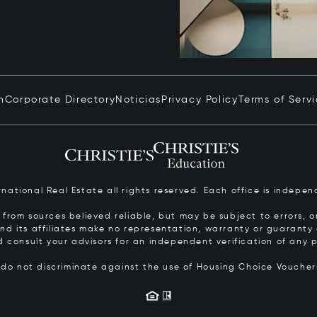
n
Corporate Directory
Noticias
Privacy Policy
Terms of Serv
ernational Real Estate all rights reserved. Each office is inde
from sources believed reliable, but may be subject to errors, om
 and its affiliates make no representation, warranty or guarant
d consult your advisors for an independent verification of any p
s do not discriminate against the use of Housing Choice Vouche