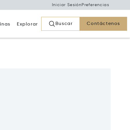
Iniciar Sesión
Preferencias
Buscar
Contáctenos
inas
Explorar