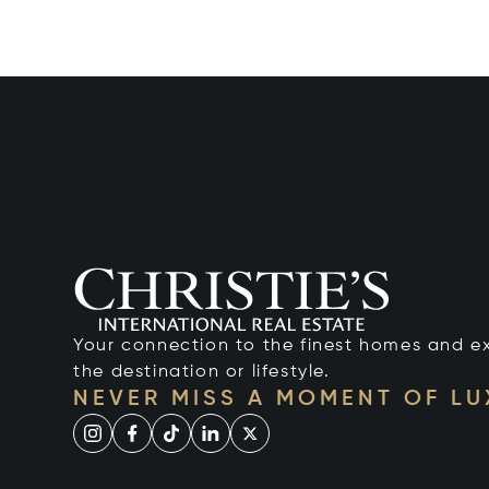
Your connection to the finest homes and e
the destination or lifestyle.
NEVER MISS A MOMENT OF L