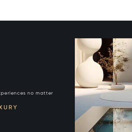
xperiences no matter
UXURY