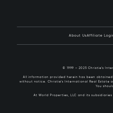
About Us
Affiliate Logi
© 1999 – 2025 Christie’s Int
All information provided herein has been obtained 
without notice. Christie’s International Real Estate
You shoul
At World Properties, LLC and its subsidiarie