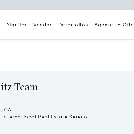
Alquilar
Agentes Y Ofic
Vender
Desarrollos
itz Team
o
s, CA
's International Real Estate Sereno