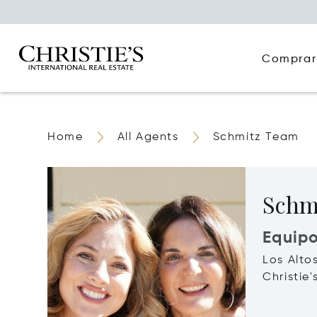
Comprar
Home
All Agents
Schmitz Team
Schm
Equip
Los Alto
Christie