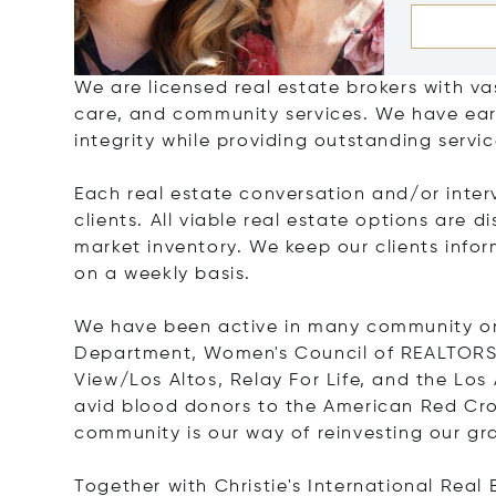
We are licensed real estate brokers with vas
care, and community services. We have ear
integrity while providing outstanding servi
Each real estate conversation and/or inter
clients. All viable real estate options are 
market inventory. We keep our clients infor
on a weekly basis.
We have been active in many community org
Department, Women's Council of REALTORS
View/Los Altos, Relay For Life, and the L
avid blood donors to the American Red Cros
community is our way of reinvesting our grat
Together with Christie's International Rea