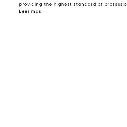
providing the highest standard of professi
Leer más