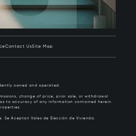
ice
Contact Us
Site Map
pendently owned and operated.
issions, change of price, prior sale, or withdrawal
y as to accuracy of any information contained herein.
roperties.
rs.
Se Aceptan Vales de Elección de Vivienda.