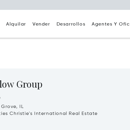
Alquilar
Agentes Y Ofic
Vender
Desarrollos
low Group
o
Grove, IL
ies Christie's International Real Estate