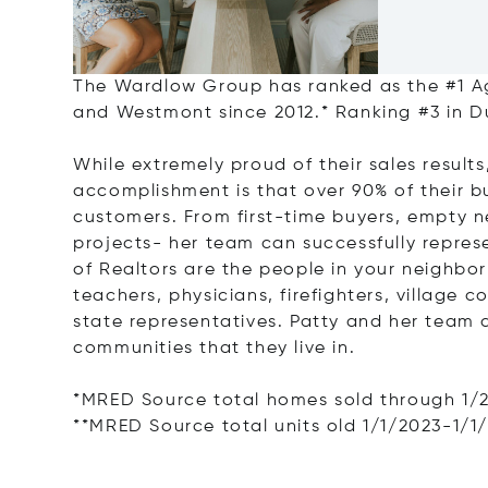
The Wardlow Group has ranked as the #1 Ag
and Westmont since 2012.* Ranking #3 in 
While extremely proud of their sales resul
accomplishment is that over 90% of their b
customers. From first-time buyers, empty 
projects- her team can successfully repres
of Realtors are the people in your neighbor
teachers, physicians, firefighters, village 
state representatives. Patty and her team 
communities that they live in.
*MRED Source total homes sold through 1/
**MRED Source total units old 1/1/2023-1/1