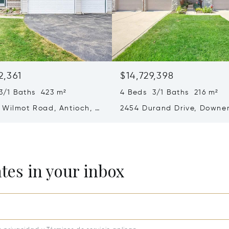
2,361
$14,729,398
3/1 Baths 423 m²
4 Beds 3/1 Baths 216 m²
 Wilmot Road, Antioch, IL
2454 Durand Drive, Downe
Grove, IL 60516
ates in your inbox