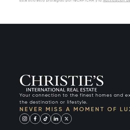
Este sitio está protegido por reCAPTCHA y la
Notificación d
Your connection to the finest homes and e
the destination or lifestyle.
NEVER MISS A MOMENT OF L