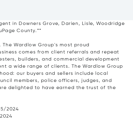
ent in Downers Grove, Darien, Lisle, Woodridge
DuPage County.**
ts, The Wardlow Group's most proud
usiness comes from client referrals and repeat
nesters, builders, and commercial development
ent a wide range of clients. The Wardlow Group
hood: our buyers and sellers include local
council members, police officers, judges, and
are delighted to have earned the trust of the
25/2024
/2024