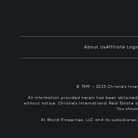
About Us
Affiliate Logi
© 1999 – 2025 Christie’s Int
All information provided herein has been obtained 
without notice. Christie’s International Real Estate
You shoul
At World Properties, LLC and its subsidiarie