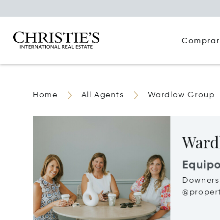
Comprar
Home
All Agents
Wardlow Group
Ward
Equip
Downers 
@propert