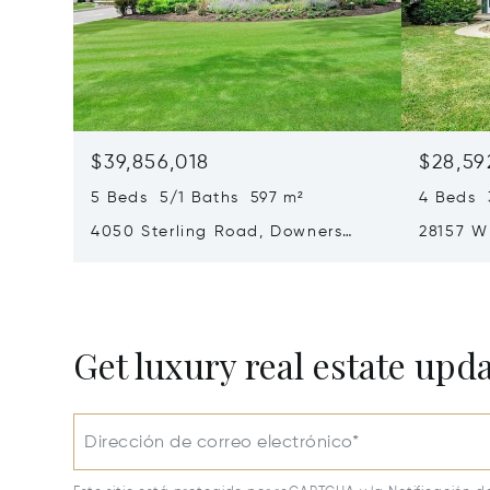
$39,856,018
$28,59
5 Beds 5/1 Baths 597 m²
4 Beds 
4050 Sterling Road, Downers
28157 W
Grove, IL 60515
60002
Get luxury real estate upd
Dirección de correo electrónico*