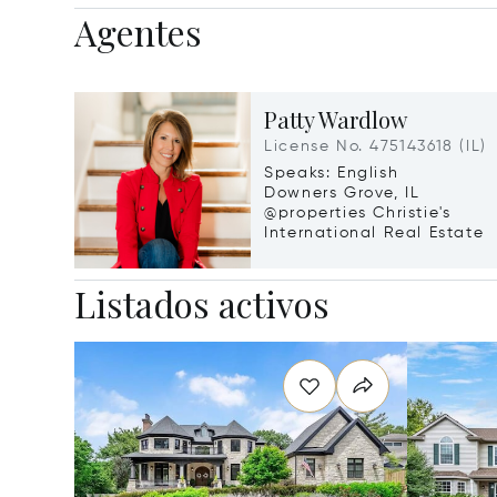
Agentes
Patty Wardlow
License No. 475143618 (IL)
Speaks: English
Downers Grove, IL
@properties Christie's
International Real Estate
Listados activos