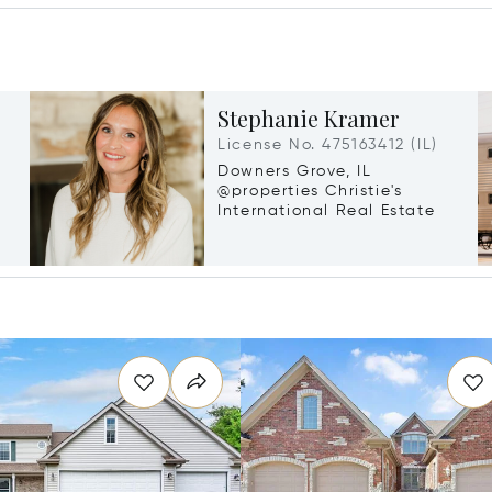
Stephanie Kramer
License No. 475163412 (IL)
Downers Grove, IL
@properties Christie's
International Real Estate