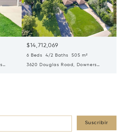
$14,712,069
$14,19
6 Beds 4/2 Baths 505 m²
4 Beds 
rs
3620 Douglas Road, Downers
4816 Li
Grove, IL 60515
Grove, 
Suscribir