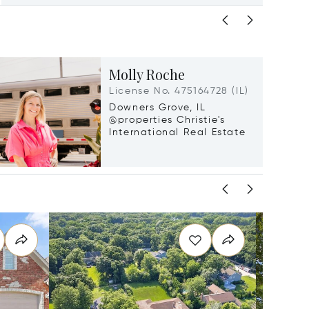
Molly Roche
License No. 475164728 (IL)
Downers Grove, IL
@properties Christie's
International Real Estate