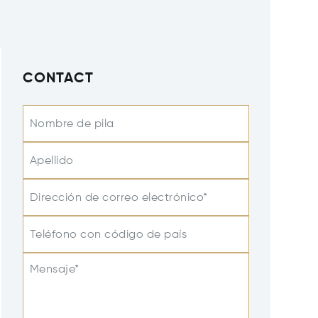
CONTACT
Nombre de pila
Apellido
Dirección de correo electrónico*
Teléfono con código de país
Mensaje*