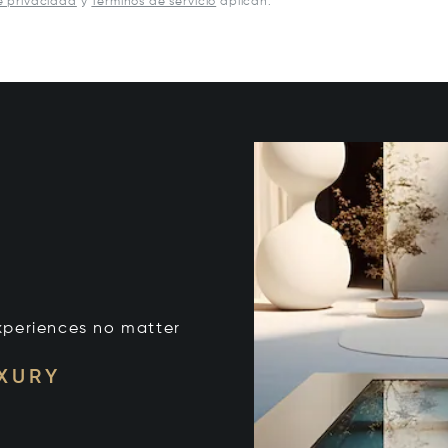
e privacidad
y
Términos de servicio
aplican.
xperiences no matter
UXURY