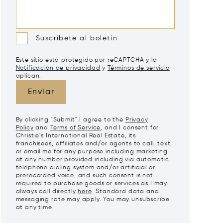
Suscríbete al boletín
Este sitio está protegido por reCAPTCHA y la
Notificación de privacidad
y
Términos de servicio
aplican.
Enviar
By clicking "Submit" I agree to the
Privacy
Policy
and
Terms of Service
, and I consent for
Christie's International Real Estate, its
franchisees, affiliates and/or agents to call, text,
or email me for any purpose including marketing
at any number provided including via automatic
telephone dialing system and/or artificial or
prerecorded voice, and such consent is not
required to purchase goods or services as I may
always call directly
here
. Standard data and
messaging rate may apply. You may unsubscribe
at any time.