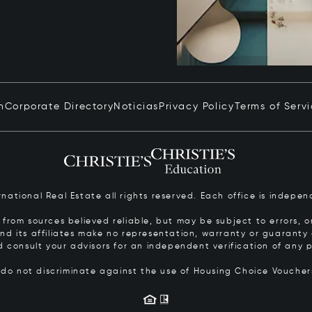
n
Corporate Directory
Noticias
Privacy Policy
Terms of Serv
ernational Real Estate all rights reserved. Each office is inde
from sources believed reliable, but may be subject to errors, om
 and its affiliates make no representation, warranty or guarant
d consult your advisors for an independent verification of any p
s do not discriminate against the use of Housing Choice Vouche