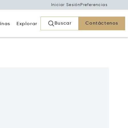
Iniciar Sesión
Preferencias
Buscar
Contáctenos
inas
Explorar