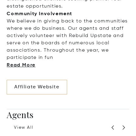
estate opportunities.
Community Involvement
We believe in giving back to the communities
where we do business. Our agents and staff
actively volunteer with Rebuild Upstate and
serve on the boards of numerous local
associations. Throughout the year, we
participate i
n fun
Read More
Affiliate Website
Agents
View All