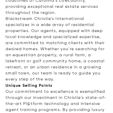
coastlines of Carolina’s Lowcountry,
providing exceptional real estate services
throughout the region.
Blackstream Christie's International
specializes in a wide array of residential
properties. Our agents, equipped with deep
local knowledge and specialized expertise,
are committed to matching clients with their
desired homes. Whether you're searching for
an equestrian property, a rural farm, a
lakefront or golf community home, a coastal
retreat, or an urban residence in a growing
small town, our team is ready to guide you
every step of the way.
Unique Selling Points
Our commitment to excellence is exemplified
through our investment in Christie's state-of-
the-art Pl@tform technology and intensive
agent training programs. By providing luxury