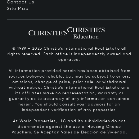
Contact Us
Site Map
© 1999 – 2025 Christie’s International Real Estate all
rights reserved. Each office is independently owned and
operated.
All information provided herein has been obtained from
sources believed reliable, but may be subject to errors,
omissions, change of price, prior sale, or withdrawal
without notice. Christie’s International Real Estate and
its affiliates make no representation, warranty or
guaranty as to accuracy of any information contained
herein. You should consult your advisors for an
independent verification of any properties.
At World Properties, LLC and its subsidiaries do not
discriminate against the use of Housing Choice
Vouchers.
Se Aceptan Vales de Elección de Vivienda.