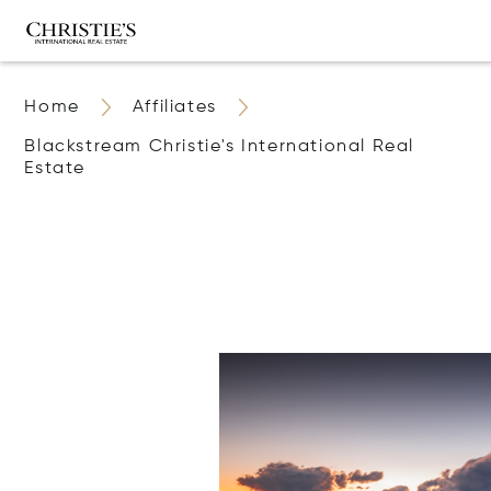
Home
Affiliates
Blackstream Christie's International Real
Estate