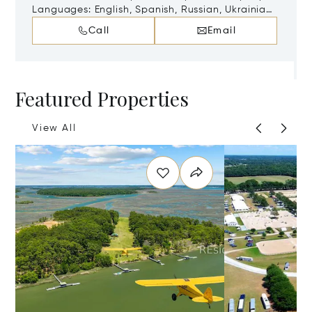
29607
Languages:
English, Spanish, Russian, Ukrainian,
Danish, Finnish, German, Norwegian, Swedish
Call
Email
Featured Properties
View All