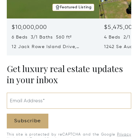
Featured Listing
$10,000,000
$5,475,000
6 Beds 3/1 Baths 560 ft²
4 Beds 2/1 Ba
12 Jack Rowe Island Drive,
1242 Se Audub
Bluffton, SC 29910
29803
Get luxury real estate updates
in your inbox
Email Address*
Subscribe
This site is protected by reCAPTCHA and the Google
Privacy