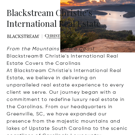
Blackstream Christie's
International Real Estate
From the Mountains to the Coast
Blackstream® Christie's International Real
Estate Covers the Carolinas
At Blackstream Christie's International Real
Estate, we believe in delivering an
unparalleled real estate experience to every
client we serve. Our journey began with a
commitment to redefine luxury real estate in
the Carolinas. From our headquarters in
Greenville, SC, we have expanded our
presence from the majestic mountains and
lakes of Upstate South Carolina to the scenic