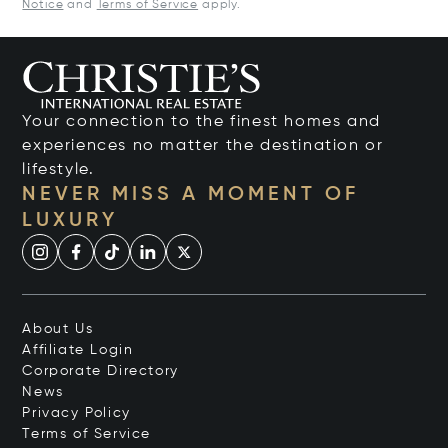
Notice
and
Terms of Service
apply.
Your connection to the finest homes and
experiences no matter the destination or
lifestyle.
NEVER MISS A MOMENT OF
LUXURY
About Us
Affiliate Login
Corporate Directory
News
Privacy Policy
Terms of Service