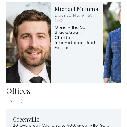
Michael Mumma
License No. 91159
(SC)
Greenville, SC
Blackstream
Christie's
International Real
Estate
Offices
Greenville
20 Overbrook Court, Suite 400, Greenville, SC,