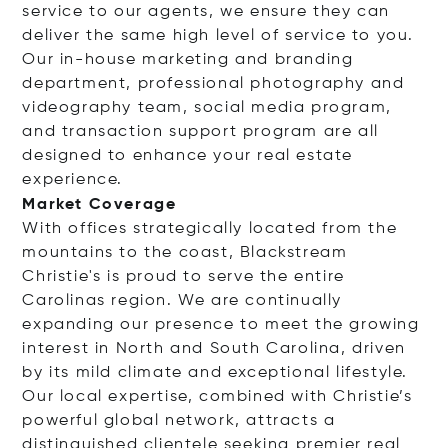
service to our agents, we ensure they can
deliver the same high level of service to you.
Our in-house marketing and branding
department, professional photography and
videography team, social media program,
and transaction support program are all
designed to enhance your real estate
experience.
Market Coverage
With offices strategically located from the
mountains to the coast, Blackstream
Christie's is proud to serve the entire
Carolinas region. We are continually
expanding our presence to meet the growing
interest in North and South Carolina, driven
by its mild climate and exceptional lifestyle.
Our local expertise, combined with Christie’s
powerful global network, attracts a
distinguished clientele seeking premier real