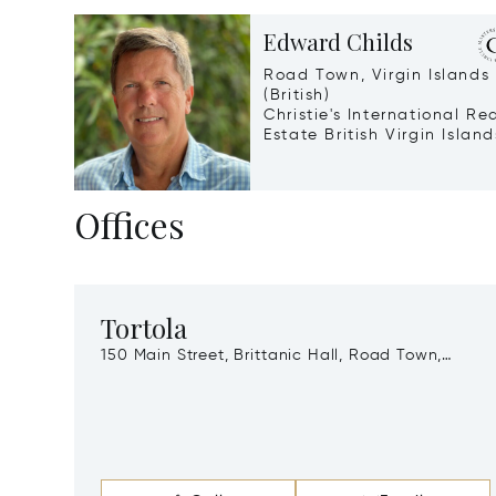
Edward Childs
Road Town, Virgin Islands
(British)
Christie's International Re
Estate British Virgin Island
Offices
Tortola
150 Main Street, Brittanic Hall, Road Town,
Virgin Islands (British), Vg1110