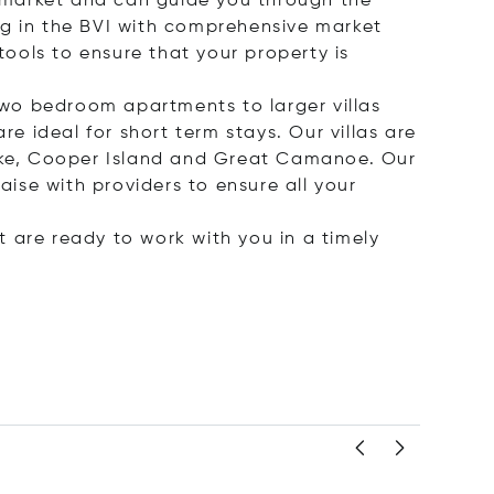
he market and can guide you through the
ting in the BVI with comprehensive market
tools to ensure that your property is
wo bedroom apartments to larger villas
re ideal for short term stays. Our villas are
Dyke, Cooper Island and Great Camanoe. Our
aise with providers to ensure all your
at are ready to work with you in a timely