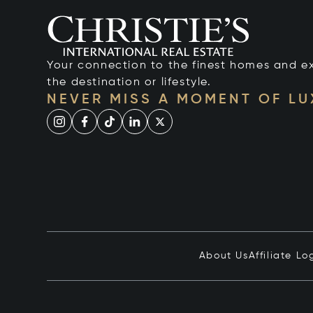
Your connection to the finest homes and e
the destination or lifestyle.
NEVER MISS A MOMENT OF L
About Us
Affiliate Lo