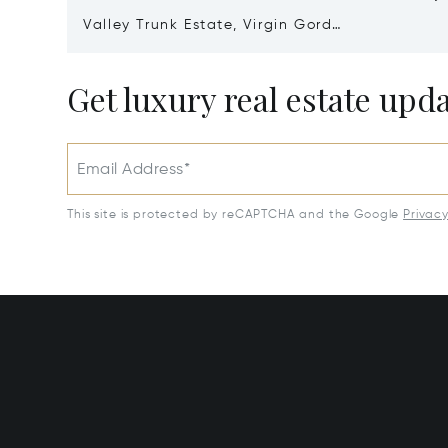
Valley Trunk Estate, Virgin Gorda,
Virgin Islands (British) VG1110
Get luxury real estate upd
Email Address*
This site is protected by reCAPTCHA and the Google
Privac