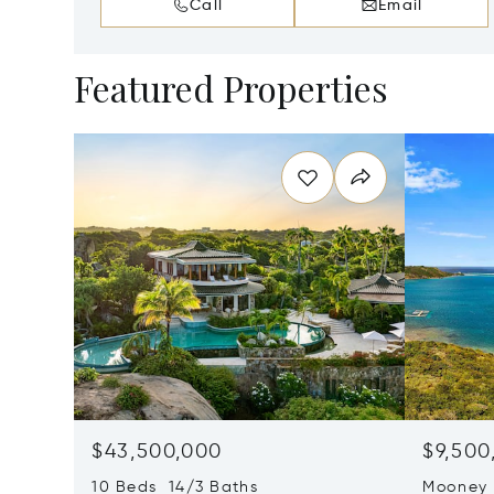
Call
Email
Featured Properties
$43,500,000
$9,500
10 Beds 14/3 Baths
Mooney