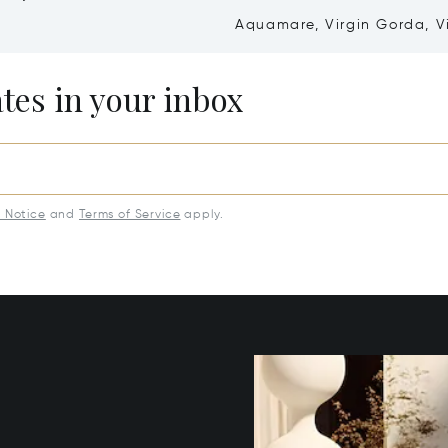
Aquamare, Virgin Gorda, V
Islands (British) VG1110
ates in your inbox
y Notice
and
Terms of Service
apply.