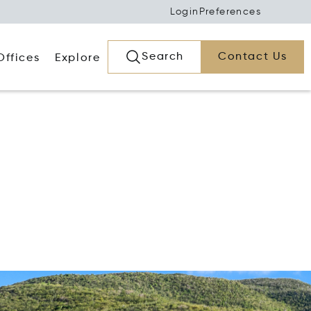
Login
Preferences
Search
Contact Us
Offices
Explore