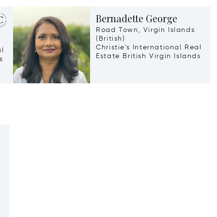
Bernadette George
Road Town, Virgin Islands
(British)
Christie's International Real
al
Estate British Virgin Islands
s