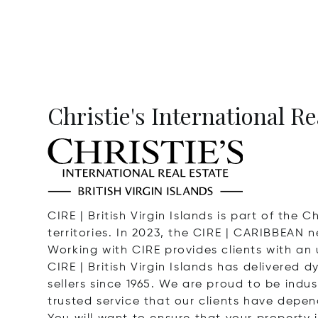
Christie's International Re
CIRE | British Virgin Islands is part of the
territories. In 2023, the CIRE | CARIBBEAN 
Working with CIRE provides clients with an
CIRE | British Virgin Islands has delivered
sellers since 1965. We are proud to be indust
trusted service that our clients have depen