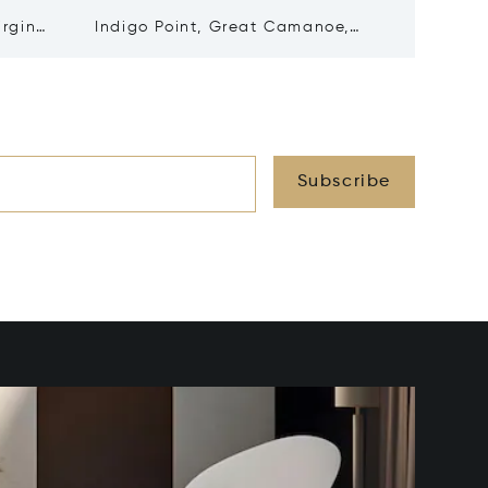
irgin
Indigo Point, Great Camanoe,
Water&a
Virgin Islands (British) VG1110
Gorda, V
Subscribe