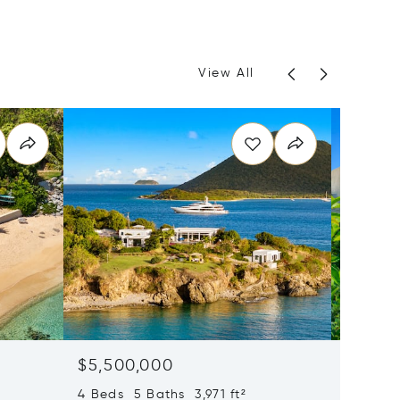
View All
$5,500,000
$3,99
4 Beds 5 Baths 3,971 ft²
2 Beds 