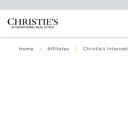
Home
Affiliates
Christie's Internat