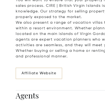
You will want to ensure that your property 
sales process. CIRE | British Virgin Islands
knowledge. Our strategy for selling property
properly exposed to the market.
We also present a range of vacation villa
within a resort environment. Whether plannin
located on the main islands of Virgin Gord
agents are expert vacation planners who will
activities are seamless, and they will meet 
Whether buying or selling a home or renting 
and professional manner.
Affiliate Website
Agents