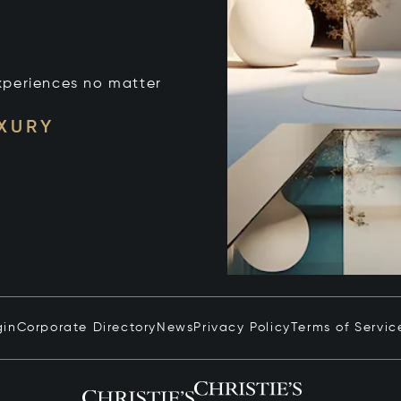
xperiences no matter
UXURY
gin
Corporate Directory
News
Privacy Policy
Terms of Servic