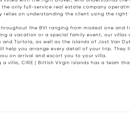
is listed with the right broker, who understands t
 is the only full-service real estate company opera
 relies on understanding the client using the right 
s throughout the BVI ranging from modest one and t
g a vacation or a special family event, our villas a
a and Tortola, as well as the islands of Jost Van 
 help you arrange every detail of your trip. They li
you on arrival and escort you to your villa.
a villa, CIRE | British Virgin Islands has a team th