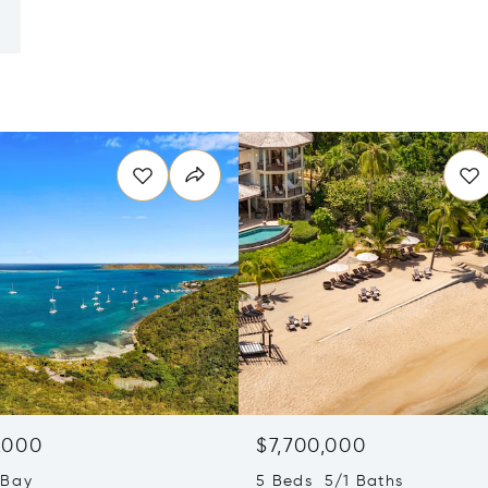
,000
$7,700,000
 Bay
5 Beds 5/1 Baths