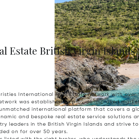
al Estate British Virgin Islands
 Christies International Real Estate network with ove
network was established to provide improved market
 unmatched international platform that covers a gl
 dynamic and bespoke real estate service solutions 
ry leaders in the British Virgin Islands and strive t
ded on for over 50 years.