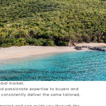
r 900 offices operating in 49 countries and
ing opportunities within the region.
obal market.
and passionate expertise to buyers and
o consistently deliver the same tailored,