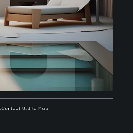
e
Contact Us
Site Map