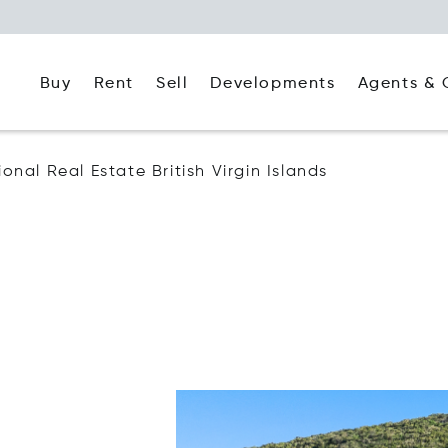
Buy
Rent
Agents & 
Sell
Developments
ional Real Estate British Virgin Islands