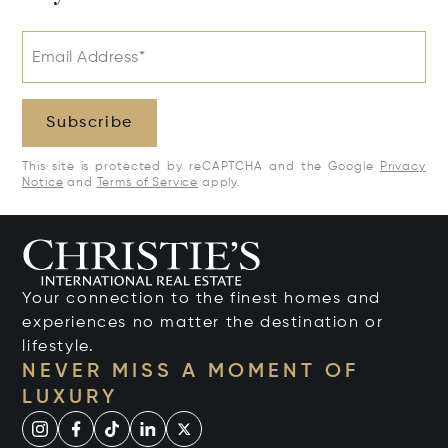
Email Address*
Subscribe
This site is protected by reCAPTCHA and the Google
Privacy
Notice
and
Terms of Service
apply.
Your connection to the finest homes and
experiences no matter the destination or
lifestyle.
NEVER MISS A MOMENT OF
LUXURY