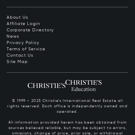
About Us
Affiliate Login
Corporate Directory
News
Privacy Policy
Terms of Service
Contact Us
Site Map
© 1999 – 2025 Christie’s International Real Estate all
rights reserved. Each office is independently owned and
operated.
All information provided herein has been obtained from
sources believed reliable, but may be subject to errors,
omissions, change of price, prior sale, or withdrawal