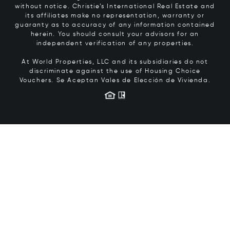
without notice. Christie’s International Real Estate and
its affiliates make no representation, warranty or
guaranty as to accuracy of any information contained
herein. You should consult your advisors for an
independent verification of any properties.
At World Properties, LLC and its subsidiaries do not
discriminate against the use of Housing Choice
Vouchers.
Se Aceptan Vales de Elección de Vivienda.