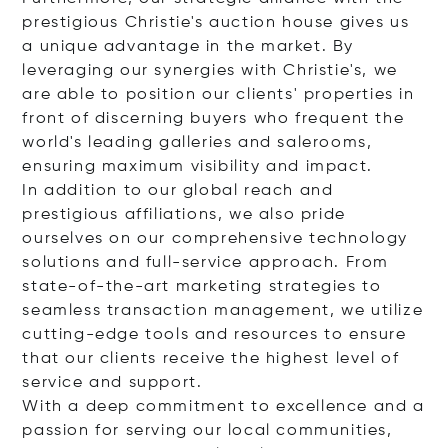
prestigious Christie's auction house gives us
a unique advantage in the market. By
leveraging our synergies with Christie's, we
are able to position our clients' properties in
front of discerning buyers who frequent the
world's leading galleries and salerooms,
ensuring maximum visibility and impact.
In addition to our global reach and
prestigious affiliations, we also pride
ourselves on our comprehensive technology
solutions and full-service approach. From
state-of-the-art marketing strategies to
seamless transaction management, we utilize
cutting-edge tools and resources to ensure
that our clients receive the highest level of
service and support.
With a deep commitment to excellence and a
passion for serving our local communities,