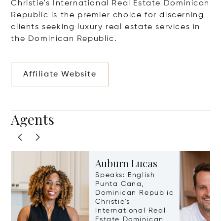
Christie's International Real Estate Dominican
Republic is the premier choice for discerning
clients seeking luxury real estate services in
the Dominican Republic.
Affiliate Website
Agents
Auburn Lucas
Speaks: English
Punta Cana,
Dominican Republic
Christie's
International Real
Estate Dominican