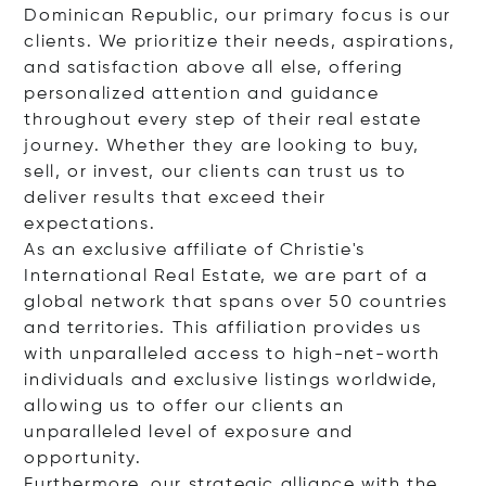
Dominican Republic, our primary focus is our
clients. We prioritize their needs, aspirations,
and satisfaction above all else, offering
personalized attention and guidance
throughout every step of their real estate
journey. Whether they are looking to buy,
sell, or invest, our clients can trust us to
deliver results that exceed their
expectations.
As an exclusive affiliate of Christie's
International Real Estate, we are part of a
global network that spans over 50 countries
and territories. This affiliation provides us
with unparalleled access to high-net-worth
individuals and exclusive listings worldwide,
allowing us to offer our clients an
unparalleled level of exposure and
opportunity.
Furthermore, our strategic alliance with the