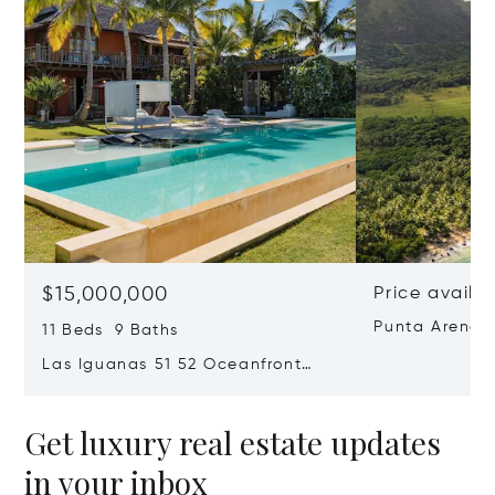
$15,000,000
Price availa
Punta Arena 
11 Beds 9 Baths
Las Iguanas 51 52 Oceanfront
Villa In Cap Cana
Get luxury real estate updates
in your inbox