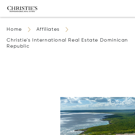
Home
Affiliates
Christie's International Real Estate Dominican
Republic