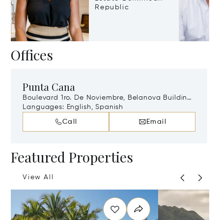
Republic
Offices
Punta Cana
Boulevard 1ro. De Noviembre, Belanova Building
Local 403, Higüey, La Altagracia, Punta Cana,
Languages:
English, Spanish
Dominican Republic, 22000
Call
Email
Featured Properties
View All