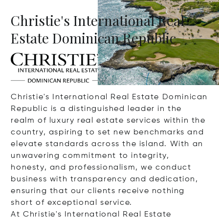
Christie's International Real
Estate Dominican Republic
Christie's International Real Estate Dominican
Republic is a distinguished leader in the
realm of luxury real estate services within the
country, aspiring to set new benchmarks and
elevate standards across the island. With an
unwavering commitment to integrity,
honesty, and professionalism, we conduct
business with transparency and dedication,
ensuring that our clients receive nothing
short of exceptional service.
At Christie's International Real Estate