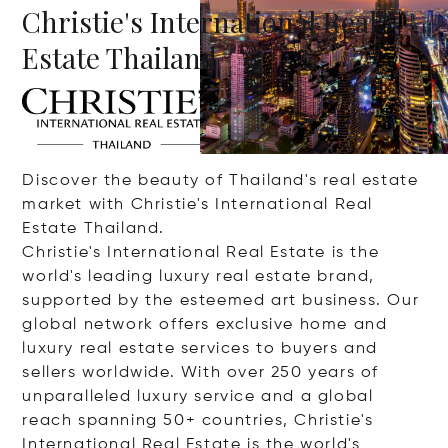
Christie's International Real
Estate Thailand
Discover the beauty of Thailand's real estate
market with Christie's International Real
Estate Thailand.
Christie's International Real Estate is the
world's leading luxury real estate brand,
supported by the esteemed art business. Our
global network offers exclusive home and
luxury real estate services to buyers and
sellers worldwide. With over 250 years of
unparalleled luxury service and a global
reach spanning 50+ countries, Christie's
International Real Estate is the world's