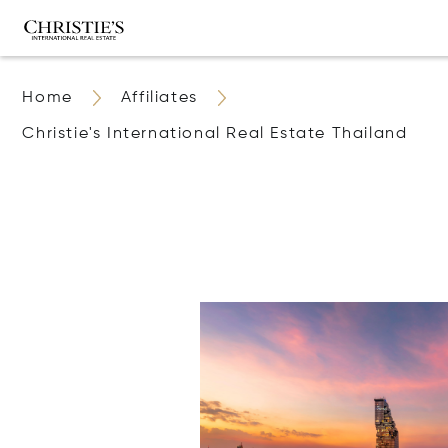
Home
Affiliates
Christie's International Real Estate Thailand