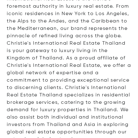
foremost authority in luxury real estate. From
iconic residences in New York to Los Angeles,
the Alps to the Andes, and the Caribbean to
the Mediterranean, our brand represents the
pinnacle of refined living across the globe.
Christie's International Real Estate Thailand
is your gateway to luxury living in the
Kingdom of Thailand. As a proud affiliate of
Christie's International Real Estate, we offer a
global network of expertise and a
commitment to providing exceptional service
to discerning clients. Christie's International
Real Estate Thailand specializes in residential
brokerage services, catering to the growing
demand for luxury properties in Thailand. We
also assist both individual and institutional
investors from Thailand and Asia in exploring
global real estate opportunities through our