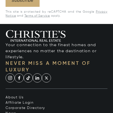
Subscribe
This site is protected by reCAPTCHA and the Google
Privacy
Notice
and
Terms of Service
apply.
Your connection to the finest homes and
experiences no matter the destination or
lifestyle.
NEVER MISS A MOMENT OF
LUXURY
About Us
Affiliate Login
Corporate Directory