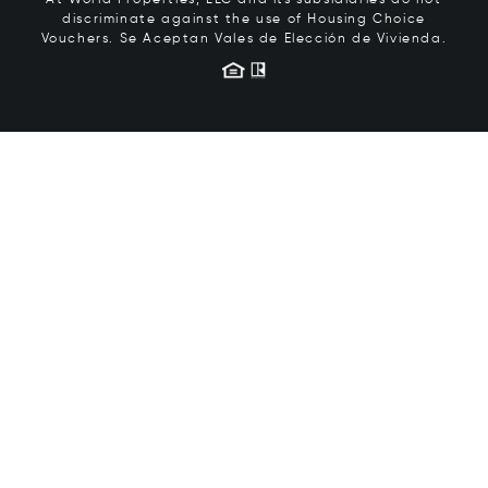
At World Properties, LLC and its subsidiaries do not
discriminate against the use of Housing Choice
Vouchers.
Se Aceptan Vales de Elección de Vivienda.