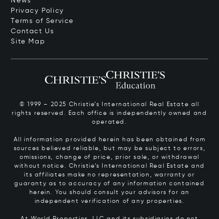
News
Privacy Policy
Terms of Service
Contact Us
Site Map
© 1999 – 2025 Christie’s International Real Estate all
rights reserved. Each office is independently owned and
operated.
All information provided herein has been obtained from
sources believed reliable, but may be subject to errors,
omissions, change of price, prior sale, or withdrawal
without notice. Christie’s International Real Estate and
its affiliates make no representation, warranty or
guaranty as to accuracy of any information contained
herein. You should consult your advisors for an
independent verification of any properties.