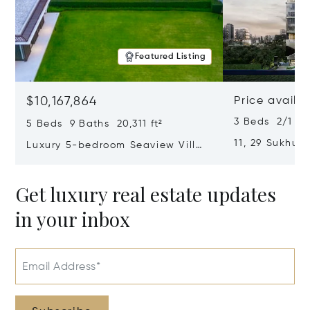
Featured Listing
$10,167,864
Price availa
3 Beds 2/1 Ba
5 Beds 9 Baths 20,311 ft²
11, 29 Sukhumv
Luxury 5-bedroom Seaview Villa
Khanong, Khl
In Cape Yamu
Thailand 1011
Get luxury real estate updates
in your inbox
Email Address*