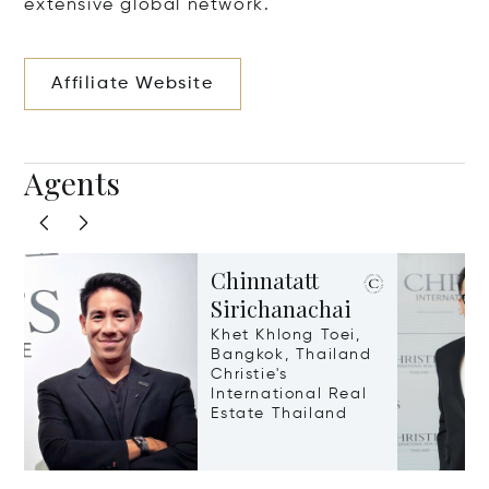
extensive global network.
Affiliate Website
Agents
Chinnatatt
Sirichanachai
Khet Khlong Toei,
Bangkok, Thailand
Christie's
International Real
Estate Thailand