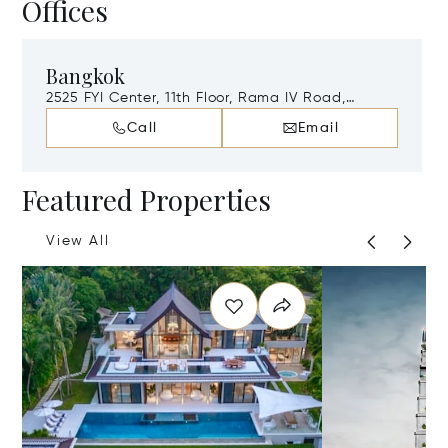
Offices
Bangkok
2525 FYI Center, 11th Floor, Rama IV Road,
Khwaeng Khlong Toei, Khet Khlong Toei,
Call
Email
Bangkok, Thailand, 10110
Featured Properties
View All