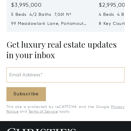
$3,995,000
$2,995,000
5 Beds 4/2 Baths 7,061 ft²
4 Beds 4 Bath
99 Meadowlark Lane, Portsmouth,
8 Key Court, 
RI 02871
Get luxury real estate updates
in your inbox
Email Address*
Subscribe
This site is protected by reCAPTCHA and the Google
Privacy
Notice
and
Terms of Service
apply.