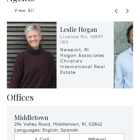
View All
Leslie Hogan
License No. 16899
(RI)
Newport, RI
Hogan Associates
Christie's
International Real
Estate
Offices
Middletown
294 Valley Road, Middletown, RI, 02842
Languages:
English, Spanish
Call
Email