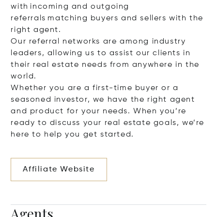
with incoming and outgoing
referrals matching buyers and sellers with the
right agent.
Our referral networks are among industry
leaders, allowing us to assist our clients in
their real estate needs from anywhere in the
world.
Whether you are a first-time buyer or a
seasoned investor, we have the right agent
and product for your needs. When you’re
ready to discuss your real estate goals, we’re
here to help you get started.
Affiliate Website
Agents