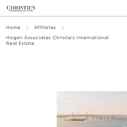
Home
Affiliates
Hogan Associates Christie's International
Real Estate