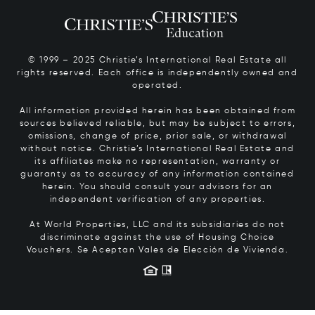
© 1999 – 2025 Christie’s International Real Estate all
rights reserved. Each office is independently owned and
operated.
All information provided herein has been obtained from
sources believed reliable, but may be subject to errors,
omissions, change of price, prior sale, or withdrawal
without notice. Christie’s International Real Estate and
its affiliates make no representation, warranty or
guaranty as to accuracy of any information contained
herein. You should consult your advisors for an
independent verification of any properties.
At World Properties, LLC and its subsidiaries do not
discriminate against the use of Housing Choice
Vouchers.
Se Aceptan Vales de Elección de Vivienda.