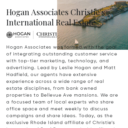
Hogan Associates Christie's
International Real Estate
Hogan Associates was formed with the goal
of integrating outstanding customer service
with top-tier marketing, technology, and
advertising. Lead by Leslie Hogan and Matt
Hadfield, our agents have extensive
experience across a wide range of real
estate disciplines, from bank owned
properties to Bellevue Ave mansions. We are
a focused team of local experts who share
office space and meet weekly to discuss
campaigns and share ideas. Today, as the
exclusive Rhode Island affiliate of Christie’s