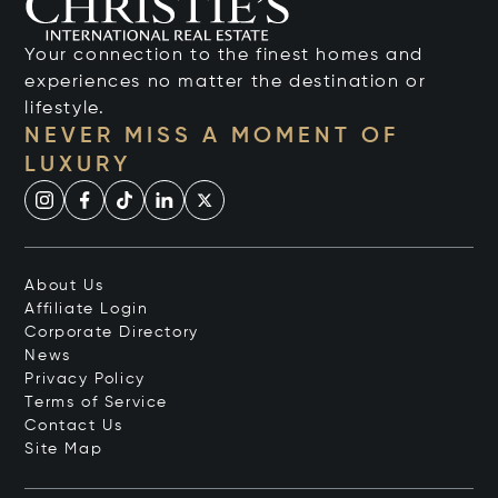
Your connection to the finest homes and
experiences no matter the destination or
lifestyle.
NEVER MISS A MOMENT OF
LUXURY
About Us
Affiliate Login
Corporate Directory
News
Privacy Policy
Terms of Service
Contact Us
Site Map