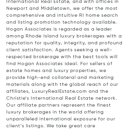
International Real Estate, and with offices in
Newport and Middletown, we offer the most
comprehensive and intuitive RI home search
and listing promotion technology available.
Hogan Associates is regarded as a leader
among Rhode Island luxury brokerages with a
reputation for quality, integrity, and profound
client satisfaction. Agents seeking a well-
respected brokerage with the best tools will
find Hogan Associates ideal. For sellers of
estate homes and luxury properties, we
provide high-end collateral and marketing
materials along with the global reach of our
affiliates, LuxuryRealEstate.com and the
Christie’s International Real Estate network.
Our affiliate partners represent the finest
luxury brokerages in the world offering
unparalleled international exposure for our
client’s listings. We take great care