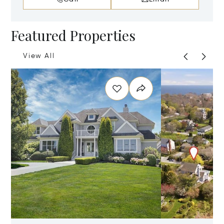
Featured Properties
View All