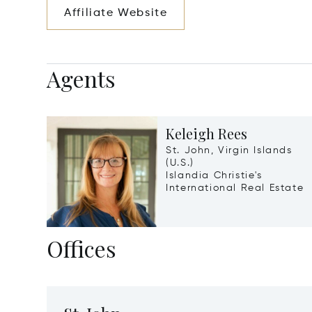
Affiliate Website
Agents
Keleigh Rees
St. John, Virgin Islands
(U.S.)
Islandia Christie's
International Real Estate
Offices