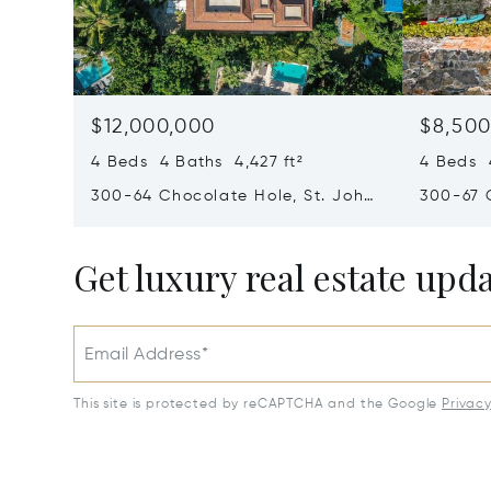
$12,000,000
$8,500
4 Beds 4 Baths 4,427 ft²
4 Beds 4
300-64 Chocolate Hole, St. John,
300-67 
Virgin Islands (U.S.) 00830
Virgin I
Get luxury real estate upd
Email Address*
This site is protected by reCAPTCHA and the Google
Privac