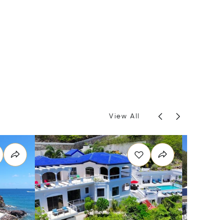
View All