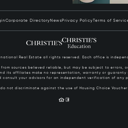
gin
Corporate Directory
News
Privacy Policy
Terms of Servic
ernational Real Estate all rights reserved. Each office is inde
from sources believed reliable, but may be subject to errors, om
 and its affiliates make no representation, warranty or guarant
d consult your advisors for an independent verification of any p
s do not discriminate against the use of Housing Choice Vouche