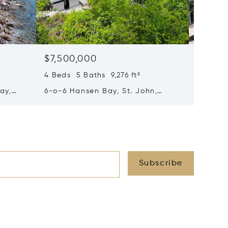
$7,500,000
$7,50
4 Beds 5 Baths 9,276 ft²
6 Beds 
ay,
6-o-6 Hansen Bay, St. John,
132 Cho
Virgin Islands (U.S.) 00830
Virgin 
Subscribe