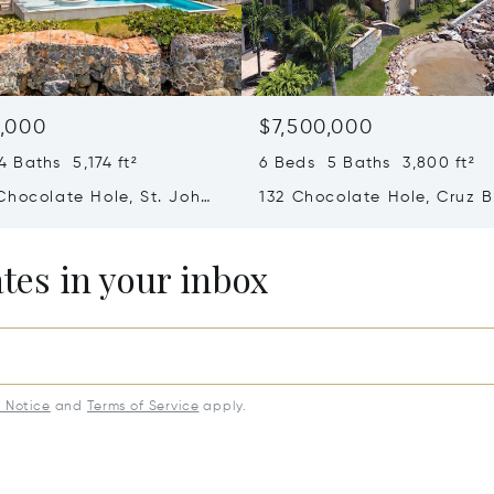
,000
$7,500,000
 Baths 5,174 ft²
6 Beds 5 Baths 3,800 ft²
Chocolate Hole, St. John,
132 Chocolate Hole, Cruz B
slands (U.S.) 00830
Virgin Islands (U.S.) 00830
ates in your inbox
y Notice
and
Terms of Service
apply.