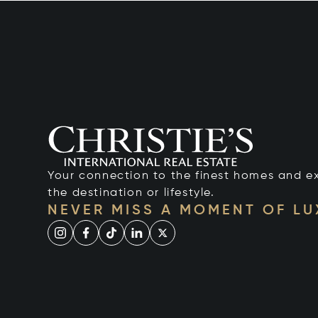
Your connection to the finest homes and e
the destination or lifestyle.
NEVER MISS A MOMENT OF L