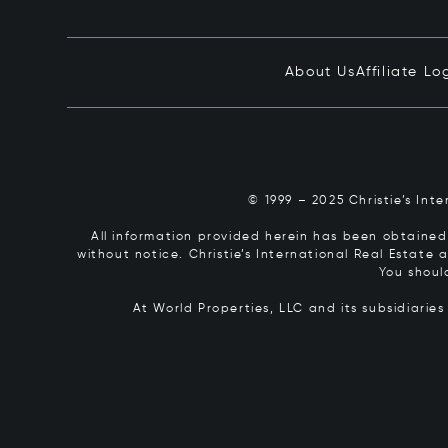
About Us
Affiliate Lo
© 1999 – 2025 Christie’s Int
All information provided herein has been obtained 
without notice. Christie’s International Real Estate
You shoul
At World Properties, LLC and its subsidiarie