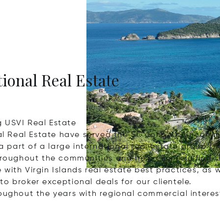
tional Real Estate
g USVI Real Estate
nal Real Estate have served the St. John, USVI commu
 a part of a large international real estate group 
hroughout the communities and help clientele find t
ith Virgin Islands real estate best practices, as w
o broker exceptional deals for our clientele.
roughout the years with regional commercial intere