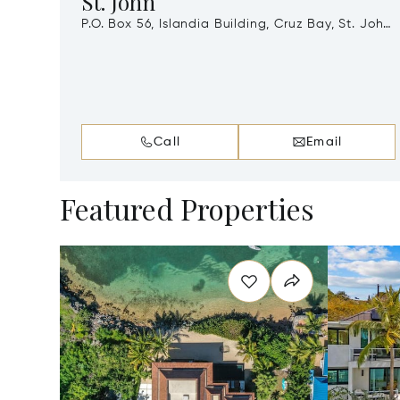
St. John
P.O. Box 56, Islandia Building, Cruz Bay, St. John,
Virgin Islands (U.S.), 00831
Call
Email
Featured Properties