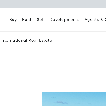
Buy
Rent
Agents & 
Sell
Developments
s International Real Estate