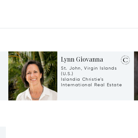
Lynn Giovanna
St. John, Virgin Islands
(U.S.)
Islandia Christie's
International Real Estate