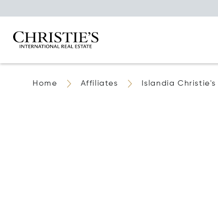
Home
Affiliates
Islandia Christie'