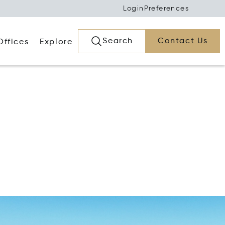
Login
Preferences
Search
Contact Us
Offices
Explore