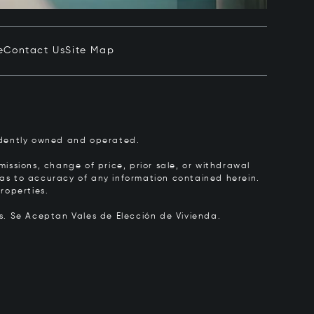
e
Contact Us
Site Map
pendently owned and operated.
issions, change of price, prior sale, or withdrawal
y as to accuracy of any information contained herein.
roperties.
rs.
Se Aceptan Vales de Elección de Vivienda.