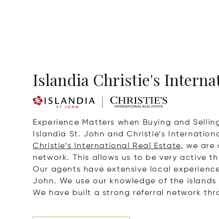
Islandia Christie's Interna
Experience Matters when Buying and Sellin
Islandia St. John and Christie’s Internatio
Christie’s International Real Estate
, we are
network. This allows us to be very active t
Our agents have extensive local experience w
John. We use our knowledge of the islands t
We have built a strong referral network th