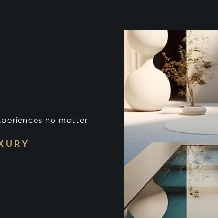
xperiences no matter
UXURY