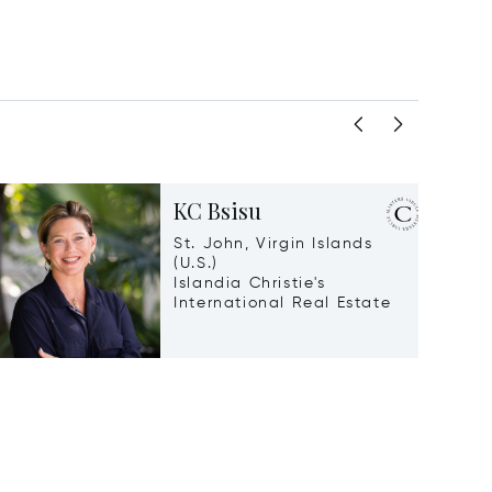
KC Bsisu
St. John, Virgin Islands
(U.S.)
Islandia Christie's
International Real Estate