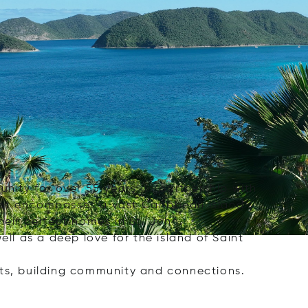
nity for over 55 years. In partnership with
that encompasses a vast Caribbean island
heir perfect homes in St. John.
ell as a deep love for the island of Saint
sts, building community and connections.