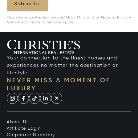
Subscribe
This site is protected by reCAPTCHA and the Google
Privacy
Notice
and
Terms of Service
apply.
Your connection to the finest homes and
experiences no matter the destination or
lifestyle.
NEVER MISS A MOMENT OF
LUXURY
About Us
Affiliate Login
Corporate Directory