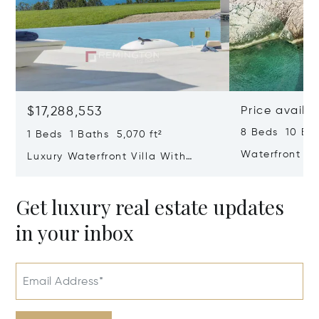
$17,288,553
Price availa
8 Beds 10 Bat
1 Beds 1 Baths 5,070 ft²
Waterfront Vil
Luxury Waterfront Villa With
Dubrovnik Riv
Direct Sea Access In Istria
Get luxury real estate updates
in your inbox
Email Address*