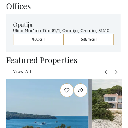
Offices
Opatija
Ulica Maršala Tita 81/1, Opatija, Croatia, 51410
Call
Email
Featured Properties
View All