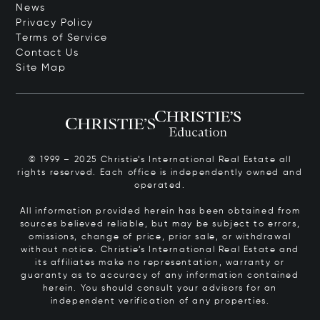
News
Privacy Policy
Terms of Service
Contact Us
Site Map
© 1999 – 2025 Christie’s International Real Estate all
rights reserved. Each office is independently owned and
operated.
All information provided herein has been obtained from
sources believed reliable, but may be subject to errors,
omissions, change of price, prior sale, or withdrawal
without notice. Christie’s International Real Estate and
its affiliates make no representation, warranty or
guaranty as to accuracy of any information contained
herein. You should consult your advisors for an
independent verification of any properties.