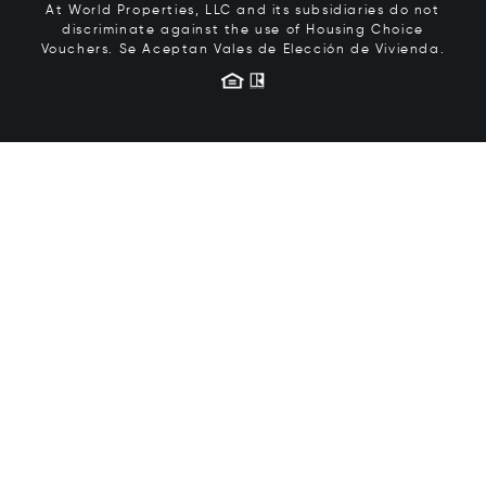
At World Properties, LLC and its subsidiaries do not
discriminate against the use of Housing Choice
Vouchers.
Se Aceptan Vales de Elección de Vivienda.