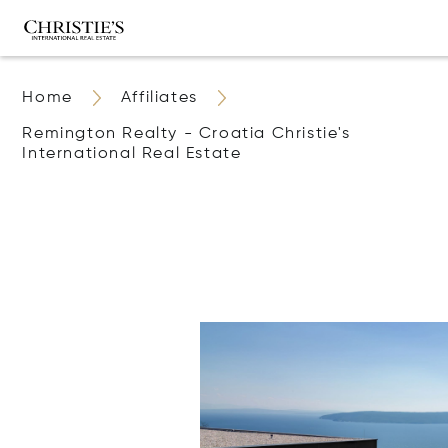
Home
Affiliates
Remington Realty - Croatia Christie's
International Real Estate