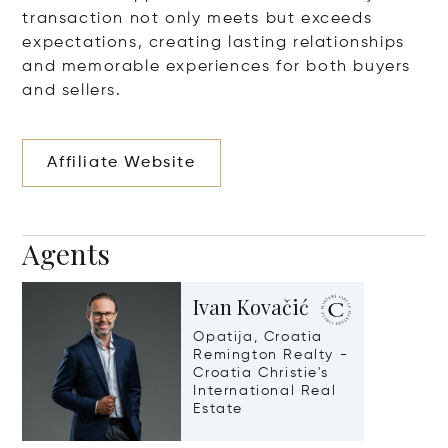
transaction not only meets but exceeds
expectations, creating lasting relationships
and memorable experiences for both buyers
and sellers.
Affiliate Website
Agents
Ivan Kovačić
Opatija, Croatia
Remington Realty -
Croatia Christie's
International Real
Estate