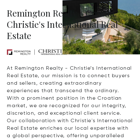
Remington Realty - Croatia
Christie's International Real
Estate
At Remington Realty - Christie’s International
Real Estate, our mission is to connect buyers
and sellers, creating extraordinary
experiences that transcend the ordinary.
With a prominent position in the Croatian
market, we are recognized for our integrity,
discretion, and exceptional client service.
Our collaboration with Christie's International
Real Estate enriches our local expertise with
a global perspective, offering unparalleled