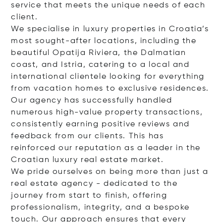
service that meets the unique needs of each
client.
We specialise in luxury properties in Croatia’s
most sought-after locations, including the
beautiful Opatija Riviera, the Dalmatian
coast, and Istria, catering to a local and
international clientele looking for everything
from vacation homes to exclusive residences.
Our agency has successfully handled
numerous high-value property transactions,
consistently earning positive reviews and
feedback from our clients. This has
reinforced our reputation as a leader in the
Croatian luxury real estate market.
We pride ourselves on being more than just a
real estate agency - dedicated to the
journey from start to finish, offering
professionalism, integrity, and a bespoke
touch. Our approach ensures that every