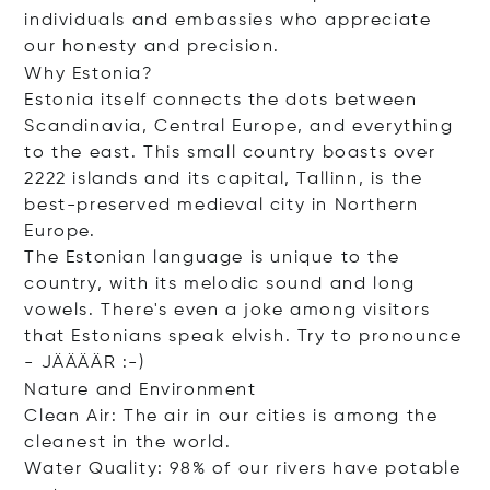
individuals and embassies who appreciate
our honesty and precision.
Why Estonia?
Estonia itself connects the dots between
Scandinavia, Central Europe, and everything
to the east. This small country boasts over
2222 islands and its capital, Tallinn, is the
best-preserved medieval city in Northern
Europe.
The Estonian language is unique to the
country, with its melodic sound and long
vowels. There's even a joke among visitors
that Estonians speak elvish. Try to pronounce
- JÄÄÄÄR :-)
Nature and Environment
Clean Air: The air in our cities is among the
cleanest in the world.
Water Quality: 98% of our rivers have potable