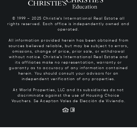
© 1999 – 2025 Christie’s International Real Estate all
rights reserved. Each office is independently owned and
operated.
All information provided herein has been obtained from
sources believed reliable, but may be subject to errors,
omissions, change of price, prior sale, or withdrawal
without notice. Christie’s International Real Estate and
its affiliates make no representation, warranty or
guaranty as to accuracy of any information contained
herein. You should consult your advisors for an
independent verification of any properties.
At World Properties, LLC and its subsidiaries do not
discriminate against the use of Housing Choice
Vouchers.
Se Aceptan Vales de Elección de Vivienda.