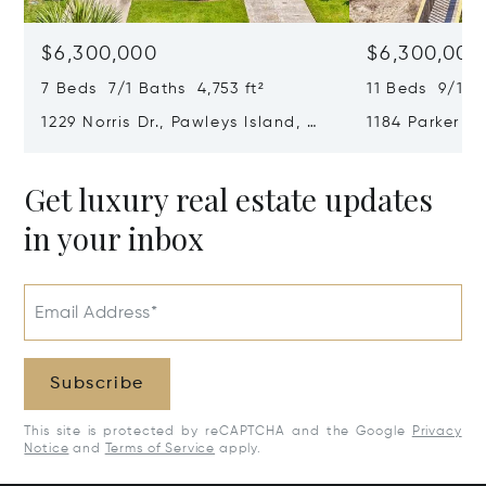
$6,300,000
$6,300,000
7 Beds 7/1 Baths 4,753 ft²
11 Beds 9/1 B
1229 Norris Dr., Pawleys Island, SC
1184 Parker Dr
29585
SC 29585
Get luxury real estate updates
in your inbox
Email Address*
Subscribe
This site is protected by reCAPTCHA and the Google
Privacy
Notice
and
Terms of Service
apply.