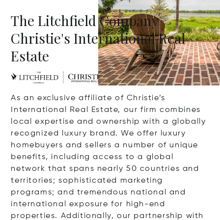
The Litchfield Company
Christie's International Real
Estate
As an exclusive affiliate of Christie’s
International Real Estate, our firm combines
local expertise and ownership with a globally
recognized luxury brand. We offer luxury
homebuyers and sellers a number of unique
benefits, including access to a global
network that spans nearly 50 countries and
territories; sophisticated marketing
programs; and tremendous national and
international exposure for high-end
properties. Additionally, our partnership with