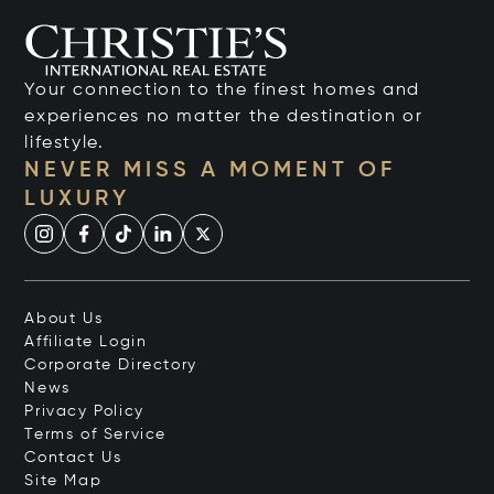
Your connection to the finest homes and
experiences no matter the destination or
lifestyle.
NEVER MISS A MOMENT OF
LUXURY
About Us
Affiliate Login
Corporate Directory
News
Privacy Policy
Terms of Service
Contact Us
Site Map