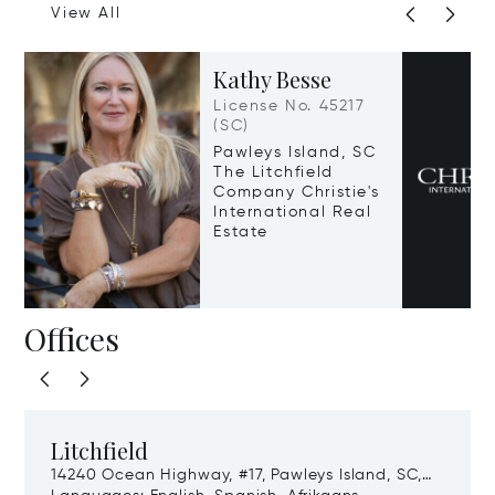
View All
Kathy Besse
License No. 45217
(SC)
Pawleys Island, SC
The Litchfield
Company Christie's
International Real
Estate
Offices
Litchfield
14240 Ocean Highway, #17, Pawleys Island, SC,