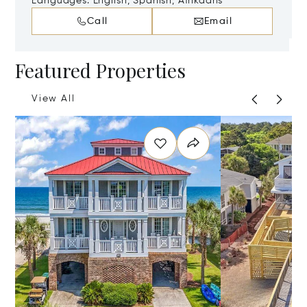
29585
Languages:
English, Spanish, Afrikaans
Call
Email
Featured Properties
View All