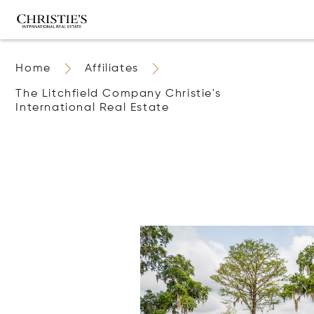
Home
Affiliates
The Litchfield Company Christie's
International Real Estate