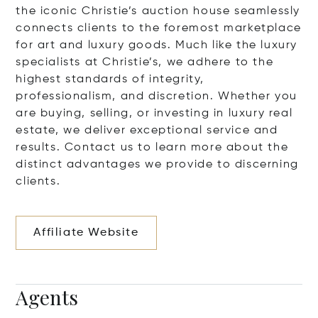
the iconic Christie’s auction house seamlessly
connects clients to the foremost marketplace
for art and luxury goods. Much like the luxury
specialists at Christie’s, we adhere to the
highest standards of integrity,
professionalism, and discretion. Whether you
are buying, selling, or investing in luxury real
estate, we deliver exceptional service and
results. Contact us to learn more about the
distinct advantages we provide to discerning
clients.
Affiliate Website
Agents