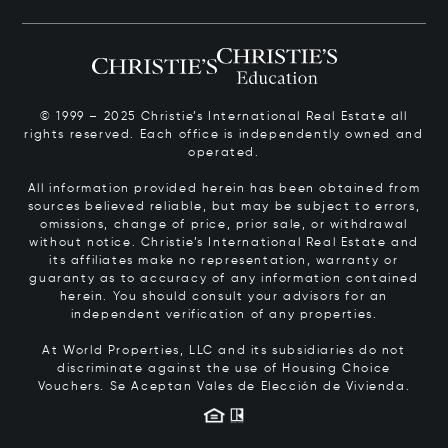
© 1999 – 2025 Christie’s International Real Estate all
rights reserved. Each office is independently owned and
operated.
All information provided herein has been obtained from
sources believed reliable, but may be subject to errors,
omissions, change of price, prior sale, or withdrawal
without notice. Christie’s International Real Estate and
its affiliates make no representation, warranty or
guaranty as to accuracy of any information contained
herein. You should consult your advisors for an
independent verification of any properties.
At World Properties, LLC and its subsidiaries do not
discriminate against the use of Housing Choice
Vouchers.
Se Aceptan Vales de Elección de Vivienda.