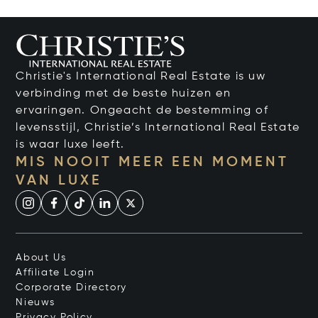
Christie's International Real Estate is uw
verbinding met de beste huizen en
ervaringen. Ongeacht de bestemming of
levensstijl, Christie’s International Real Estate
is waar luxe leeft.
MIS NOOIT MEER EEN MOMENT
VAN LUXE
About Us
Affiliate Login
Corporate Directory
Nieuws
Privacy Policy