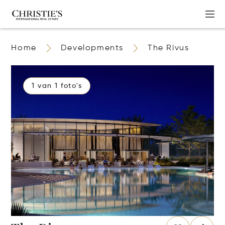
Home
Developments
The Rivus
1 van 1 foto's