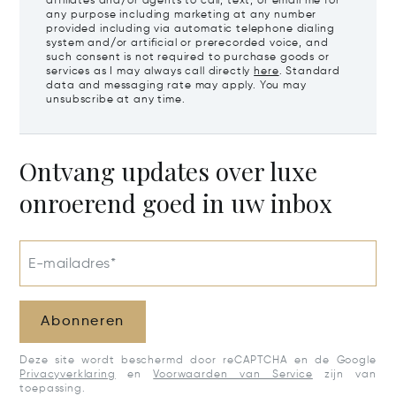
affiliates and/or agents to call, text, or email me for
any purpose including marketing at any number
provided including via automatic telephone dialing
system and/or artificial or prerecorded voice, and
such consent is not required to purchase goods or
services as I may always call directly
here
. Standard
data and messaging rate may apply. You may
unsubscribe at any time.
Ontvang updates over luxe
onroerend goed in uw inbox
E-mailadres*
Abonneren
Deze site wordt beschermd door reCAPTCHA en de Google
Privacyverklaring
en
Voorwaarden van Service
zijn van
toepassing.