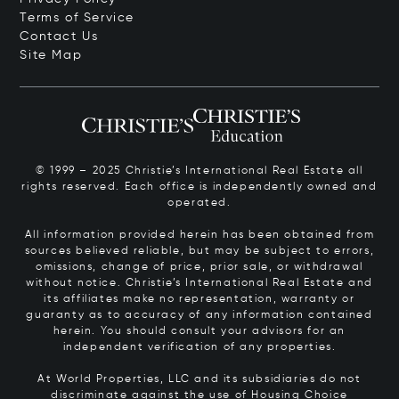
Terms of Service
Contact Us
Site Map
© 1999 – 2025 Christie’s International Real Estate all
rights reserved. Each office is independently owned and
operated.
All information provided herein has been obtained from
sources believed reliable, but may be subject to errors,
omissions, change of price, prior sale, or withdrawal
without notice. Christie’s International Real Estate and
its affiliates make no representation, warranty or
guaranty as to accuracy of any information contained
herein. You should consult your advisors for an
independent verification of any properties.
At World Properties, LLC and its subsidiaries do not
discriminate against the use of Housing Choice