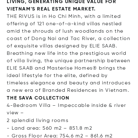
LIVING, GENERATING UNIQUE VALUE FOR
VIETNAM'S REAL ESTATE MARKET.
THE RIVUS is in Ho Chi Minh, with a limited
offering of 121 one-of-a-kind villas nestled
amid the shrouds of lush woodlands on the
coast of Dong Nai and Tac River, a collection
of exquisite villas designed by ELIE SAAB.
Breathing new life into the prestigious world
of villa living, the unique partnership between
ELIE SAAB and Masterise Homes® brings the
ideal lifestyle for the elite, defined by
timeless elegance and beauty and introduces
a new era of Branded Residences in Vietnam.
THE SAVA COLLECTION
4-Bedroom Villa – Impeccable inside & river
view –
2 splendid living rooms
- Land area: 560 m2 – 851.8 m2
- Gross Floor Area: 754.6 m2 – 861.6 m2