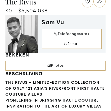
The Rivus
$0 - $6,504,038
Sam Vu
Telefoongesprek
E-mail
BEKEKEN
Photos
BESCHRIJVING
THE RIVUS - LIMITED-EDITION COLLECTION
OF ONLY 121 ASIA'S RIVERFRONT FIRST HAUTE
COUTURE VILLAS
PIONEERING IN BRINGING HAUTE COUTURE
INSPIRATION TO THE ART OF LUXURY VILLAS