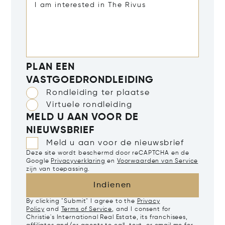
PLAN EEN
VASTGOEDRONDLEIDING
Rondleiding ter plaatse
Virtuele rondleiding
MELD U AAN VOOR DE
NIEUWSBRIEF
Meld u aan voor de nieuwsbrief
Deze site wordt beschermd door reCAPTCHA en de
Google
Privacyverklaring
en
Voorwaarden van Service
zijn van toepassing.
Indienen
By clicking "Submit" I agree to the
Privacy
Policy
and
Terms of Service
, and I consent for
Christie's International Real Estate, its franchisees,