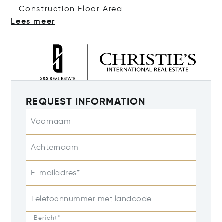
- Construction Floor
Area
Lees meer
REQUEST INFORMATION
Voornaam
Achternaam
E-mailadres*
Telefoonnummer met landcode
Bericht*