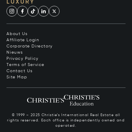
LUXURY
About Us
Affiliate Login
Corporate Directory
Nieuws
Privacy Policy
Terms of Service
Contact Us
Site Map
© 1999 – 2025 Christie’s International Real Estate all
rights reserved. Each office is independently owned and
operated.