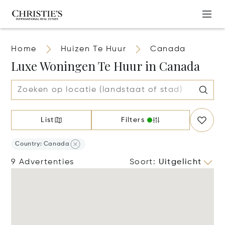
Home
Huizen Te Huur
Canada
Luxe Woningen Te Huur in Canada
List
Filters
Country: Canada
9 Advertenties
Soort
:
Uitgelicht