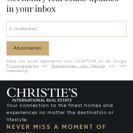
in your inbox
E-mailadres*
Abonneren
Deze site wordt beschermd door reCAPTCHA en de Google
Privacyverklaring
en
Voorwaarden van Service
zijn van
toepassing.
Your connection to the finest homes and
experiences no matter the destination or
lifestyle.
NEVER MISS A MOMENT OF