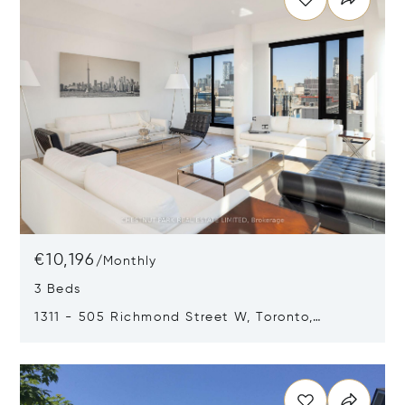
€10,196
/
Monthly
3 Beds
1311 - 505 Richmond Street W, Toronto,
Canada M5V0P4
Opens in new window