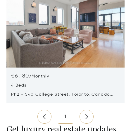
€6,180
/
Monthly
4 Beds
Ph2 - 540 College Street, Toronto, Canada
M6G1A6
Opens in new window
1
Get luxury real estate updates