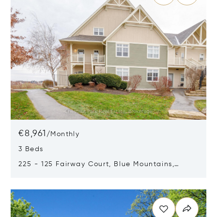
€8,961
/
Monthly
3 Beds
225 - 125 Fairway Court, Blue Mountains,
Canada L9Y0P8
Opens in new window