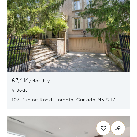
€7,416
/
Monthly
4 Beds
103 Dunloe Road, Toronto, Canada M5P2T7
Opens in new window