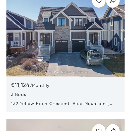
€11,124
/
Monthly
3 Beds
132 Yellow Birch Crescent, Blue Mountains,
Canada L9Y0Y5
Opens in new window