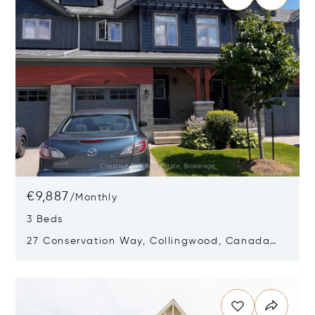
€9,887
/
Monthly
3 Beds
27 Conservation Way, Collingwood, Canada
L9Y0G9
Opens in new window