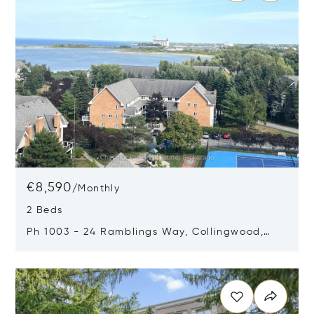
€8,590
/
Monthly
2 Beds
Ph 1003 - 24 Ramblings Way, Collingwood,
Canada L9Y5C6
Opens in new window