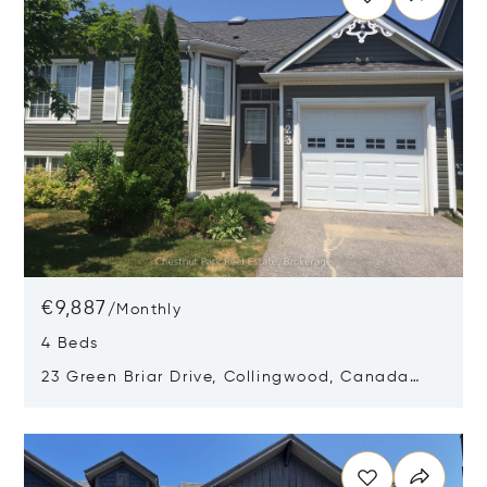
€9,887
/
Monthly
4 Beds
23 Green Briar Drive, Collingwood, Canada
L9Y5H9
Opens in new window