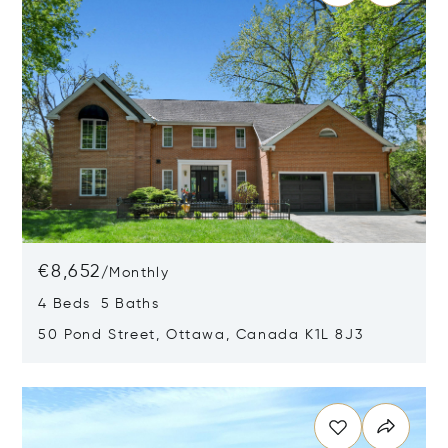
€8,652
/
Monthly
4 Beds 5 Baths
50 Pond Street, Ottawa, Canada K1L 8J3
Opens in new window