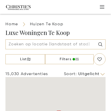
Home
Huizen Te Koop
Luxe Woningen Te Koop
List
Filters
15,030 Advertenties
Soort
:
Uitgelicht