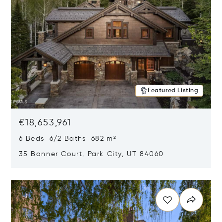
Featured Listing
€18,653,961
6 Beds 6/2 Baths 682 m²
35 Banner Court, Park City, UT 84060
Opens in new window