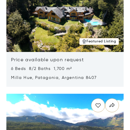
Featured Listing
Price available upon request
6 Beds 8/2 Baths 1,700 m²
Milla Hue, Patagonia, Argentina 8407
Opens in new window