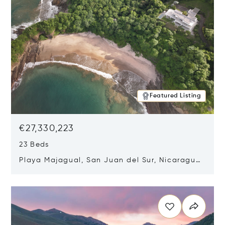
Featured Listing
€27,330,223
23 Beds
Playa Majagual, San Juan del Sur, Nicaragua
48600
Opens in new window