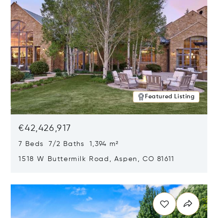
Featured Listing
€42,426,917
7 Beds 7/2 Baths 1,394 m²
1518 W Buttermilk Road, Aspen, CO 81611
Opens in new window