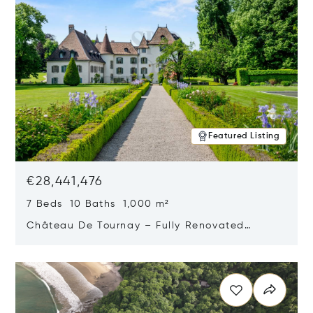
Featured Listing
€28,441,476
7 Beds 10 Baths 1,000 m²
Château De Tournay – Fully Renovated
Historic Estate, Chambésy, Switzerland 1292
Opens in new window