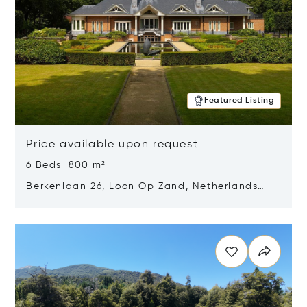
Featured Listing
Price available upon request
6 Beds 800 m²
Berkenlaan 26, Loon Op Zand, Netherlands
5175 BM
Opens in new window