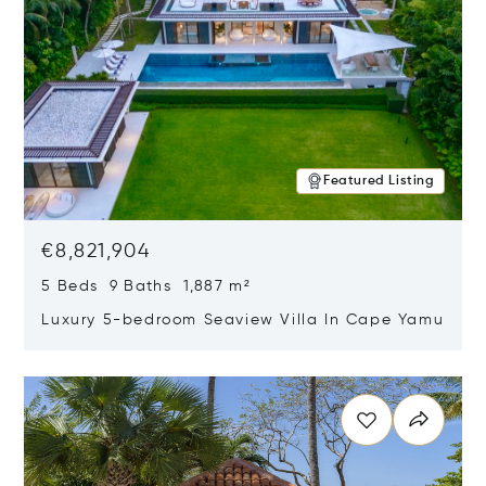
Featured Listing
€8,821,904
5 Beds 9 Baths 1,887 m²
Luxury 5-bedroom Seaview Villa In Cape Yamu
Opens in new window