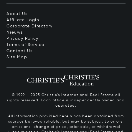
About Us
Affiliate Login
Corporate Directory
Nieuws
Privacy Policy
Terms of Service
Contact Us
Site Map
© 1999 – 2025 Christie’s International Real Estate all
rights reserved. Each office is independently owned and
operated.
All information provided herein has been obtained from
sources believed reliable, but may be subject to errors,
omissions, change of price, prior sale, or withdrawal