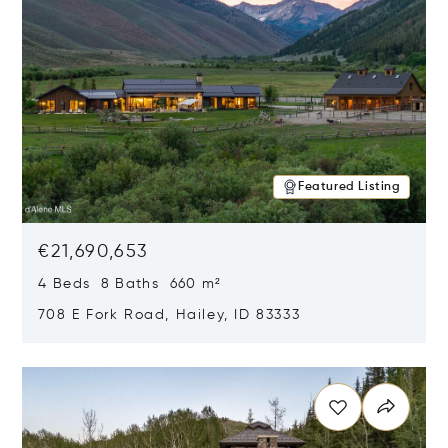
Featured Listing
€21,690,653
4 Beds 8 Baths 660 m²
708 E Fork Road, Hailey, ID 83333
Opens in new window