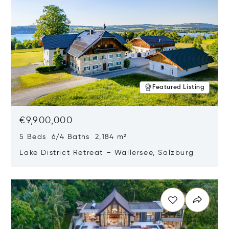
Featured Listing
€9,900,000
5 Beds 6/4 Baths 2,184 m²
Lake District Retreat – Wallersee, Salzburg
Opens in new window