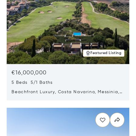
Featured Listing
€16,000,000
5 Beds 5/1 Baths
Beachfront Luxury, Costa Navarino, Messinia,
Greece
Opens in new window