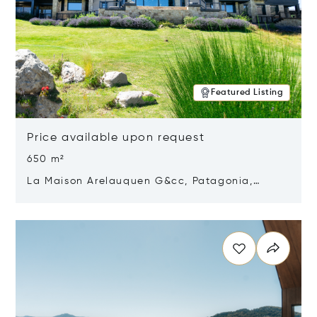
Featured Listing
Price available upon request
650 m²
La Maison Arelauquen G&cc, Patagonia,
Argentina 8400
Opens in new window