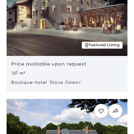
Featured Listing
Price available upon request
167 m²
Boutique-hotel 'Stüva Colani'
Opens in new window