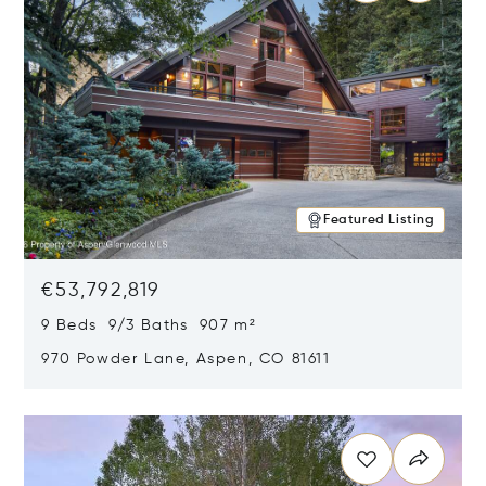
Featured Listing
€53,792,819
9 Beds 9/3 Baths 907 m²
970 Powder Lane, Aspen, CO 81611
Opens in new window