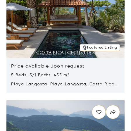
Featured Listing
Price available upon request
5 Beds 5/1 Baths 455 m²
Playa Langosta, Playa Langosta, Costa Rica
50308
Opens in new window