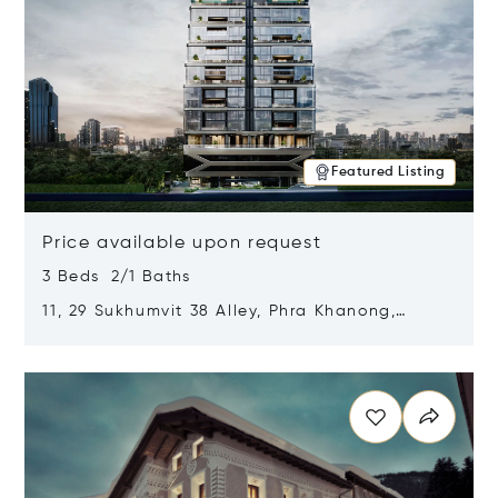
Featured Listing
Price available upon request
3 Beds 2/1 Baths
11, 29 Sukhumvit 38 Alley, Phra Khanong,
Khlong Toei, Bangkok, Thailand 10110
Opens in new window