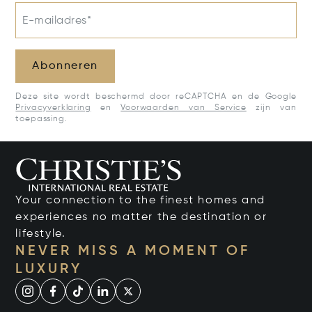
E-mailadres*
Abonneren
Deze site wordt beschermd door reCAPTCHA en de Google
Privacyverklaring
en
Voorwaarden van Service
zijn van
toepassing.
Your connection to the finest homes and
experiences no matter the destination or
lifestyle.
NEVER MISS A MOMENT OF
LUXURY