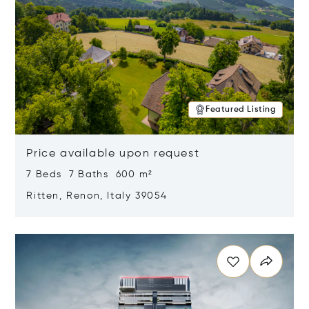
Featured Listing
Price available upon request
7 Beds 7 Baths 600 m²
Ritten, Renon, Italy 39054
Opens in new window