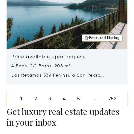
Featured Listing
Price available upon request
4 Beds 2/1 Baths 208 m²
Las Retamas 339 Peninsula San Pedro,
Bariloche, Patagonia, Argentina 8400
Opens in new window
1
2
3
4
5
752
...
Get luxury real estate updates
in your inbox