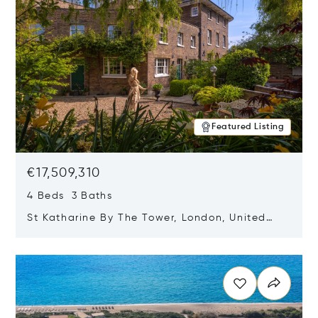
Featured Listing
€17,509,310
4 Beds 3 Baths
St Katharine By The Tower, London, United
Kingdom E1W 1LP
Opens in new window