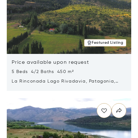
Featured Listing
Price available upon request
5 Beds 4/2 Baths 450 m²
La Rinconada Lago Rivadavia, Patagonia,
Argentina 9211
Opens in new window