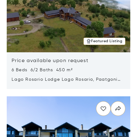
Featured Listing
Price available upon request
6 Beds 6/2 Baths 450 m²
Lago Rosario Lodge Lago Rosario, Paatgonia,
Argentina 9205
Opens in new window