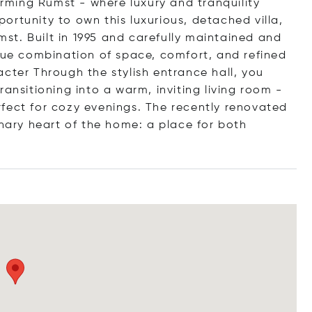
harming Rumst - where luxury and tranquility
rtunity to own this luxurious, detached villa,
umst. Built in 1995 and carefully maintained and
ique combination of space, comfort, and refined
cter Through the stylish entrance hall, you
ansitioning into a warm, inviting living room -
fect for cozy evenings. The recently renovated
inary heart of the home: a place for both