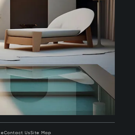
ce
Contact Us
Site Map