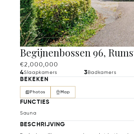
Begijnenbossen 96, Rums
€2,000,000
4
3
Slaapkamers
Badkamers
BEKEKEN
Photos
Map
FUNCTIES
Sauna
BESCHRIJVING