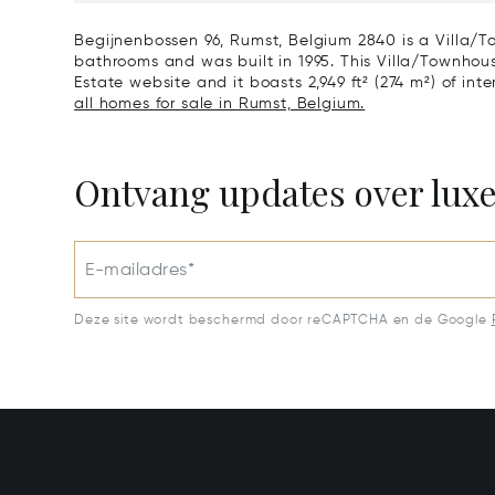
1640
Begijnenbossen 96, Rumst, Belgium 2840 is a Villa/T
bathrooms and was built in 1995. This Villa/Townhouse 
Estate website and it boasts 2,949 ft² (274 m²) of inter
all homes for sale in Rumst, Belgium.
Ontvang updates over lux
E-mailadres*
Deze site wordt beschermd door reCAPTCHA en de Google