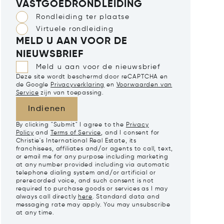
VASTGOEDRONDLEIDING
Rondleiding ter plaatse
Virtuele rondleiding
MELD U AAN VOOR DE
NIEUWSBRIEF
Meld u aan voor de nieuwsbrief
Deze site wordt beschermd door reCAPTCHA en
de Google
Privacyverklaring
en
Voorwaarden van
Service
zijn van toepassing.
Indienen
By clicking "Submit" I agree to the
Privacy
Policy
and
Terms of Service
, and I consent for
Christie's International Real Estate, its
franchisees, affiliates and/or agents to call, text,
or email me for any purpose including marketing
at any number provided including via automatic
telephone dialing system and/or artificial or
prerecorded voice, and such consent is not
required to purchase goods or services as I may
always call directly
here
. Standard data and
messaging rate may apply. You may unsubscribe
at any time.