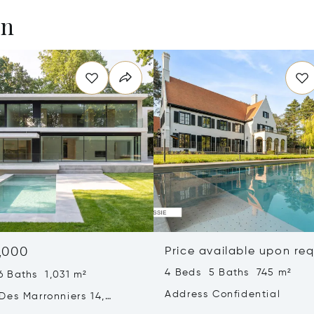
en
,000
Price available upon re
4 Beds 5 Baths 745 m²
6 Baths 1,031 m²
Address Confidential
Des Marronniers 14,
aint-Genese, Belgium