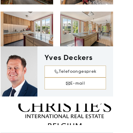
Yves Deckers
Telefoongesprek
E-mail