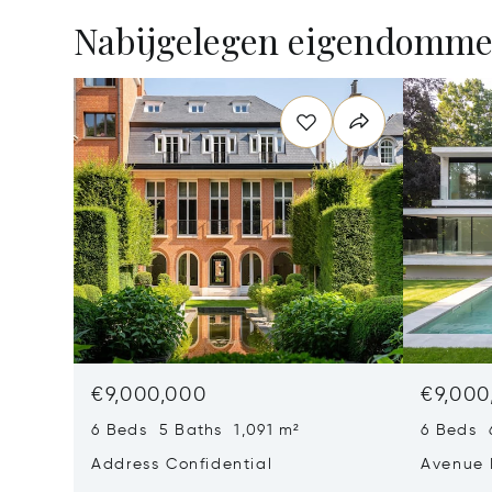
Nabijgelegen eigendomm
€9,000,000
€9,000
6 Beds 5 Baths 1,091 m²
6 Beds 
Address Confidential
Avenue 
Rhode-S