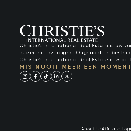
Christie's International Real Estate is uw 
huizen en ervaringen. Ongeacht de bestemmi
Christie’s International Real Estate is waar l
MIS NOOIT MEER EEN MOMENT
About Us
Affiliate Log