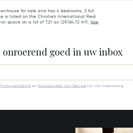
ownhouse for sale and has 4 bedrooms, 3 full
is listed on the Christie's International Real
ior space on a lot of 7.21 ac (29,164.72 m²).
See
e onroerend goed in uw inbox
Privacyverklaring
en
Voorwaarden van Service
zijn van toepassing.