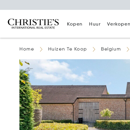
Kopen
Huur
Verkope
Home
Huizen Te Koop
Belgium