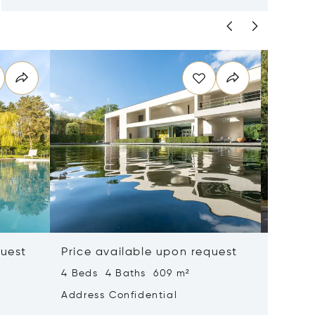
quest
Price available upon request
Price 
4 Beds 4 Baths 609 m²
6 Beds 
Address Confidential
Address