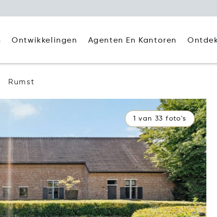
Agenten En Kantoren
Ontde
n
Ontwikkelingen
Rumst
1 van 33 foto's