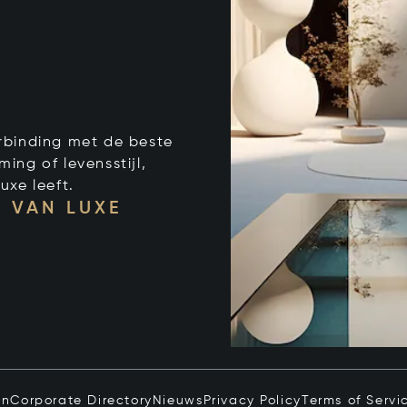
verbinding met de beste
ng of levensstijl,
uxe leeft.
 VAN LUXE
in
Corporate Directory
Nieuws
Privacy Policy
Terms of Servi