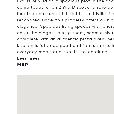
Exclusive villa on a spacious plot in the c
come together on 2.9ha Discover a rare oppo
located on a beautiful plot in the idyllic R
renovated since, this property offers a un
elegance. Spacious living spaces with chara
enter the elegant dining room, seamlessly tr
complete with an authentic pizza oven, per
kitchen is fully equipped and forms the cul
everyday meals and sophisticated d
inner
Lees meer
MAP