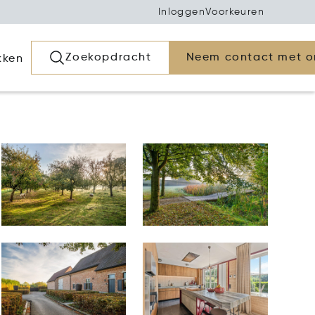
Inloggen
Voorkeuren
Zoekopdracht
Neem contact met o
kken