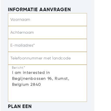
INFORMATIE AANVRAGEN
Voornaam
Achternaam
E-mailadres*
Telefoonnummer met landcode
Bericht*
PLAN EEN