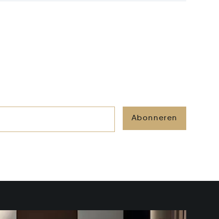
Abonneren