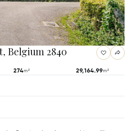
t, Belgium 2840
274
29,164.99
m²
m²