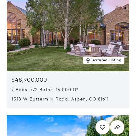
Featured Listing
$48,900,000
7 Beds 7/2 Baths 15,000 ft²
1518 W Buttermilk Road, Aspen, CO 81611
Opens in new window