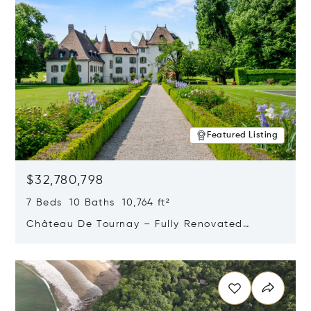
Featured Listing
$32,780,798
7 Beds 10 Baths 10,764 ft²
Château De Tournay – Fully Renovated
Historic Estate, Chambésy, Switzerland 1292
Opens in new window