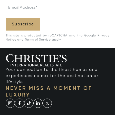
Email Address*
Subscribe
This site is protected by reCAPTCHA and the Google
Privacy
Notice
and
Terms of Service
apply.
Your connection to the finest homes and
experiences no matter the destination or
lifestyle.
NEVER MISS A MOMENT OF
LUXURY