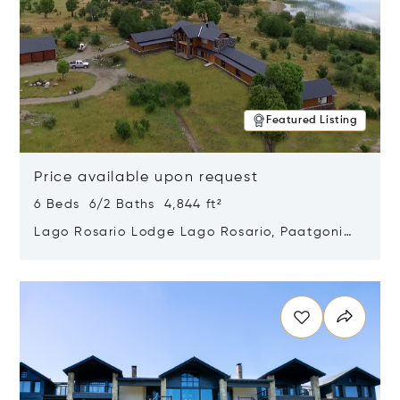
Featured Listing
Price available upon request
6 Beds 6/2 Baths 4,844 ft²
Lago Rosario Lodge Lago Rosario, Paatgonia,
Argentina 9205
Opens in new window