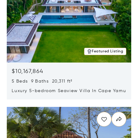
Featured Listing
$10,167,864
5 Beds 9 Baths 20,311 ft²
Luxury 5-bedroom Seaview Villa In Cape Yamu
Opens in new window