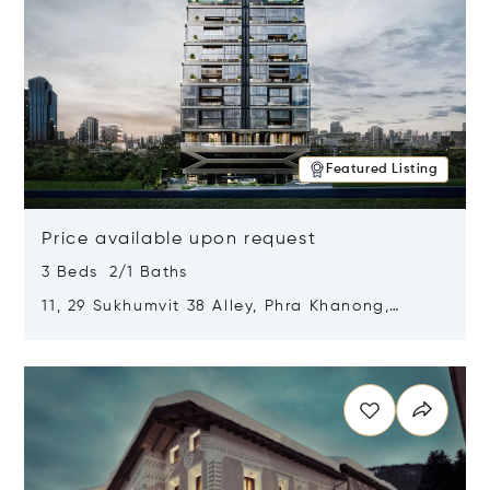
Featured Listing
Price available upon request
3 Beds 2/1 Baths
11, 29 Sukhumvit 38 Alley, Phra Khanong,
Khlong Toei, Bangkok, Thailand 10110
Opens in new window