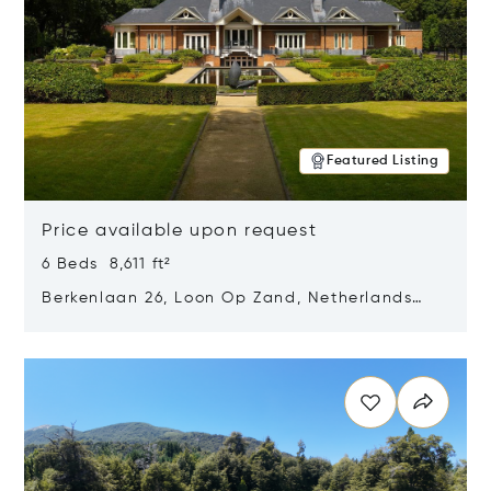
Featured Listing
Price available upon request
6 Beds 8,611 ft²
Berkenlaan 26, Loon Op Zand, Netherlands
5175 BM
Opens in new window