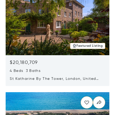
Featured Listing
$20,180,709
4 Beds 3 Baths
St Katharine By The Tower, London, United
Kingdom E1W 1LP
Opens in new window