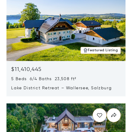
Featured Listing
$11,410,445
5 Beds 6/4 Baths 23,508 ft²
Lake District Retreat – Wallersee, Salzburg
Opens in new window