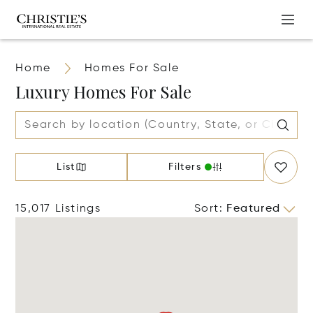
Home
Homes For Sale
Luxury Homes For Sale
List
Filters
15,017 Listings
Sort
:
Featured