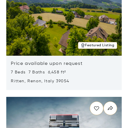
Featured Listing
Price available upon request
7 Beds 7 Baths 6,458 ft²
Ritten, Renon, Italy 39054
Opens in new window