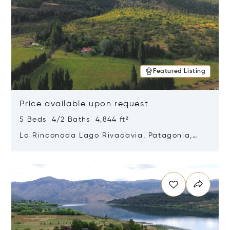
Featured Listing
Price available upon request
5 Beds 4/2 Baths 4,844 ft²
La Rinconada Lago Rivadavia, Patagonia,
Argentina 9211
Opens in new window