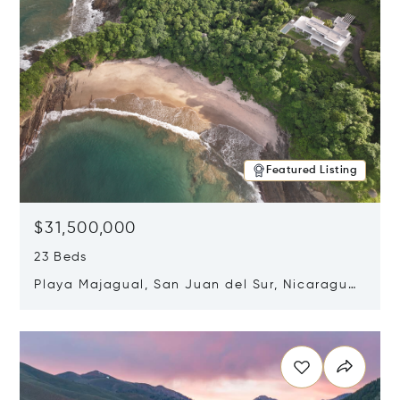
Featured Listing
$31,500,000
23 Beds
Playa Majagual, San Juan del Sur, Nicaragua
48600
Opens in new window