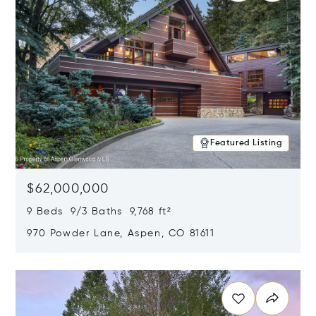
Featured Listing
$62,000,000
9 Beds 9/3 Baths 9,768 ft²
970 Powder Lane, Aspen, CO 81611
Opens in new window