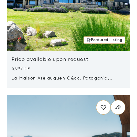
Featured Listing
Price available upon request
6,997 ft²
La Maison Arelauquen G&cc, Patagonia,
Argentina 8400
Opens in new window