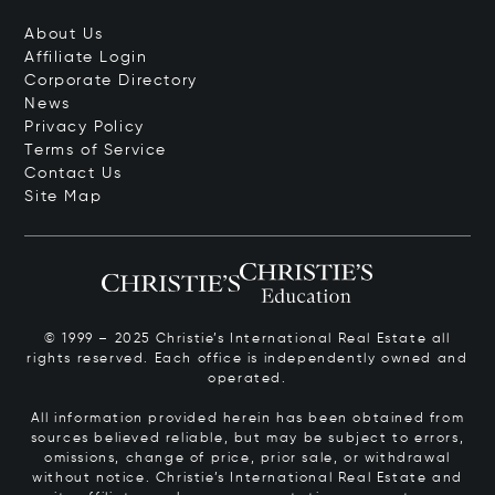
About Us
Affiliate Login
Corporate Directory
News
Privacy Policy
Terms of Service
Contact Us
Site Map
© 1999 – 2025 Christie’s International Real Estate all
rights reserved. Each office is independently owned and
operated.
All information provided herein has been obtained from
sources believed reliable, but may be subject to errors,
omissions, change of price, prior sale, or withdrawal
without notice. Christie’s International Real Estate and