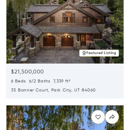
Featured Listing
$21,500,000
6 Beds 6/2 Baths 7,339 ft²
35 Banner Court, Park City, UT 84060
Opens in new window