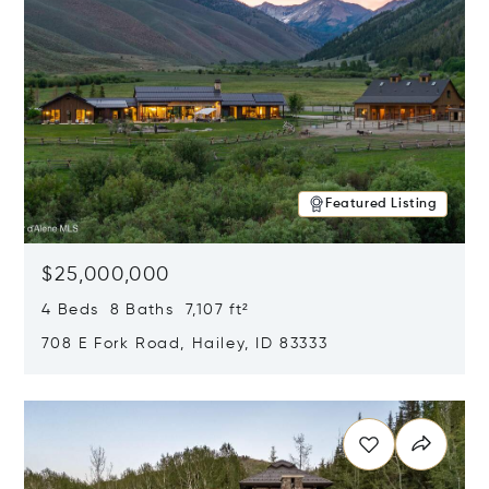
Featured Listing
$25,000,000
4 Beds 8 Baths 7,107 ft²
708 E Fork Road, Hailey, ID 83333
Opens in new window