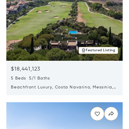
Featured Listing
$18,441,123
5 Beds 5/1 Baths
Beachfront Luxury, Costa Navarino, Messinia,
Greece
Opens in new window