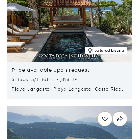
Featured Listing
Price available upon request
5 Beds 5/1 Baths 4,898 ft²
Playa Langosta, Playa Langosta, Costa Rica
50308
Opens in new window