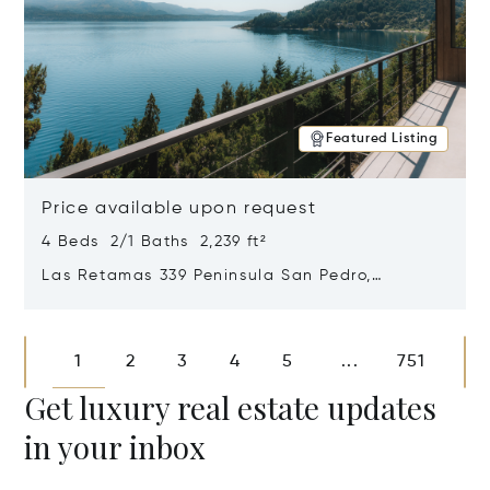
Featured Listing
Price available upon request
4 Beds 2/1 Baths 2,239 ft²
Las Retamas 339 Peninsula San Pedro,
Bariloche, Patagonia, Argentina 8400
Opens in new window
1
2
3
4
5
751
...
Get luxury real estate updates
in your inbox