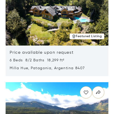
Featured Listing
Price available upon request
6 Beds 8/2 Baths 18,299 ft²
Milla Hue, Patagonia, Argentina 8407
Opens in new window