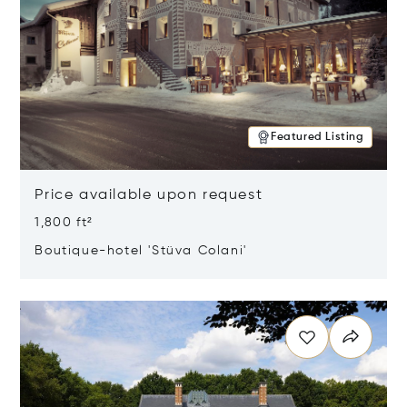
Featured Listing
Price available upon request
1,800 ft²
Boutique-hotel 'Stüva Colani'
Opens in new window