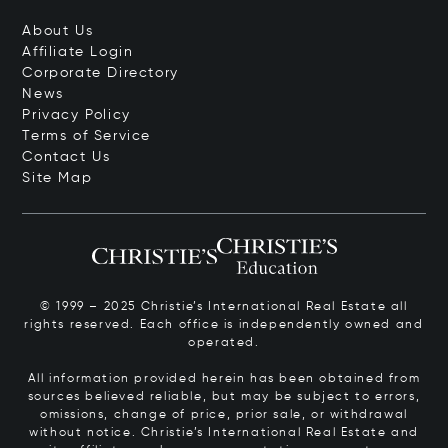
About Us
Affiliate Login
Corporate Directory
News
Privacy Policy
Terms of Service
Contact Us
Site Map
© 1999 – 2025 Christie’s International Real Estate all
rights reserved. Each office is independently owned and
operated.
All information provided herein has been obtained from
sources believed reliable, but may be subject to errors,
omissions, change of price, prior sale, or withdrawal
without notice. Christie’s International Real Estate and