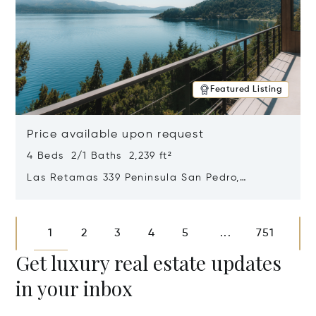
Featured Listing
Price available upon request
4 Beds 2/1 Baths 2,239 ft²
Las Retamas 339 Peninsula San Pedro,
Bariloche, Patagonia, Argentina 8400
Opens in new window
1
2
3
4
5
751
...
Get luxury real estate updates
in your inbox