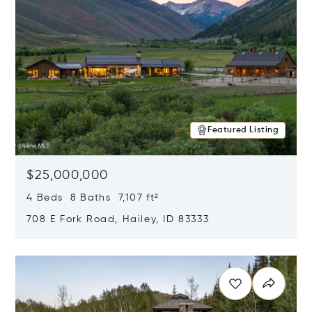
Featured Listing
$25,000,000
4 Beds 8 Baths 7,107 ft²
708 E Fork Road, Hailey, ID 83333
Opens in new window