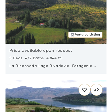
Featured Listing
Price available upon request
5 Beds 4/2 Baths 4,844 ft²
La Rinconada Lago Rivadavia, Patagonia,
Argentina 9211
Opens in new window