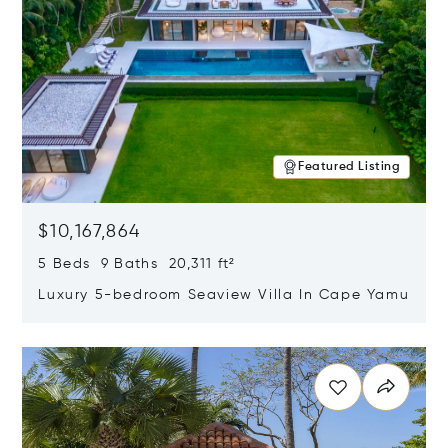
Featured Listing
$10,167,864
5 Beds 9 Baths 20,311 ft²
Luxury 5-bedroom Seaview Villa In Cape Yamu
Opens in new window