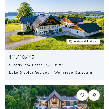
Featured Listing
$11,410,445
5 Beds 6/4 Baths 23,508 ft²
Lake District Retreat – Wallersee, Salzburg
Opens in new window