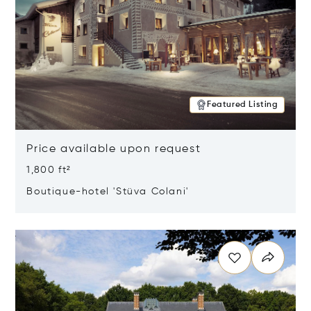
Featured Listing
Price available upon request
1,800 ft²
Boutique-hotel 'Stüva Colani'
Opens in new window