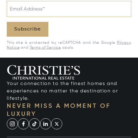
Email Address*
Subscribe
This site is protected by reCAPTCHA and the Google
Privacy
Notice
and
Terms of Service
apply.
Your connection to the finest homes and
experiences no matter the destination or
lifestyle.
NEVER MISS A MOMENT OF
LUXURY