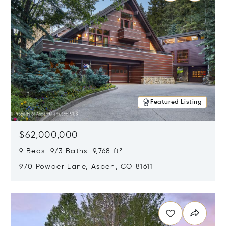
Featured Listing
$62,000,000
9 Beds 9/3 Baths 9,768 ft²
970 Powder Lane, Aspen, CO 81611
Opens in new window