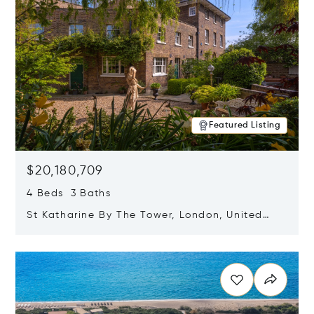
Featured Listing
$20,180,709
4 Beds 3 Baths
St Katharine By The Tower, London, United
Kingdom E1W 1LP
Opens in new window