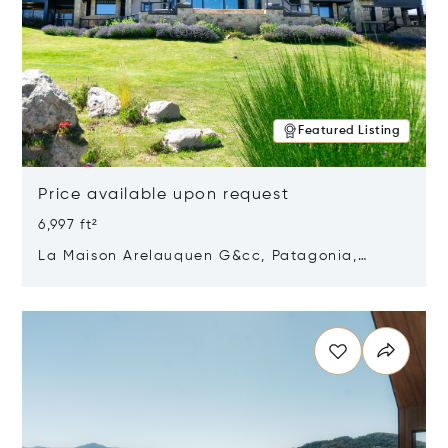
Featured Listing
Price available upon request
6,997 ft²
La Maison Arelauquen G&cc, Patagonia,
Argentina 8400
Opens in new window