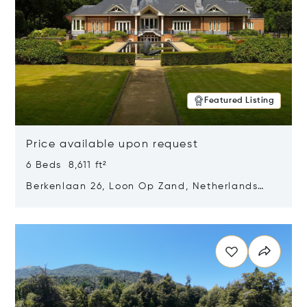
Featured Listing
Price available upon request
6 Beds 8,611 ft²
Berkenlaan 26, Loon Op Zand, Netherlands
5175 BM
Opens in new window