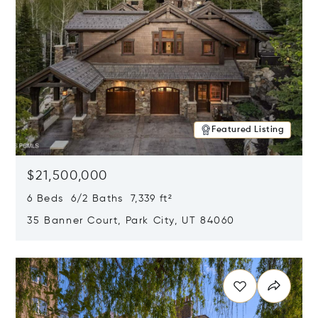
Featured Listing
$21,500,000
6 Beds 6/2 Baths 7,339 ft²
35 Banner Court, Park City, UT 84060
Opens in new window