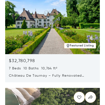
Featured Listing
$32,780,798
7 Beds 10 Baths 10,764 ft²
Château De Tournay – Fully Renovated
Historic Estate, Chambésy, Switzerland 1292
Opens in new window