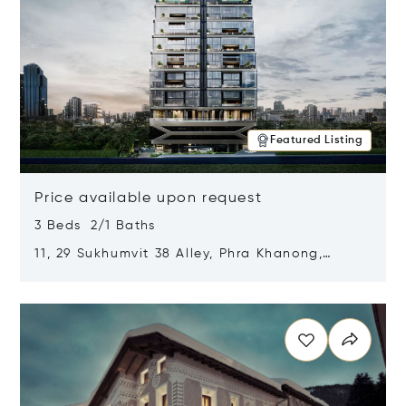
Featured Listing
Price available upon request
3 Beds 2/1 Baths
11, 29 Sukhumvit 38 Alley, Phra Khanong,
Khlong Toei, Bangkok, Thailand 10110
Opens in new window