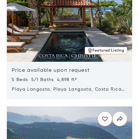
Featured Listing
Price available upon request
5 Beds 5/1 Baths 4,898 ft²
Playa Langosta, Playa Langosta, Costa Rica
50308
Opens in new window