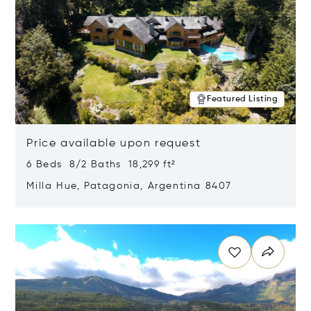
Featured Listing
Price available upon request
6 Beds 8/2 Baths 18,299 ft²
Milla Hue, Patagonia, Argentina 8407
Opens in new window