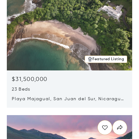
Featured Listing
$31,500,000
23 Beds
Playa Majagual, San Juan del Sur, Nicaragua
48600
Opens in new window