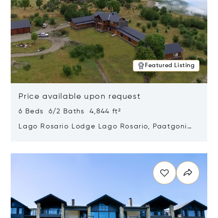
Featured Listing
Price available upon request
6 Beds 6/2 Baths 4,844 ft²
Lago Rosario Lodge Lago Rosario, Paatgonia,
Argentina 9205
Opens in new window