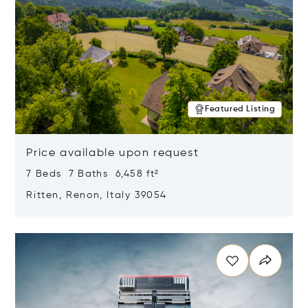
Featured Listing
Price available upon request
7 Beds 7 Baths 6,458 ft²
Ritten, Renon, Italy 39054
Opens in new window