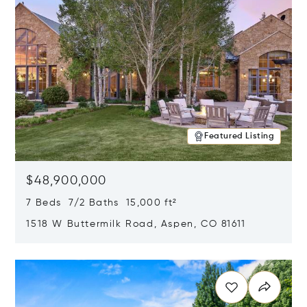
Featured Listing
$48,900,000
7 Beds 7/2 Baths 15,000 ft²
1518 W Buttermilk Road, Aspen, CO 81611
Opens in new window