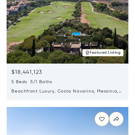
Featured Listing
$18,441,123
5 Beds 5/1 Baths
Beachfront Luxury, Costa Navarino, Messinia,
Greece
Opens in new window