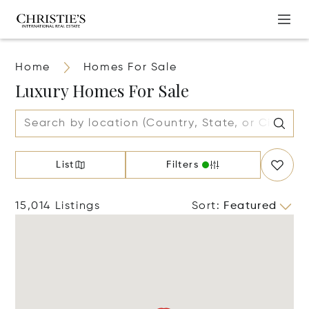
Home
Homes For Sale
Luxury Homes For Sale
List
Filters
15,014 Listings
Sort
:
Featured