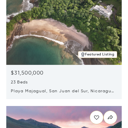
Featured Listing
$31,500,000
23 Beds
Playa Majagual, San Juan del Sur, Nicaragua
48600
Opens in new window