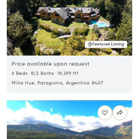
Featured Listing
Price available upon request
6 Beds 8/2 Baths 18,299 ft²
Milla Hue, Patagonia, Argentina 8407
Opens in new window