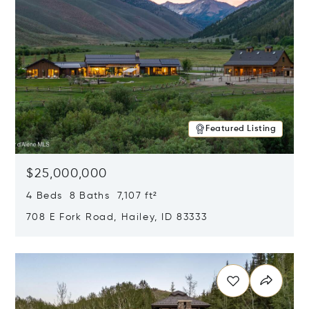
Featured Listing
$25,000,000
4 Beds 8 Baths 7,107 ft²
708 E Fork Road, Hailey, ID 83333
Opens in new window