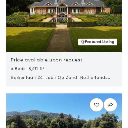
Featured Listing
Price available upon request
6 Beds 8,611 ft²
Berkenlaan 26, Loon Op Zand, Netherlands
5175 BM
Opens in new window