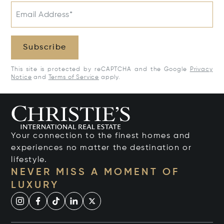
Email Address*
Subscribe
This site is protected by reCAPTCHA and the Google
Privacy
Notice
and
Terms of Service
apply.
Your connection to the finest homes and
experiences no matter the destination or
lifestyle.
NEVER MISS A MOMENT OF
LUXURY