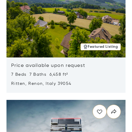
Featured Listing
Price available upon request
7 Beds 7 Baths 6,458 ft²
Ritten, Renon, Italy 39054
Opens in new window