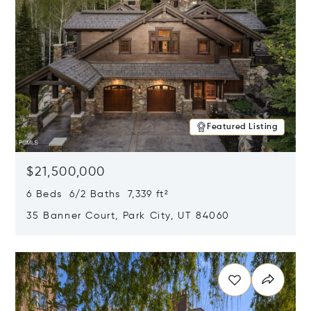
Featured Listing
$21,500,000
6 Beds 6/2 Baths 7,339 ft²
35 Banner Court, Park City, UT 84060
Opens in new window