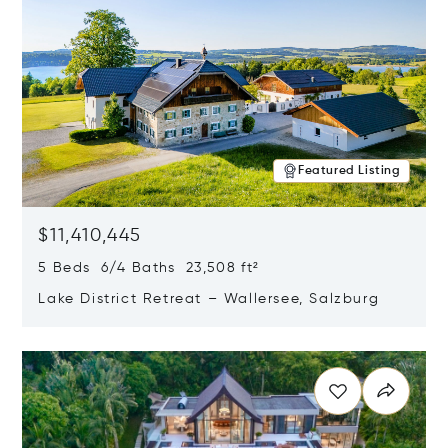
Featured Listing
$11,410,445
5 Beds 6/4 Baths 23,508 ft²
Lake District Retreat – Wallersee, Salzburg
Opens in new window