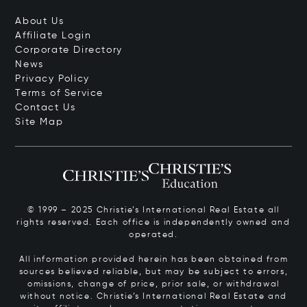
About Us
Affiliate Login
Corporate Directory
News
Privacy Policy
Terms of Service
Contact Us
Site Map
© 1999 – 2025 Christie’s International Real Estate all
rights reserved. Each office is independently owned and
operated.
All information provided herein has been obtained from
sources believed reliable, but may be subject to errors,
omissions, change of price, prior sale, or withdrawal
without notice. Christie’s International Real Estate and