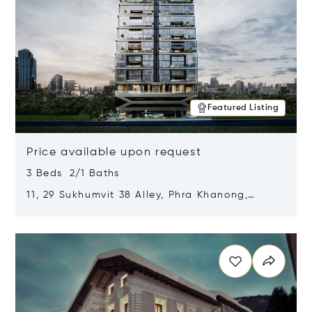
Featured Listing
Price available upon request
3 Beds 2/1 Baths
11, 29 Sukhumvit 38 Alley, Phra Khanong,
Khlong Toei, Bangkok, Thailand 10110
Opens in new window