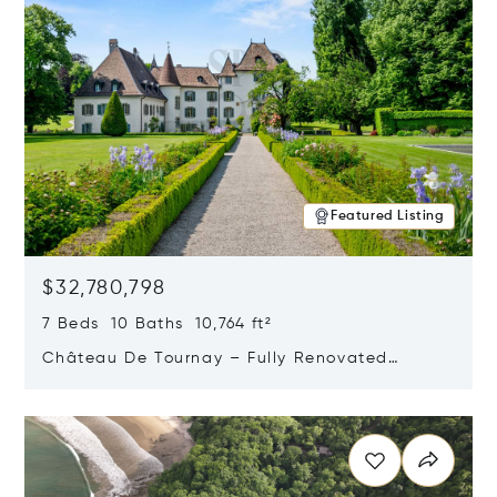
Featured Listing
$32,780,798
7 Beds 10 Baths 10,764 ft²
Château De Tournay – Fully Renovated
Historic Estate, Chambésy, Switzerland 1292
Opens in new window