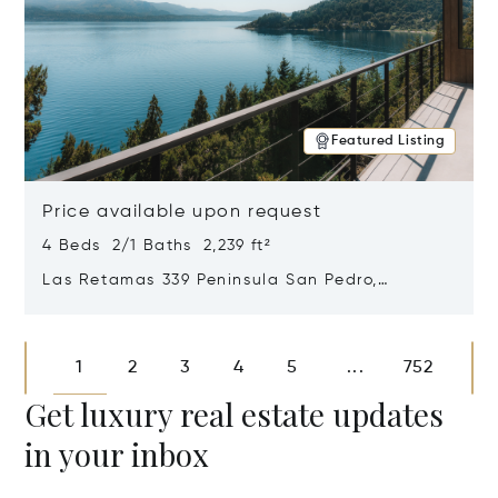
Featured Listing
Price available upon request
4 Beds 2/1 Baths 2,239 ft²
Las Retamas 339 Peninsula San Pedro,
Bariloche, Patagonia, Argentina 8400
Opens in new window
1
2
3
4
5
752
...
Get luxury real estate updates
in your inbox