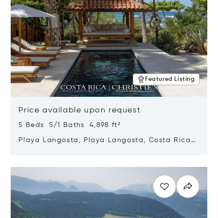
Featured Listing
Price available upon request
5 Beds 5/1 Baths 4,898 ft²
Playa Langosta, Playa Langosta, Costa Rica
50308
Opens in new window