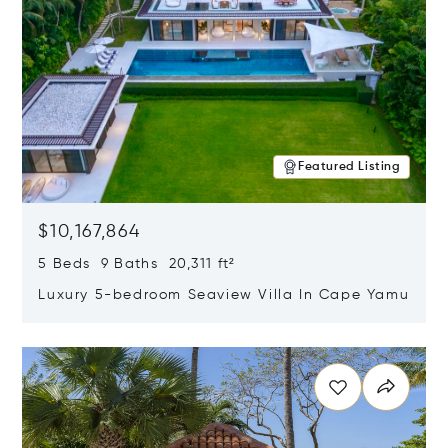
Featured Listing
$10,167,864
5 Beds 9 Baths 20,311 ft²
Luxury 5-bedroom Seaview Villa In Cape Yamu
Opens in new window