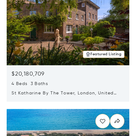
Featured Listing
$20,180,709
4 Beds 3 Baths
St Katharine By The Tower, London, United
Kingdom E1W 1LP
Opens in new window