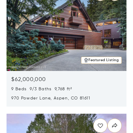
Featured Listing
$62,000,000
9 Beds 9/3 Baths 9,768 ft²
970 Powder Lane, Aspen, CO 81611
Opens in new window