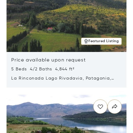
Featured Listing
Price available upon request
5 Beds 4/2 Baths 4,844 ft²
La Rinconada Lago Rivadavia, Patagonia,
Argentina 9211
Opens in new window