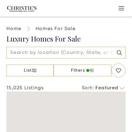
Home
Homes For Sale
Luxury Homes For Sale
List
Filters
15,025 Listings
Sort
:
Featured