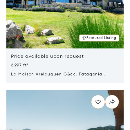
Featured Listing
Price available upon request
6,997 ft²
La Maison Arelauquen G&cc, Patagonia,
Argentina 8400
Opens in new window