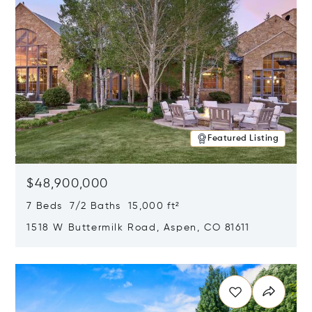
Featured Listing
$48,900,000
7 Beds 7/2 Baths 15,000 ft²
1518 W Buttermilk Road, Aspen, CO 81611
Opens in new window