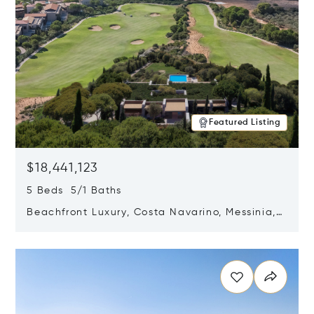
Featured Listing
$18,441,123
5 Beds 5/1 Baths
Beachfront Luxury, Costa Navarino, Messinia,
Greece
Opens in new window