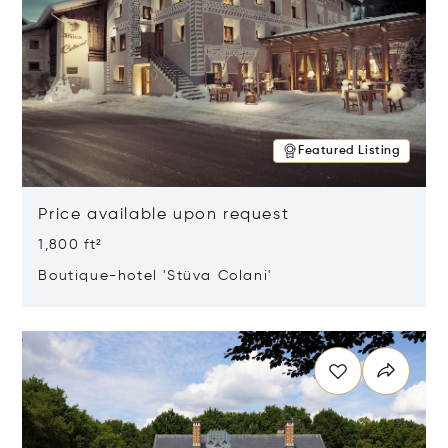
Featured Listing
Price available upon request
1,800 ft²
Boutique-hotel 'Stüva Colani'
Opens in new window