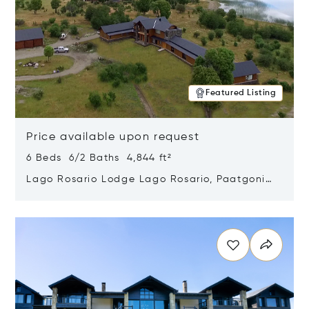
Featured Listing
Price available upon request
6 Beds 6/2 Baths 4,844 ft²
Lago Rosario Lodge Lago Rosario, Paatgonia,
Argentina 9205
Opens in new window