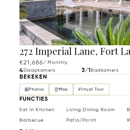
272 Imperial Lane, Fort L
€21,686
/ Monthly
4
3/1
Slaapkamers
Badkamers
BEKEKEN
Photos
Map
Virtual Tour
FUNCTIES
Eat In Kitchen
Living Dining Room
B
Barbecue
Patio/Porch
W