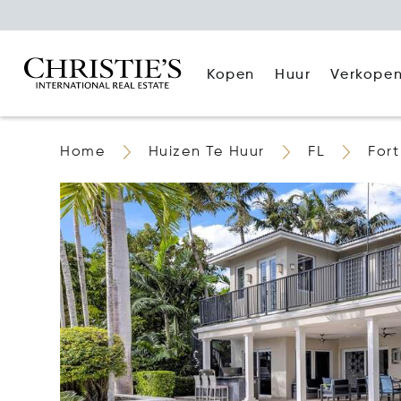
Kopen
Huur
Verkope
Home
Huizen Te Huur
FL
For