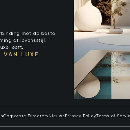
verbinding met de beste
ng of levensstijl,
uxe leeft.
 VAN LUXE
in
Corporate Directory
Nieuws
Privacy Policy
Terms of Servi