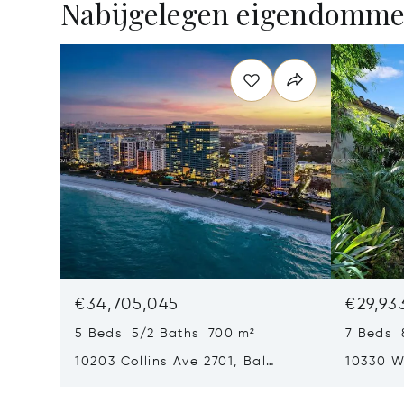
Nabijgelegen eigendomm
€34,705,045
€29,93
5 Beds 5/2 Baths 700 m²
7 Beds 
10203 Collins Ave 2701, Bal
10330 W
Harbour, FL 33154
Harbor I