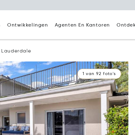
Agenten En Kantoren
Ontde
n
Ontwikkelingen
t Lauderdale
1 van 92 foto's