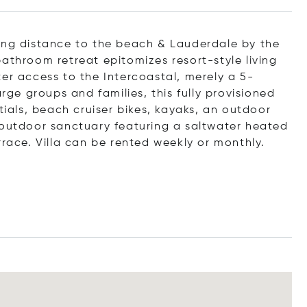
king distance to the beach & Lauderdale by the
athroom retreat epitomizes resort-style living
er access to the Intercoastal, merely a 5-
arge groups and families, this fully provisioned
tials, beach cruiser bikes, kayaks, an outdoor
 outdoor sanctuary featuring a saltwater heated
rrace. Villa can be rented weekly or monthly.