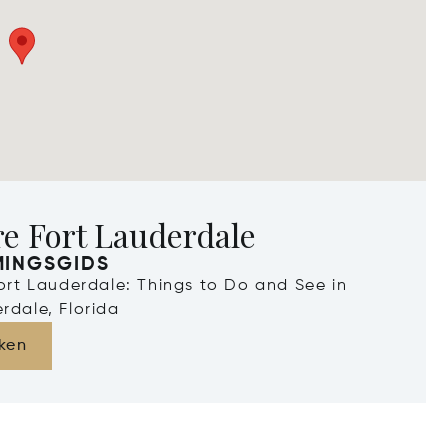
e Fort Lauderdale
MINGSGIDS
Fort Lauderdale: Things to Do and See in
rdale, Florida
ken