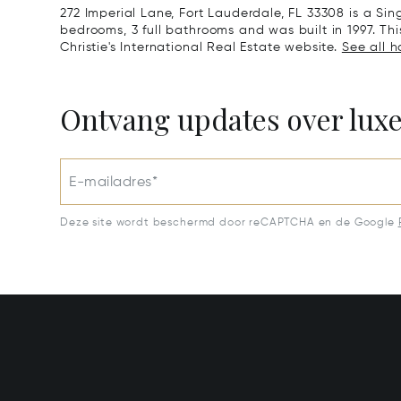
272 Imperial Lane, Fort Lauderdale, FL 33308 is a S
bedrooms, 3 full bathrooms and was built in 1997. Th
Christie's International Real Estate website.
See all h
Ontvang updates over lux
E-mailadres*
Deze site wordt beschermd door reCAPTCHA en de Google