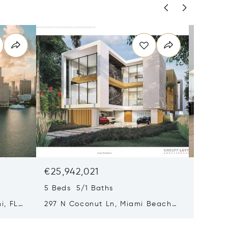
€25,942,021
€18,21
5 Beds 5/1 Baths
4 Beds 
i, FL
297 N Coconut Ln, Miami Beach,
8955 Ne
FL 33139
FL 3315