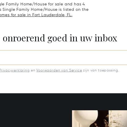
ingle Family Home/House for sale and has 4
is Single Family Home/House is listed on the
omes for sale in Fort Lauderdale, FL.
e onroerend goed in uw inbox
Privacyverklaring
en
Voorwaarden van Service
zijn van toepassing.