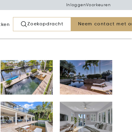
Inloggen
Voorkeuren
Zoekopdracht
Neem contact met o
kken