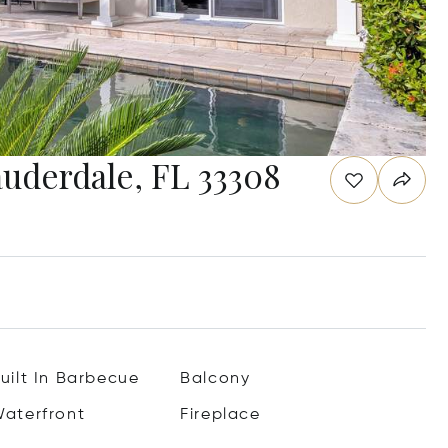
auderdale, FL 33308
uilt In Barbecue
Balcony
aterfront
Fireplace