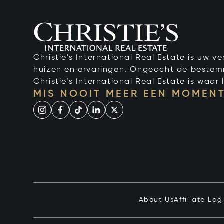
Christie's International Real Estate is uw 
huizen en ervaringen. Ongeacht de bestemmi
Christie’s International Real Estate is waar l
MIS NOOIT MEER EEN MOMENT
About Us
Affiliate Log