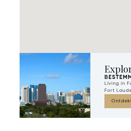
Explor
BESTEM
Living in 
Fort Laude
Ontdek