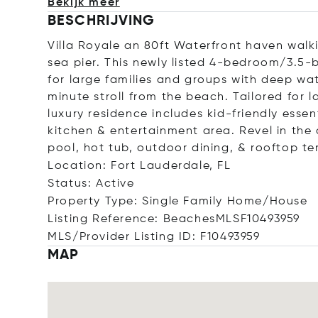
Bekijk meer
BESCHRIJVING
Villa Royale an 80ft Waterfront haven wal
sea pier. This newly listed 4-bedroom/3.5-b
for large families and groups with deep wat
minute stroll from the beach. Tailored for l
luxury residence includes kid-friendly essen
kitchen & entertainment area. Revel in the
pool, hot tub, outdoor dining, & rooftop te
Location: Fort Lauderdale, FL
Status: Active
Property Type: Single Family Home/House
Listing Reference: BeachesMLSF10493959
MLS/Provider Listing ID: F10493959
MAP