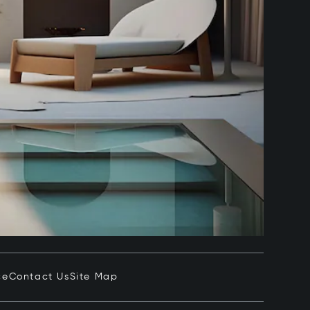
ce
Contact Us
Site Map