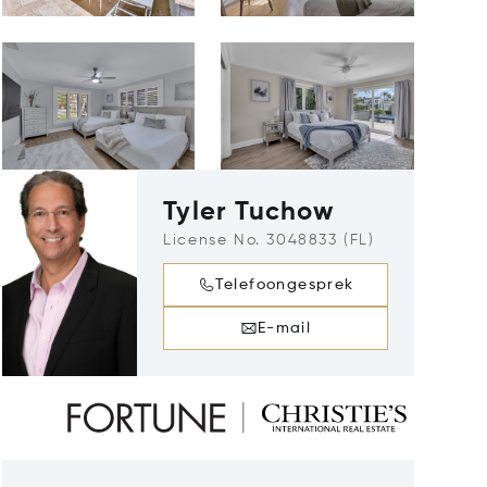
Tyler Tuchow
License No. 3048833 (FL)
Telefoongesprek
E-mail