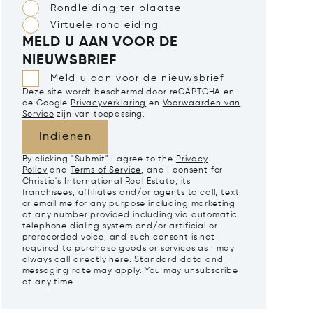
Rondleiding ter plaatse
Virtuele rondleiding
MELD U AAN VOOR DE
NIEUWSBRIEF
Meld u aan voor de nieuwsbrief
Deze site wordt beschermd door reCAPTCHA en
de Google
Privacyverklaring
en
Voorwaarden van
Service
zijn van toepassing.
Indienen
By clicking "Submit" I agree to the
Privacy
Policy
and
Terms of Service
, and I consent for
Christie's International Real Estate, its
franchisees, affiliates and/or agents to call, text,
or email me for any purpose including marketing
at any number provided including via automatic
telephone dialing system and/or artificial or
prerecorded voice, and such consent is not
required to purchase goods or services as I may
always call directly
here
. Standard data and
messaging rate may apply. You may unsubscribe
at any time.