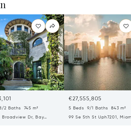
en
3,101
€27,555,805
8/2 Baths 745 m²
5 Beds 9/1 Baths 843 m²
 Broadview Dr, Bay
99 Se 5th St Uph7201, Miam
slands, FL 33154
33131