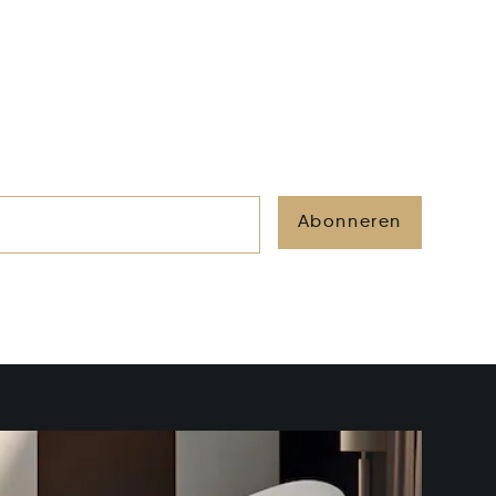
Abonneren