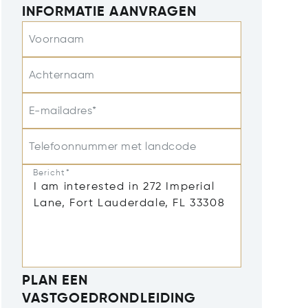
INFORMATIE AANVRAGEN
Voornaam
Achternaam
E-mailadres*
Telefoonnummer met landcode
Bericht*
PLAN EEN
VASTGOEDRONDLEIDING