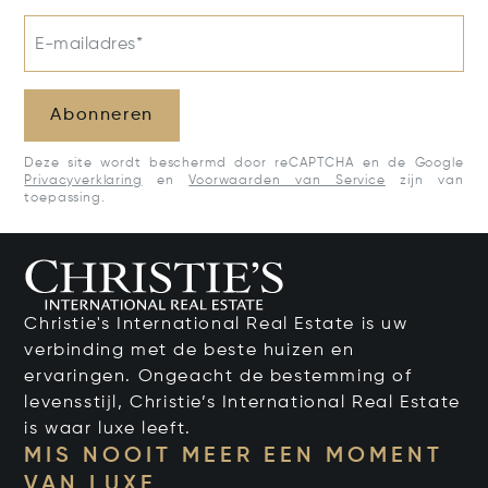
E-mailadres*
Abonneren
Deze site wordt beschermd door reCAPTCHA en de Google
Privacyverklaring
en
Voorwaarden van Service
zijn van
toepassing.
Christie's International Real Estate is uw
verbinding met de beste huizen en
ervaringen. Ongeacht de bestemming of
levensstijl, Christie’s International Real Estate
is waar luxe leeft.
MIS NOOIT MEER EEN MOMENT
VAN LUXE