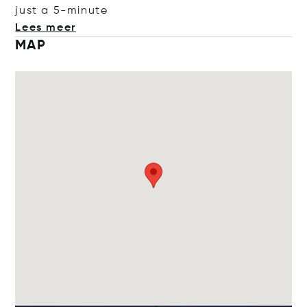
just a 5-mi
nute
Lees meer
MAP