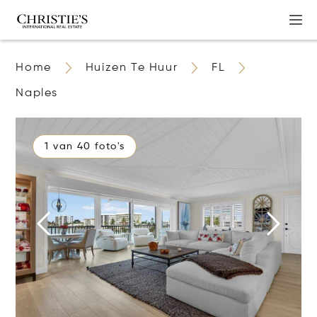
Home
Huizen Te Huur
FL
Naples
1 van 40 foto's