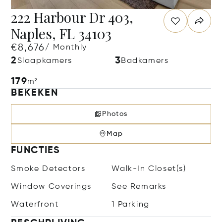
222 Harbour Dr 403,
Naples, FL 34103
€8,676
/ Monthly
2
3
Slaapkamers
Badkamers
179
m²
BEKEKEN
Photos
Map
FUNCTIES
Smoke Detectors
Walk-In Closet(s)
Window Coverings
See Remarks
Waterfront
1 Parking