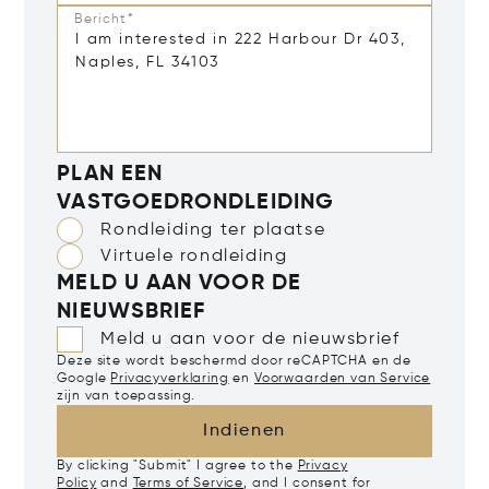
Bericht*
PLAN EEN
VASTGOEDRONDLEIDING
Rondleiding ter plaatse
Virtuele rondleiding
MELD U AAN VOOR DE
NIEUWSBRIEF
Meld u aan voor de nieuwsbrief
Deze site wordt beschermd door reCAPTCHA en de
Google
Privacyverklaring
en
Voorwaarden van Service
zijn van toepassing.
Indienen
By clicking "Submit" I agree to the
Privacy
Policy
and
Terms of Service
, and I consent for