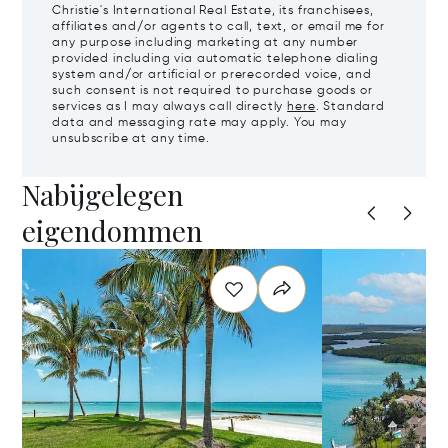
Christie's International Real Estate, its franchisees,
affiliates and/or agents to call, text, or email me for
any purpose including marketing at any number
provided including via automatic telephone dialing
system and/or artificial or prerecorded voice, and
such consent is not required to purchase goods or
services as I may always call directly
here
. Standard
data and messaging rate may apply. You may
unsubscribe at any time.
Nabijgelegen
eigendommen