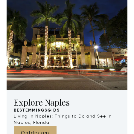
Explore Naples
BESTEMMINGSGIDS
Living in Naples: Things to Do and See in
Naples, Florida
Ontdekken