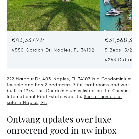
€43,337,924
€31,668,35
4550 Gordon Dr, Naples, FL 34102
5 Beds 5/2 B
4253 Cutlass 
222 Harbour Dr, 403, Naples, FL 34103 is a Condominium
for sale and has 2 bedrooms, 3 full bathrooms and was
built in 1973. This Condominium is listed on the Christie's
International Real Estate website.
See all homes for
sale in Naples, FL.
Ontvang updates over luxe
onroerend goed in uw inbox