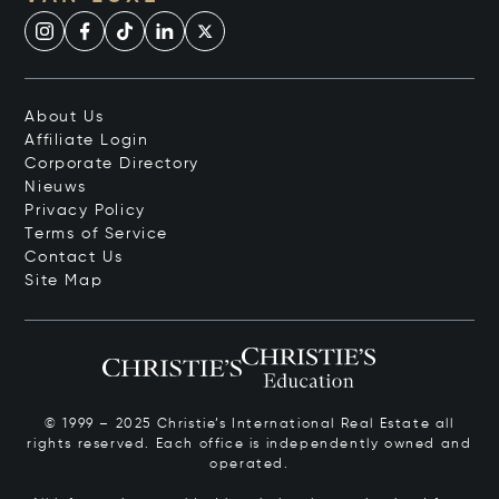
About Us
Affiliate Login
Corporate Directory
Nieuws
Privacy Policy
Terms of Service
Contact Us
Site Map
© 1999 – 2025 Christie’s International Real Estate all
rights reserved. Each office is independently owned and
operated.