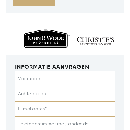
INFORMATIE AANVRAGEN
Voornaam
Achternaam
E-mailadres*
Telefoonnummer met landcode