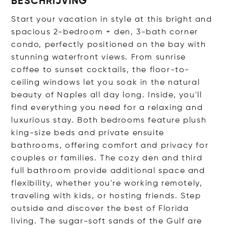
BESCHRIJVING
Start your vacation in style at this bright and
spacious 2-bedroom + den, 3-bath corner
condo, perfectly positioned on the bay with
stunning waterfront views. From sunrise
coffee to sunset cocktails, the floor-to-
ceiling windows let you soak in the natural
beauty of Naples all day long. Inside, you'll
find everything you need for a relaxing and
luxurious stay. Both bedrooms feature plush
king-size beds and private ensuite
bathrooms, offering comfort and privacy for
couples or families. The cozy den and third
full bathroom provide additional space and
flexibility, whether you're working remotely,
traveling with kids, or hosting friends. Step
outside and discover the best of Florida
living. The sugar-soft sands of the Gulf are