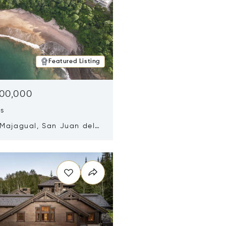
Featured Listing
500,000
ds
 Majagual, San Juan del
Nicaragua 48600
n new window