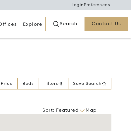
Login
Preferences
Search
Contact Us
Offices
Explore
Price
Beds
Filters
Save Search
Sort
:
Featured
Map