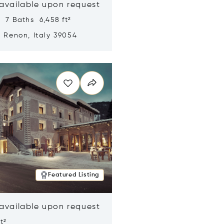
 available upon request
 7 Baths 6,458 ft²
, Renon, Italy 39054
n new window
Featured Listing
 available upon request
t²