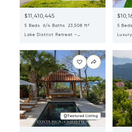
$11,410,445
$10,1
5 Beds 6/4 Baths 23,508 ft²
5 Beds
Lake District Retreat –
Luxur
Wallersee, Salzburg
In Ca
Opens in new window
Opens i
Featured Listing