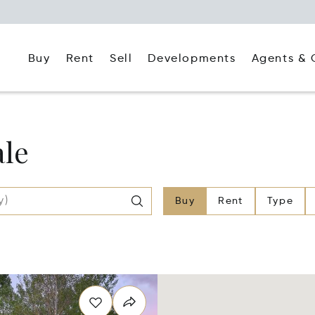
Buy
Rent
Agents & 
Sell
Developments
ale
Buy
Rent
Type