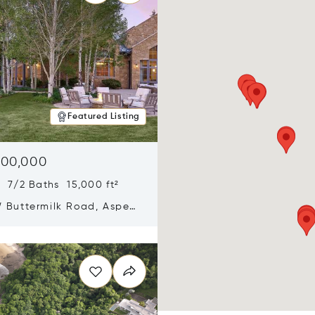
Featured Listing
900,000
 7/2 Baths 15,000 ft²
 Buttermilk Road, Aspen,
11
n new window