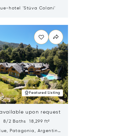
ue-hotel 'Stüva Colani'
n new window
Featured Listing
 available upon request
 8/2 Baths 18,299 ft²
Hue, Patagonia, Argentina