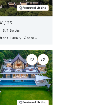
Featured Listing
41,123
s 5/1 Baths
ront Luxury, Costa
no, Messinia, Greece
n new window
Featured Listing