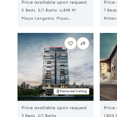
Price available upon request
Price
5 Beds 5/1 Baths 4,898 ft²
7 Beds
Playa Langosta, Playa
Ritten
Langosta, Costa Rica 50308
Opens in new window
Opens i
Featured Listing
Price available upon request
Price
3 Beds 2/1 Baths
1,800 f