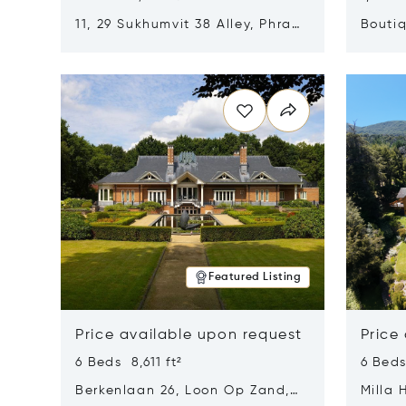
11, 29 Sukhumvit 38 Alley, Phra
Boutiq
Khanong, Khlong Toei, Bangkok,
Opens in new window
Opens i
Thailand 10110
Featured Listing
Price available upon request
Price
6 Beds 8,611 ft²
6 Beds
Berkenlaan 26, Loon Op Zand,
Milla 