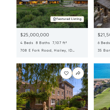
Featured Listing
$25,000,000
$21,
4 Beds 8 Baths 7,107 ft²
6 Beds
708 E Fork Road, Hailey, ID
35 Ban
83333
84060
Opens in new window
Opens i