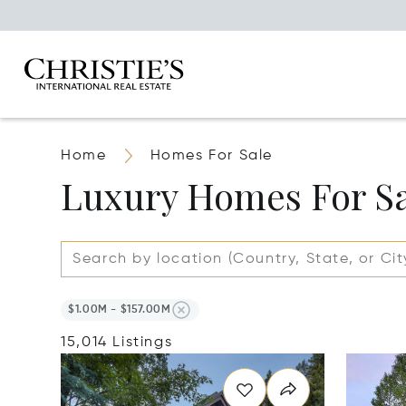
Home
Homes For Sale
Luxury Homes For S
$1.00M - $157.00M
15,014 Listings