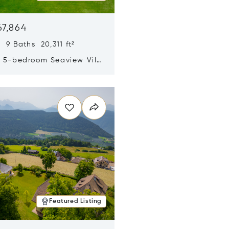
67,864
 9 Baths 20,311 ft²
y 5-bedroom Seaview Villa
pe Yamu
n new window
Featured Listing