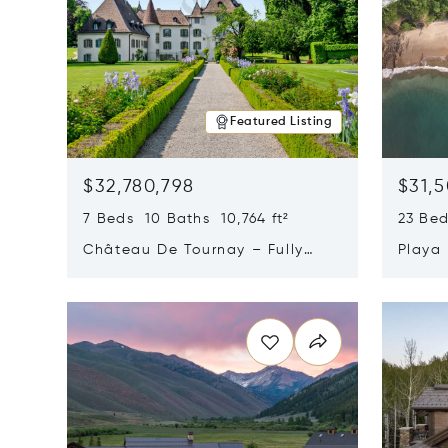
Featured Listing
$32,780,798
$31,
7 Beds 10 Baths 10,764 ft²
23 Be
Château De Tournay – Fully
Playa
Renovated Historic Estate,
Sur, 
Opens in new window
Opens i
Chambésy, Switzerland 1292