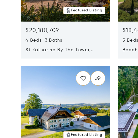
Featured Listing
$20,180,709
$18,4
4 Beds 3 Baths
5 Bed
St Katharine By The Tower,
Beachf
London, United Kingdom E1W
Navari
Opens in new window
Opens i
1LP
Featured Listing