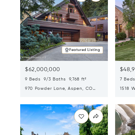
Featured Listing
$62,000,000
$48,
9 Beds 9/3 Baths 9,768 ft²
7 Beds
970 Powder Lane, Aspen, CO
1518 W
81611
CO 816
Opens in new window
Opens i