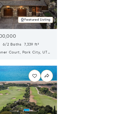
Featured Listing
500,000
 6/2 Baths 7,339 ft²
ner Court, Park City, UT
n new window