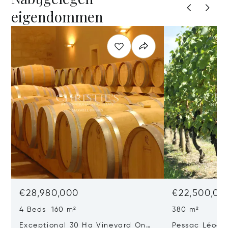
eigendommen
€28,980,000
€22,500,00
4 Beds 160 m²
380 m²
Exceptional 30 Ha Vineyard On
Pessac Léogn