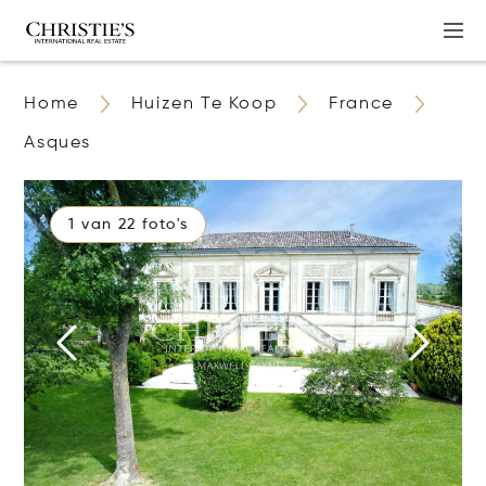
Home
Huizen Te Koop
France
Asques
1 van 22 foto's