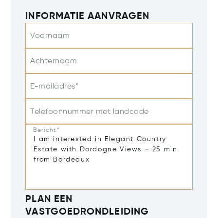
INFORMATIE AANVRAGEN
Voornaam
Achternaam
E-mailadres*
Telefoonnummer met landcode
Bericht*
PLAN EEN
VASTGOEDRONDLEIDING