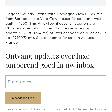
The Right Bank
Hectares, Top 
Elegant Country Estate with Dordogne Views – 25 min
from Bordeaux is a Villa/Townhouse for sale and was
built in 1850. This Villa/Townhouse is listed on the
Christie's International Real Estate website and it
boasts 3,595 ft² (334 m²) of interior space on a lot of 7.19
ac (29,109.72 m²).
See all homes for sale in Asques,
France.
Ontvang updates over luxe
onroerend goed in uw inbox
E-mailadres*
Abonneren
Deze site wordt beschermd door reCAPTCHA en de Google