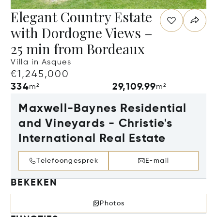
Elegant Country Estate
with Dordogne Views –
25 min from Bordeaux
Villa in Asques
€1,245,000
334
29,109.99
m²
m²
Maxwell-Baynes Residential
and Vineyards - Christie's
International Real Estate
Telefoongesprek
E-mail
BEKEKEN
Photos