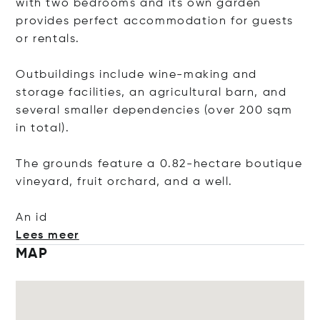
with two bedrooms and its own garden
provides perfect accommodation for guests
or rentals.
Outbuildings include wine-making and
storage facilities, an agricultural barn, and
several smaller dependencies (over 200 sqm
in total).
The grounds feature a 0.82-hectare boutique
vineyard, fruit orchard, and a well.
An id
Lees meer
MAP