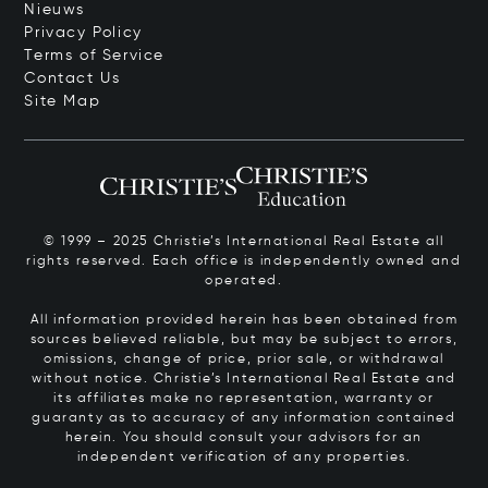
Nieuws
Privacy Policy
Terms of Service
Contact Us
Site Map
© 1999 – 2025 Christie’s International Real Estate all
rights reserved. Each office is independently owned and
operated.
All information provided herein has been obtained from
sources believed reliable, but may be subject to errors,
omissions, change of price, prior sale, or withdrawal
without notice. Christie’s International Real Estate and
its affiliates make no representation, warranty or
guaranty as to accuracy of any information contained
herein. You should consult your advisors for an
independent verification of any properties.