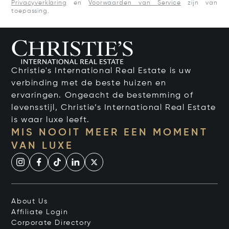
Privacyverklaring
en
Voorwaarden van Service
zijn van
toepassing.
Christie's International Real Estate is uw
verbinding met de beste huizen en
ervaringen. Ongeacht de bestemming of
levensstijl, Christie’s International Real Estate
is waar luxe leeft.
MIS NOOIT MEER EEN MOMENT
VAN LUXE
About Us
Affiliate Login
Corporate Directory