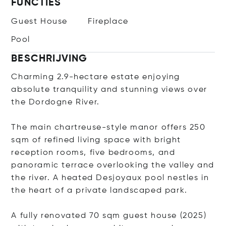
FUNCTIES
Guest House
Fireplace
Pool
BESCHRIJVING
Charming 2.9-hectare estate enjoying
absolute tranquility and stunning views over
the Dordogne River.
The main chartreuse-style manor offers 250
sqm of refined living space with bright
reception rooms, five bedrooms, and
panoramic terrace overlooking the valley and
the river. A heated Desjoyaux pool nestles in
the heart of a private landscaped park.
A fully renovated 70 sqm guest house (2025)