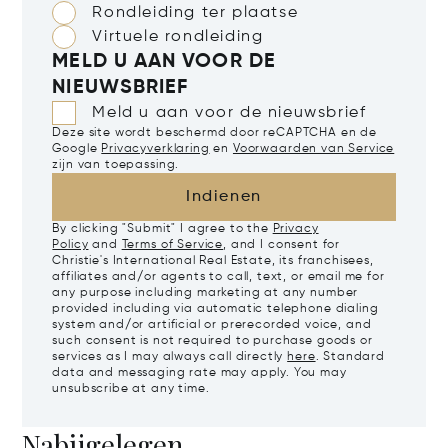
Rondleiding ter plaatse
Virtuele rondleiding
MELD U AAN VOOR DE
NIEUWSBRIEF
Meld u aan voor de nieuwsbrief
Deze site wordt beschermd door reCAPTCHA en de
Google
Privacyverklaring
en
Voorwaarden van Service
zijn van toepassing.
Indienen
By clicking "Submit" I agree to the
Privacy
Policy
and
Terms of Service
, and I consent for
Christie's International Real Estate, its franchisees,
affiliates and/or agents to call, text, or email me for
any purpose including marketing at any number
provided including via automatic telephone dialing
system and/or artificial or prerecorded voice, and
such consent is not required to purchase goods or
services as I may always call directly
here
. Standard
data and messaging rate may apply. You may
unsubscribe at any time.
Nabijgelegen