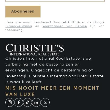
Abonneren
Deze site wordt beschermd door reCAPTCHA en de Google
Privacyverklaring
en
Voorwaarden van Service
zijn van
toepassing.
Christie's International Real Estate is uw
verbinding met de beste huizen en
ervaringen. Ongeacht de bestemming of
levensstijl, Christie’s International Real Estate
is waar luxe leeft.
MIS NOOIT MEER EEN MOMENT
VAN LUXE