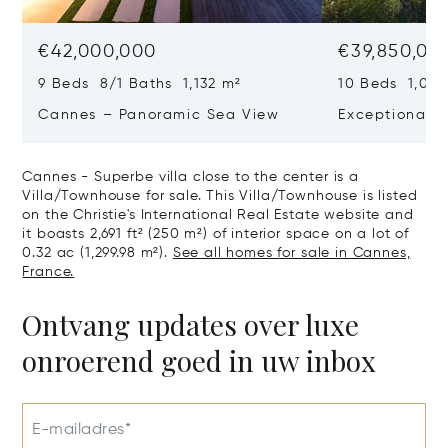
€42,000,000
€39,850,00
9 Beds 8/1 Baths 1,132 m²
10 Beds 1,020
Cannes – Panoramic Sea View
Exceptional P
Art Of Living
Cannes - Superbe villa close to the center is a
Villa/Townhouse for sale. This Villa/Townhouse is listed
on the Christie's International Real Estate website and
it boasts 2,691 ft² (250 m²) of interior space on a lot of
0.32 ac (1,299.98 m²).
See all homes for sale in Cannes,
France.
Ontvang updates over luxe
onroerend goed in uw inbox
E-mailadres*