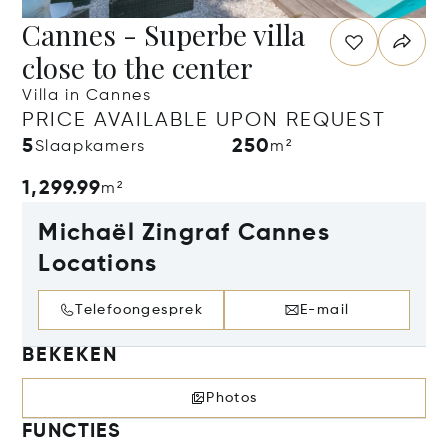
Cannes - Superbe villa
close to the center
Villa in Cannes
PRICE AVAILABLE UPON REQUEST
5
250
Slaapkamers
m²
1,299.99
m²
Michaël Zingraf Cannes
Locations
Telefoongesprek
E-mail
BEKEKEN
Photos
FUNCTIES