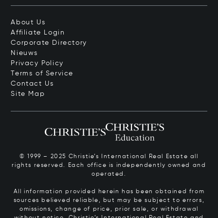
About Us
Affiliate Login
Corporate Directory
Nieuws
Privacy Policy
Terms of Service
Contact Us
Site Map
© 1999 – 2025 Christie’s International Real Estate all
rights reserved. Each office is independently owned and
operated.
All information provided herein has been obtained from
sources believed reliable, but may be subject to errors,
omissions, change of price, prior sale, or withdrawal