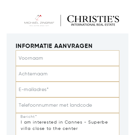
INFORMATIE AANVRAGEN
Voornaam
Achternaam
E-mailadres*
Telefoonnummer met landcode
Bericht*