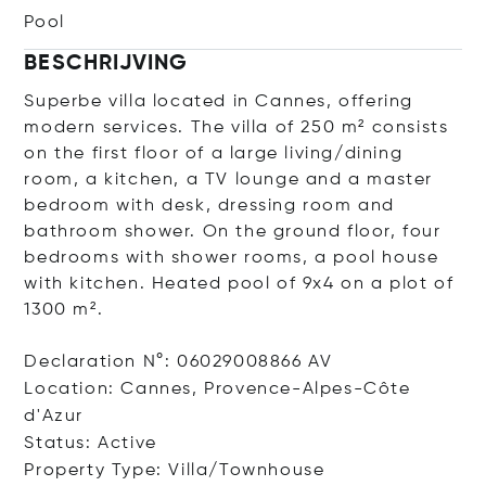
Pool
BESCHRIJVING
Superbe villa located in Cannes, offering
modern services. The villa of 250 m² consists
on the first floor of a large living/dining
room, a kitchen, a TV lounge and a master
bedroom with desk, dressing room and
bathroom shower. On the ground floor, four
bedrooms with shower rooms, a pool house
with kitchen. Heated pool of 9x4 on a plot of
1300 m².
Declaration N°: 06029008866 AV
Location: Cannes, Provence-Alpes-Côte
d'Azur
Status: Active
Property Type: Villa/Townhouse