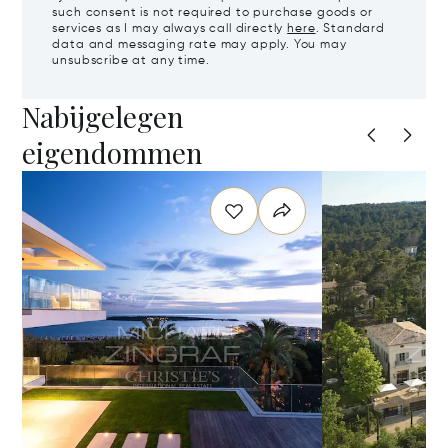
such consent is not required to purchase goods or
services as I may always call directly
here
. Standard
data and messaging rate may apply. You may
unsubscribe at any time.
Nabijgelegen
eigendommen