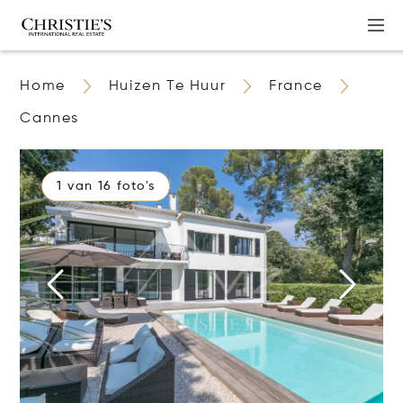
Home
Huizen Te Huur
France
Cannes
1 van 16 foto's