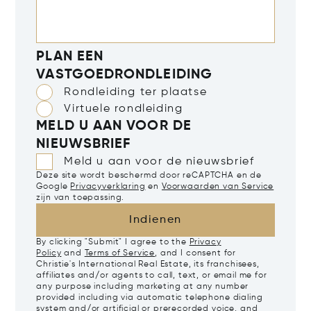
PLAN EEN
VASTGOEDRONDLEIDING
Rondleiding ter plaatse
Virtuele rondleiding
MELD U AAN VOOR DE
NIEUWSBRIEF
Meld u aan voor de nieuwsbrief
Deze site wordt beschermd door reCAPTCHA en de
Google
Privacyverklaring
en
Voorwaarden van Service
zijn van toepassing.
Indienen
By clicking "Submit" I agree to the
Privacy
Policy
and
Terms of Service
, and I consent for
Christie's International Real Estate, its franchisees,
affiliates and/or agents to call, text, or email me for
any purpose including marketing at any number
provided including via automatic telephone dialing
system and/or artificial or prerecorded voice, and