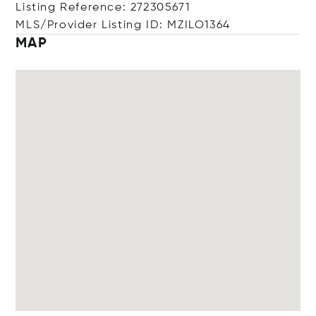
Listing Reference: 272305671
MLS/Provider Listing ID: MZILO1364
MAP