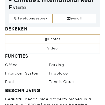
- Christie's International Real
Estate
Telefoongesprek
E-mail
BEKEKEN
Photos
Video
FUNCTIES
Office
Parking
Intercom System
Fireplace
Pool
Tennis Court
BESCHRIJVING
Beautiful beach-side property niched in a