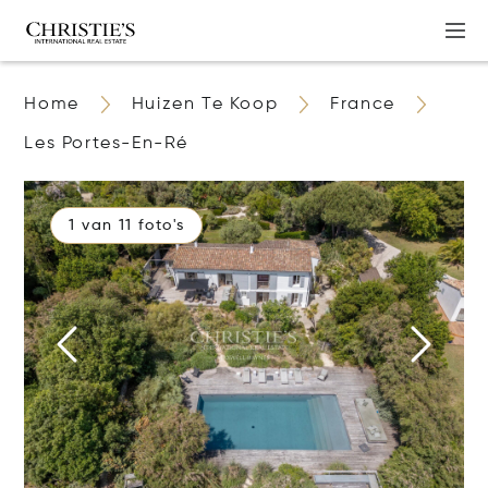
Home
Huizen Te Koop
France
Les Portes-En-Ré
1 van 11 foto's