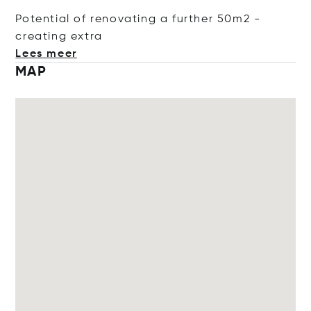
Potential of renovating a further 50m2 -
creating
extra
Lees meer
MAP