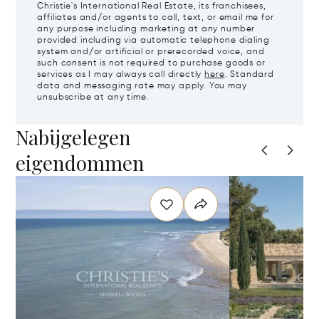
Christie's International Real Estate, its franchisees,
affiliates and/or agents to call, text, or email me for
any purpose including marketing at any number
provided including via automatic telephone dialing
system and/or artificial or prerecorded voice, and
such consent is not required to purchase goods or
services as I may always call directly
here
. Standard
data and messaging rate may apply. You may
unsubscribe at any time.
Nabijgelegen
eigendommen