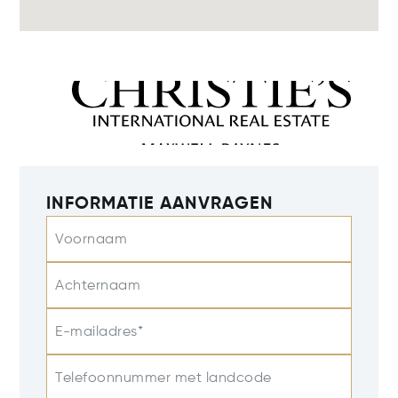
INFORMATIE AANVRAGEN
Voornaam
Achternaam
E-mailadres*
Telefoonnummer met landcode