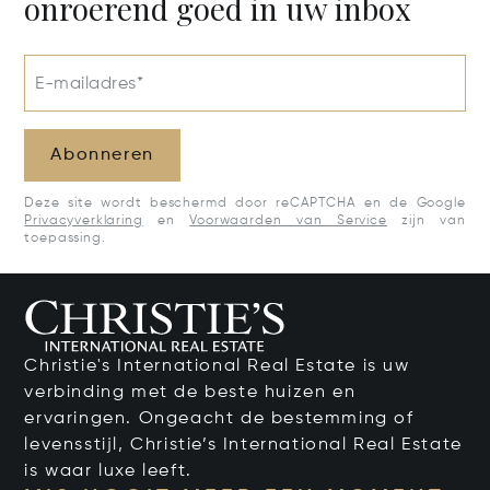
onroerend goed in uw inbox
E-mailadres*
Abonneren
Deze site wordt beschermd door reCAPTCHA en de Google
Privacyverklaring
en
Voorwaarden van Service
zijn van
toepassing.
Christie's International Real Estate is uw
verbinding met de beste huizen en
ervaringen. Ongeacht de bestemming of
levensstijl, Christie’s International Real Estate
is waar luxe leeft.