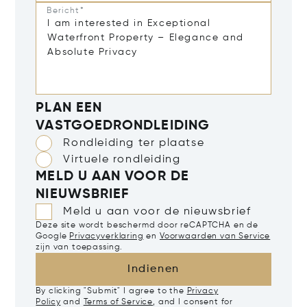
Bericht*
PLAN EEN
VASTGOEDRONDLEIDING
Rondleiding ter plaatse
Virtuele rondleiding
MELD U AAN VOOR DE
NIEUWSBRIEF
Meld u aan voor de nieuwsbrief
Deze site wordt beschermd door reCAPTCHA en de
Google
Privacyverklaring
en
Voorwaarden van Service
zijn van toepassing.
Indienen
By clicking "Submit" I agree to the
Privacy
Policy
and
Terms of Service
, and I consent for