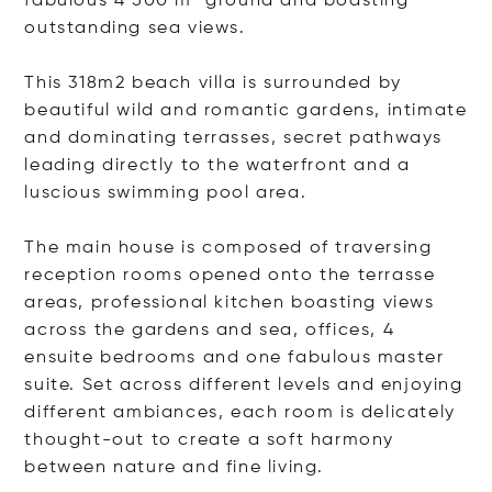
fabulous 4 500 m² ground and boasting
outstanding sea views.
This 318m2 beach villa is surrounded by
beautiful wild and romantic gardens, intimate
and dominating terrasses, secret pathways
leading directly to the waterfront and a
luscious swimming pool area.
The main house is composed of traversing
reception rooms opened onto the terrasse
areas, professional kitchen boasting views
across the gardens and sea, offices, 4
ensuite bedrooms and one fabulous master
suite. Set across different levels and enjoying
different ambiances, each room is delicately
thought-out to create a soft harmony
between nature and fine living.