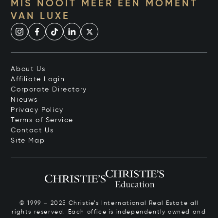
MIS NOOIT MEER EEN MOMENT
VAN LUXE
About Us
Affiliate Login
Corporate Directory
Nieuws
Privacy Policy
Terms of Service
Contact Us
Site Map
© 1999 – 2025 Christie’s International Real Estate all
rights reserved. Each office is independently owned and