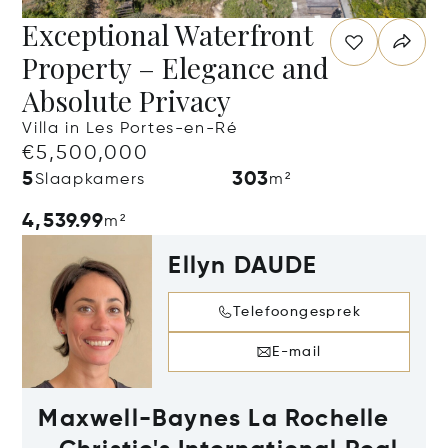
Exceptional Waterfront
Property – Elegance and
Absolute Privacy
Villa in Les Portes-en-Ré
€5,500,000
5
303
Slaapkamers
m²
4,539.99
m²
Ellyn DAUDE
Telefoongesprek
E-mail
Maxwell-Baynes La Rochelle