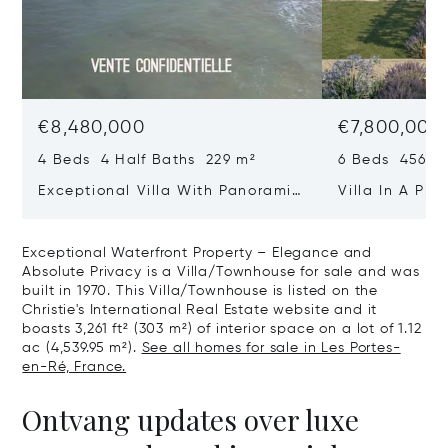
€8,480,000
€7,800,000
4 Beds 4 Half Baths 229 m²
6 Beds 456 m
Exceptional Villa With Panoramic
Villa In A Pri
Sea View - Ile De Re
Heart Of Sain
Exceptional Waterfront Property – Elegance and
Absolute Privacy is a Villa/Townhouse for sale and was
built in 1970. This Villa/Townhouse is listed on the
Christie's International Real Estate website and it
boasts 3,261 ft² (303 m²) of interior space on a lot of 1.12
ac (4,539.95 m²).
See all homes for sale in Les Portes-
en-Ré, France.
Ontvang updates over luxe