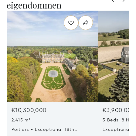
eigendommen
€10,300,000
€3,900,000
2,415 m²
5 Beds 8 Half
Poitiers - Exceptional 18th
Exceptional L