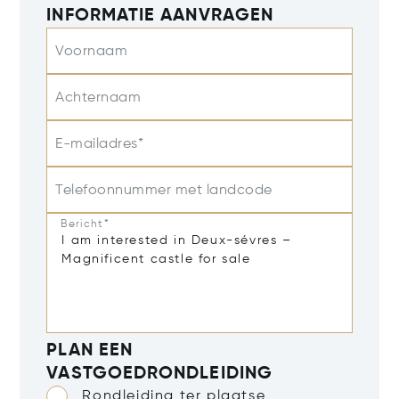
INFORMATIE AANVRAGEN
Voornaam
Achternaam
E-mailadres*
Telefoonnummer met landcode
Bericht*
PLAN EEN
VASTGOEDRONDLEIDING
Rondleiding ter plaatse