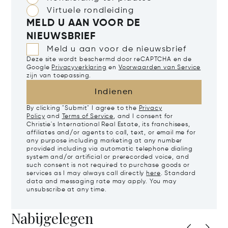
Virtuele rondleiding
MELD U AAN VOOR DE
NIEUWSBRIEF
Meld u aan voor de nieuwsbrief
Deze site wordt beschermd door reCAPTCHA en de
Google
Privacyverklaring
en
Voorwaarden van Service
zijn van toepassing.
Indienen
By clicking "Submit" I agree to the
Privacy
Policy
and
Terms of Service
, and I consent for
Christie's International Real Estate, its franchisees,
affiliates and/or agents to call, text, or email me for
any purpose including marketing at any number
provided including via automatic telephone dialing
system and/or artificial or prerecorded voice, and
such consent is not required to purchase goods or
services as I may always call directly
here
. Standard
data and messaging rate may apply. You may
unsubscribe at any time.
Nabijgelegen