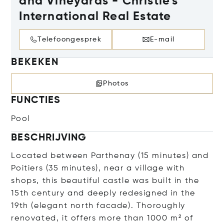
and Vineyards - Christie's
International Real Estate
Telefoongesprek
E-mail
BEKEKEN
Photos
FUNCTIES
Pool
BESCHRIJVING
Located between Parthenay (15 minutes) and
Poitiers (35 minutes), near a village with
shops, this beautiful castle was built in the
15th century and deeply redesigned in the
19th (elegant north facade). Thoroughly
renovated, it offers more than 1000 m² of