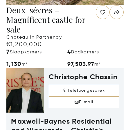
Deux-sévres –
Magnificent castle for
sale
Chateau in Parthenay
€1,200,000
7
4
Slaapkamers
Badkamers
1,130
97,503.97
m²
m²
Christophe Chassin
Telefoongesprek
E-mail
Maxwell-Baynes Residential