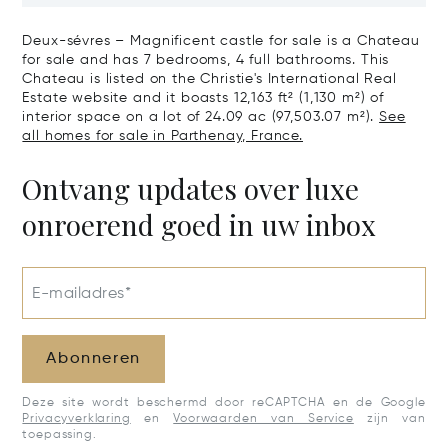
Century Castle
Estate With 
Impressive Ch
Deux-sévres – Magnificent castle for sale is a Chateau
Of Aoc Saumu
for sale and has 7 bedrooms, 4 full bathrooms. This
Chateau is listed on the Christie's International Real
Estate website and it boasts 12,163 ft² (1,130 m²) of
interior space on a lot of 24.09 ac (97,503.07 m²).
See
all homes for sale in Parthenay, France.
Ontvang updates over luxe
onroerend goed in uw inbox
E-mailadres*
Abonneren
Deze site wordt beschermd door reCAPTCHA en de Google
Privacyverklaring
en
Voorwaarden van Service
zijn van
toepassing.