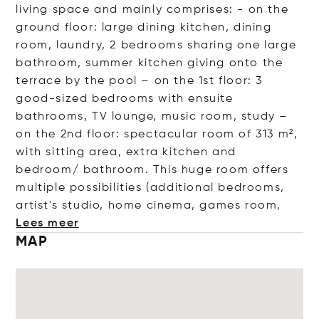
living space and mainly comprises: - on the
ground floor: large dining kitchen, dining
room, laundry, 2 bedrooms sharing one large
bathroom, summer kitchen giving onto the
terrace by the pool – on the 1st floor: 3
good-sized bedrooms with ensuite
bathrooms, TV lounge, music room, study –
on the 2nd floor: spectacular room of 313 m²,
with sitting area, extra kitchen and
bedroom/ bathroom. This huge room offers
multiple possibilities (additional bedrooms,
artist's studio, home cinema, games
room,
Lees meer
MAP