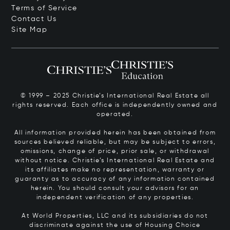
Terms of Service
Contact Us
Site Map
© 1999 – 2025 Christie’s International Real Estate all
rights reserved. Each office is independently owned and
operated.
All information provided herein has been obtained from
sources believed reliable, but may be subject to errors,
omissions, change of price, prior sale, or withdrawal
without notice. Christie’s International Real Estate and
its affiliates make no representation, warranty or
guaranty as to accuracy of any information contained
herein. You should consult your advisors for an
independent verification of any properties.
At World Properties, LLC and its subsidiaries do not
discriminate against the use of Housing Choice