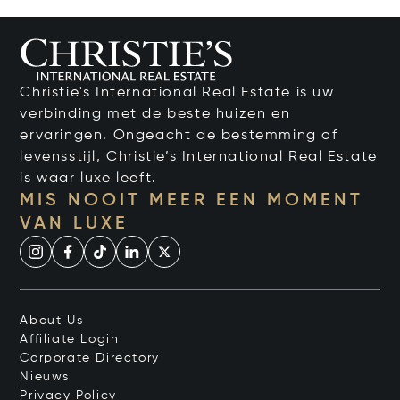
Christie's International Real Estate is uw
verbinding met de beste huizen en
ervaringen. Ongeacht de bestemming of
levensstijl, Christie’s International Real Estate
is waar luxe leeft.
MIS NOOIT MEER EEN MOMENT
VAN LUXE
About Us
Affiliate Login
Corporate Directory
Nieuws
Privacy Policy