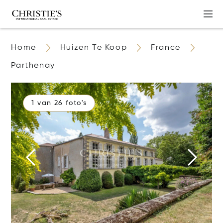
Home
Huizen Te Koop
France
Parthenay
1 van 26 foto's