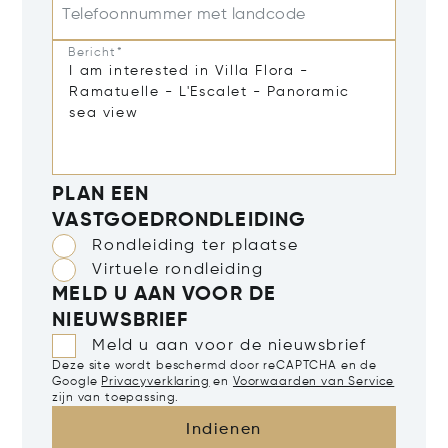
Telefoonnummer met landcode
Bericht*
PLAN EEN
VASTGOEDRONDLEIDING
Rondleiding ter plaatse
Virtuele rondleiding
MELD U AAN VOOR DE
NIEUWSBRIEF
Meld u aan voor de nieuwsbrief
Deze site wordt beschermd door reCAPTCHA en de
Google
Privacyverklaring
en
Voorwaarden van Service
zijn van toepassing.
Indienen