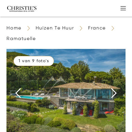
Home
Huizen Te Huur
France
Ramatuelle
1 van 9 foto's