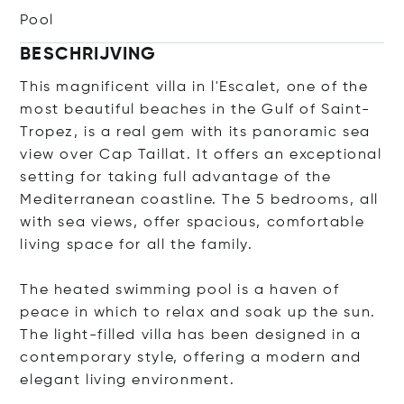
Pool
BESCHRIJVING
This magnificent villa in l'Escalet, one of the
most beautiful beaches in the Gulf of Saint-
Tropez, is a real gem with its panoramic sea
view over Cap Taillat. It offers an exceptional
setting for taking full advantage of the
Mediterranean coastline. The 5 bedrooms, all
with sea views, offer spacious, comfortable
living space for all the family.
The heated swimming pool is a haven of
peace in which to relax and soak up the sun.
The light-filled villa has been designed in a
contemporary style, offering a modern and
elegant living environment.