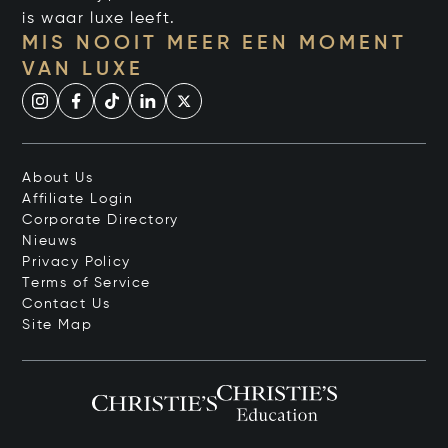
is waar luxe leeft.
MIS NOOIT MEER EEN MOMENT
VAN LUXE
About Us
Affiliate Login
Corporate Directory
Nieuws
Privacy Policy
Terms of Service
Contact Us
Site Map