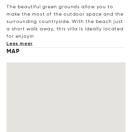
The beautiful green grounds allow you to
make the most of the outdoor space and the
surrounding countryside. With the beach just
a short walk away, this villa is ideally located
for en
joyin
Lees meer
MAP