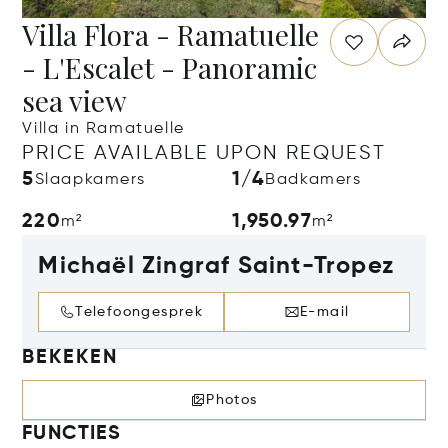
Villa Flora - Ramatuelle
- L'Escalet - Panoramic
sea view
Villa in Ramatuelle
PRICE AVAILABLE UPON REQUEST
5
1/4
Slaapkamers
Badkamers
220
1,950.97
m²
m²
Michaël Zingraf Saint-Tropez
Telefoongesprek
E-mail
BEKEKEN
Photos
FUNCTIES