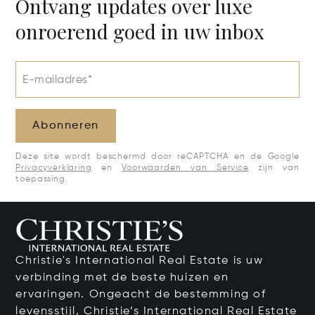
Ontvang updates over luxe
onroerend goed in uw inbox
E-mailadres*
Abonneren
Deze site wordt beschermd door reCAPTCHA en de Google
Privacyverklaring
en
Voorwaarden van Service
zijn van
toepassing.
Christie's International Real Estate is uw
verbinding met de beste huizen en
ervaringen. Ongeacht de bestemming of
levensstijl, Christie’s International Real Estate