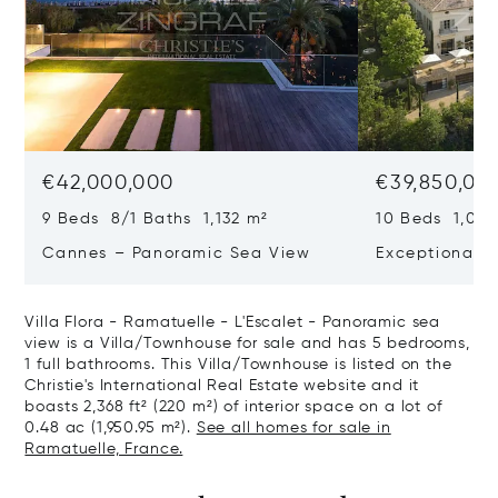
€42,000,000
€39,850,00
9 Beds 8/1 Baths 1,132 m²
10 Beds 1,020
Cannes – Panoramic Sea View
Exceptional P
Art Of Living
Villa Flora - Ramatuelle - L'Escalet - Panoramic sea
view is a Villa/Townhouse for sale and has 5 bedrooms,
1 full bathrooms. This Villa/Townhouse is listed on the
Christie's International Real Estate website and it
boasts 2,368 ft² (220 m²) of interior space on a lot of
0.48 ac (1,950.95 m²).
See all homes for sale in
Ramatuelle, France.