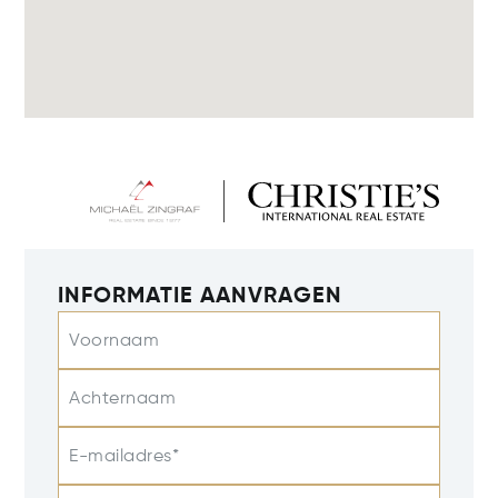
INFORMATIE AANVRAGEN
Voornaam
Achternaam
E-mailadres*