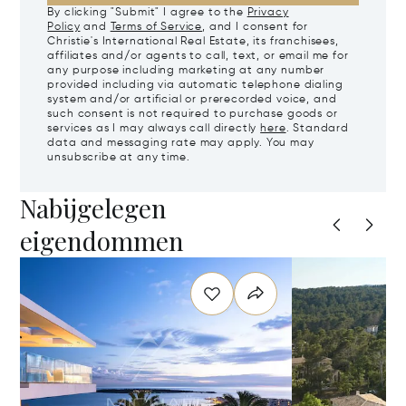
By clicking "Submit" I agree to the
Privacy
Policy
and
Terms of Service
, and I consent for
Christie's International Real Estate, its franchisees,
affiliates and/or agents to call, text, or email me for
any purpose including marketing at any number
provided including via automatic telephone dialing
system and/or artificial or prerecorded voice, and
such consent is not required to purchase goods or
services as I may always call directly
here
. Standard
data and messaging rate may apply. You may
unsubscribe at any time.
Nabijgelegen
eigendommen