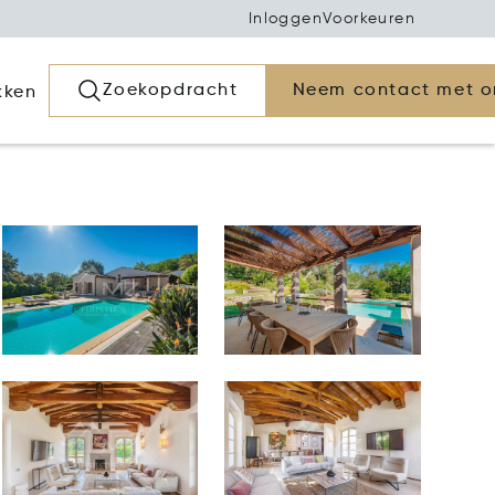
Inloggen
Voorkeuren
Zoekopdracht
Neem contact met o
kken