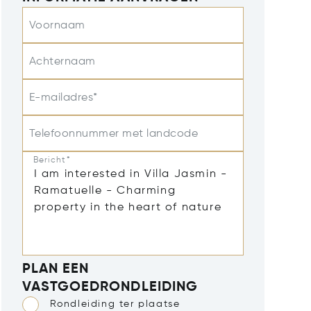
Voornaam
Achternaam
E-mailadres*
Telefoonnummer met landcode
Bericht*
PLAN EEN
VASTGOEDRONDLEIDING
Rondleiding ter plaatse