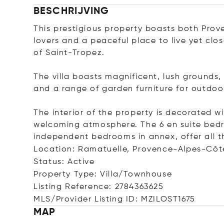
BESCHRIJVING
This prestigious property boasts both Pro
lovers and a peaceful place to live yet clo
of Saint-Tropez.
The villa boasts magnificent, lush grounds
and a range of garden furniture for outdoor
The interior of the property is decorated w
welcoming atmosphere. The 6 en suite bed
independent bedrooms in annex, offer all t
Location: Ramatuelle, Provence-Alpes-Côt
Status: Active
Property Type: Villa/Townhouse
Listing Reference: 2784363625
MLS/Provider Listing ID: MZILOST1675
MAP