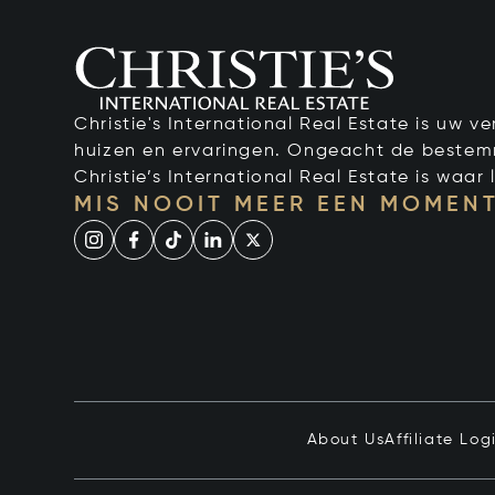
Christie's International Real Estate is uw 
huizen en ervaringen. Ongeacht de bestemmi
Christie’s International Real Estate is waar l
MIS NOOIT MEER EEN MOMENT
About Us
Affiliate Log