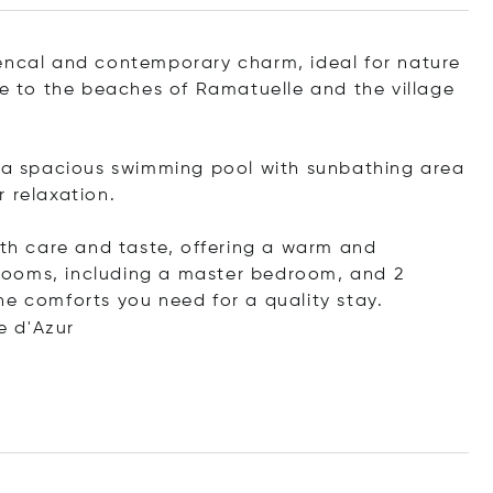
vencal and contemporary charm, ideal for nature
se to the beaches of Ramatuelle and the village
, a spacious swimming pool with sunbathing area
 relaxation.
ith care and taste, offering a warm and
rooms, including a master bedroom, and 2
he comforts you need for a quality stay.
e d'Azur