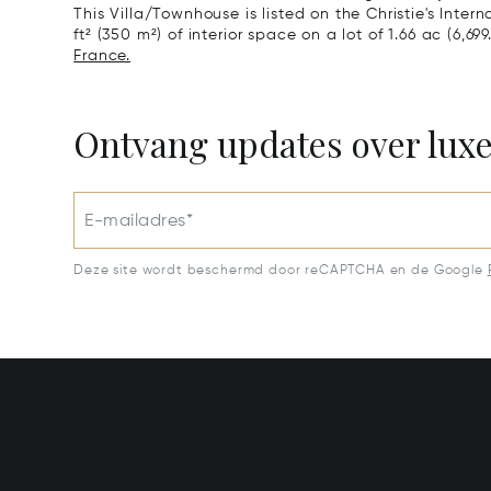
This Villa/Townhouse is listed on the Christie's Inter
ft² (350 m²) of interior space on a lot of 1.66 ac (6,699
France.
Ontvang updates over lux
E-mailadres*
Deze site wordt beschermd door reCAPTCHA en de Google