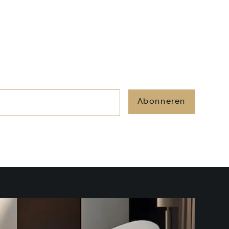
Abonneren