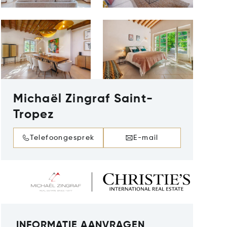
Michaël Zingraf Saint-
Tropez
Telefoongesprek
E-mail
INFORMATIE AANVRAGEN