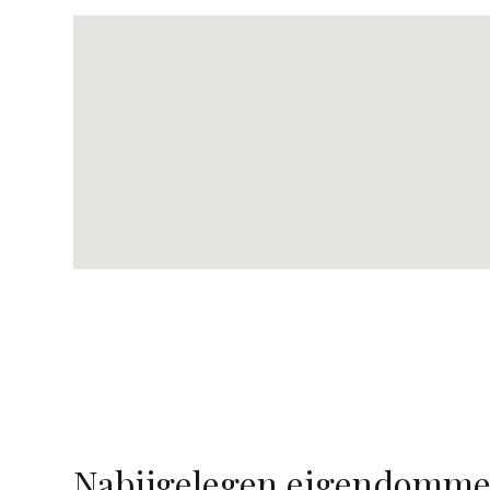
Nabijgelegen eigendomm