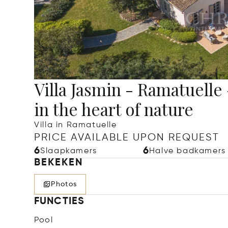
Villa Jasmin - Ramatuell
in the heart of nature
Villa in Ramatuelle
PRICE AVAILABLE UPON REQUEST
6
6
Slaapkamers
Halve badkamers
BEKEKEN
Photos
FUNCTIES
Pool