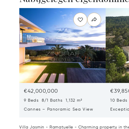
€42,000,000
€39,85
9 Beds 8/1 Baths 1,132 m²
10 Beds
Cannes – Panoramic Sea View
Excepti
Art Of L
Villa Jasmin - Ramatuelle - Charming property in the