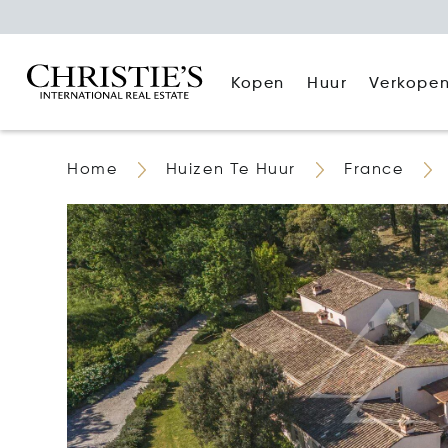
Kopen
Huur
Verkope
Home
Huizen Te Huur
France