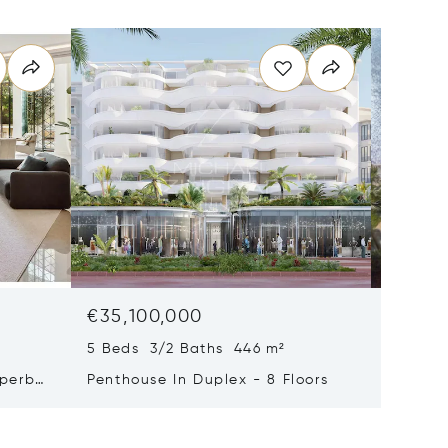
€35,100,000
€29,0
5 Beds 3/2 Baths 446 m²
9 Beds 
uperb
Penthouse In Duplex - 8 Floors
Waterfr
Cap Fer