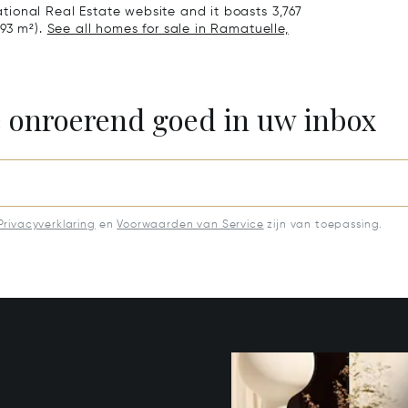
national Real Estate website and it boasts 3,767
.93 m²).
See all homes for sale in Ramatuelle,
e onroerend goed in uw inbox
Privacyverklaring
en
Voorwaarden van Service
zijn van toepassing.