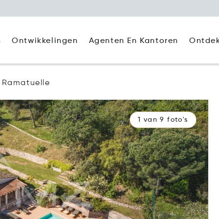
Agenten En Kantoren
Ontde
n
Ontwikkelingen
Ramatuelle
1 van 9 foto's