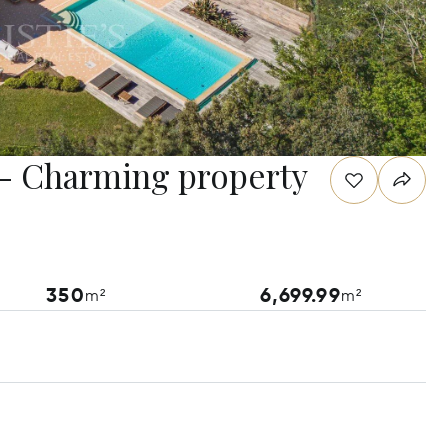
e - Charming property
350
6,699.99
m²
m²