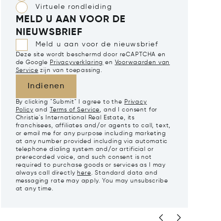
Virtuele rondleiding
MELD U AAN VOOR DE
NIEUWSBRIEF
Meld u aan voor de nieuwsbrief
Deze site wordt beschermd door reCAPTCHA en
de Google
Privacyverklaring
en
Voorwaarden van
Service
zijn van toepassing.
Indienen
By clicking "Submit" I agree to the
Privacy
Policy
and
Terms of Service
, and I consent for
Christie's International Real Estate, its
franchisees, affiliates and/or agents to call, text,
or email me for any purpose including marketing
at any number provided including via automatic
telephone dialing system and/or artificial or
prerecorded voice, and such consent is not
required to purchase goods or services as I may
always call directly
here
. Standard data and
messaging rate may apply. You may unsubscribe
at any time.