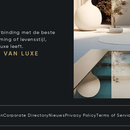
verbinding met de beste
ng of levensstijl,
uxe leeft.
 VAN LUXE
in
Corporate Directory
Nieuws
Privacy Policy
Terms of Servi