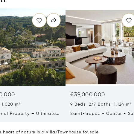
0,000
€39,000,000
 1,020 m²
9 Beds 2/7 Baths 1,124 m²
onal Property – Ultimate
Saint-tropez - Center - S
iving & Well-being
Town House
 heart of nature is a Villa/Townhouse for sale.