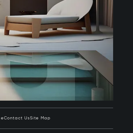
ce
Contact Us
Site Map