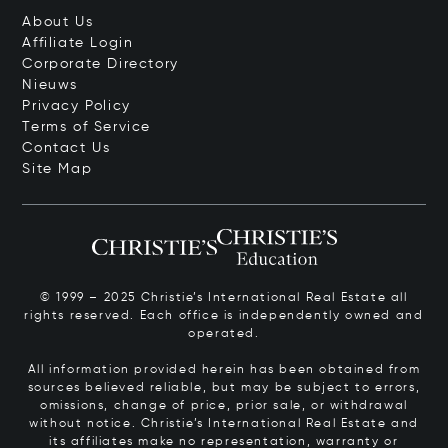
About Us
Affiliate Login
Corporate Directory
Nieuws
Privacy Policy
Terms of Service
Contact Us
Site Map
© 1999 – 2025 Christie’s International Real Estate all
rights reserved. Each office is independently owned and
operated.
All information provided herein has been obtained from
sources believed reliable, but may be subject to errors,
omissions, change of price, prior sale, or withdrawal
without notice. Christie’s International Real Estate and
its affiliates make no representation, warranty or