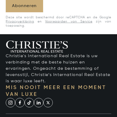
Abonneren
Deze site wordt beschermd door reCAPTCHA en de Google
Privacyverklaring
en
Voorwaarden van Service
zijn van
toepassing.
Christie's International Real Estate is uw
verbinding met de beste huizen en
ervaringen. Ongeacht de bestemming of
levensstijl, Christie’s International Real Estate
is waar luxe leeft.
MIS NOOIT MEER EEN MOMENT
VAN LUXE