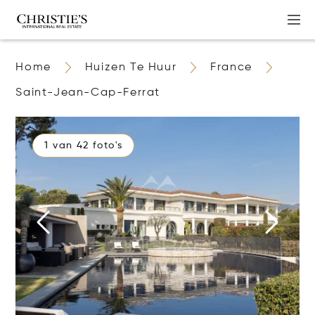
Home
Huizen Te Huur
France
Saint-Jean-Cap-Ferrat
1 van 42 foto's