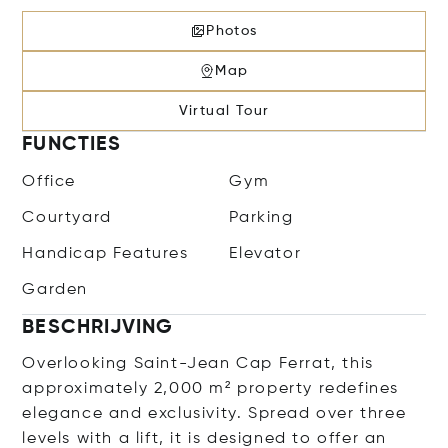
Photos
Map
Virtual Tour
FUNCTIES
Office
Gym
Courtyard
Parking
Handicap Features
Elevator
Garden
BESCHRIJVING
Overlooking Saint-Jean Cap Ferrat, this
approximately 2,000 m² property redefines
elegance and exclusivity. Spread over three
levels with a lift, it is designed to offer an