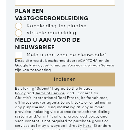
PLAN EEN
VASTGOEDRONDLEIDING
Rondleiding ter plaatse
Virtuele rondleiding
MELD U AAN VOOR DE
NIEUWSBRIEF
Meld u aan voor de nieuwsbrief
Deze site wordt beschermd door reCAPTCHA en de
Google
Privacyverklaring
en
Voorwaarden van Service
zijn van toepassing.
Indienen
By clicking "Submit" I agree to the
Privacy
Policy
and
Terms of Service
, and I consent for
Christie's International Real Estate, its franchisees,
affiliates and/or agents to call, text, or email me for
any purpose including marketing at any number
provided including via automatic telephone dialing
system and/or artificial or prerecorded voice, and
such consent is not required to purchase goods or
services as I may always call directly
here
. Standard