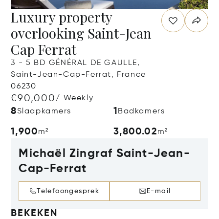
Luxury property
overlooking Saint-Jean
Cap Ferrat
3 - 5 BD GÉNÉRAL DE GAULLE,
Saint-Jean-Cap-Ferrat, France
06230
€90,000
/ Weekly
8
1
Slaapkamers
Badkamers
1,900
3,800.02
m²
m²
Michaël Zingraf Saint-Jean-
Cap-Ferrat
Telefoongesprek
E-mail
BEKEKEN