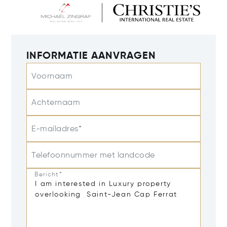
INFORMATIE AANVRAGEN
Voornaam
Achternaam
E-mailadres*
Telefoonnummer met landcode
Bericht*