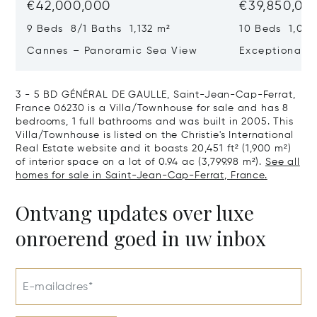
€42,000,000
€39,850,00
9 Beds 8/1 Baths 1,132 m²
10 Beds 1,020
Cannes – Panoramic Sea View
Exceptional P
Art Of Living
3 - 5 BD GÉNÉRAL DE GAULLE, Saint-Jean-Cap-Ferrat,
France 06230 is a Villa/Townhouse for sale and has 8
bedrooms, 1 full bathrooms and was built in 2005. This
Villa/Townhouse is listed on the Christie's International
Real Estate website and it boasts 20,451 ft² (1,900 m²)
of interior space on a lot of 0.94 ac (3,799.98 m²).
See all
homes for sale in Saint-Jean-Cap-Ferrat, France.
Ontvang updates over luxe
onroerend goed in uw inbox
E-mailadres*