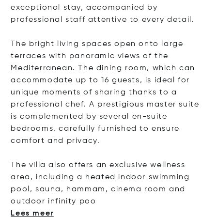
exceptional stay, accompanied by
professional staff attentive to every detail.
The bright living spaces open onto large
terraces with panoramic views of the
Mediterranean. The dining room, which can
accommodate up to 16 guests, is ideal for
unique moments of sharing thanks to a
professional chef. A prestigious master suite
is complemented by several en-suite
bedrooms, carefully furnished to ensure
comfort and privacy.
The villa also offers an exclusive wellness
area, including a heated indoor swimming
pool, sauna, hammam, cinema room and
outdoor infinit
y poo
Lees meer