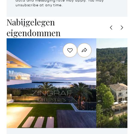
data and messaging rate may apply. You may
unsubscribe at any time.
Nabijgelegen
eigendommen