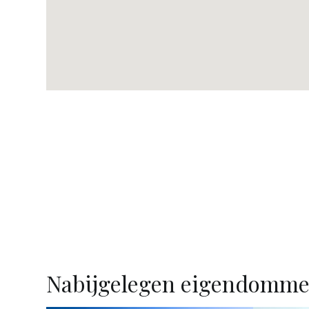
Nabijgelegen eigendomm