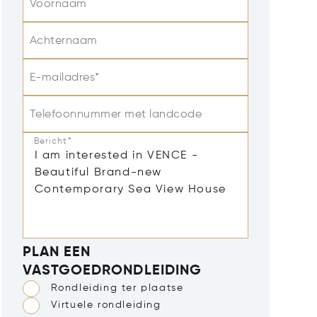
Voornaam
Achternaam
E-mailadres*
Telefoonnummer met landcode
Bericht*
PLAN EEN
VASTGOEDRONDLEIDING
Rondleiding ter plaatse
Virtuele rondleiding