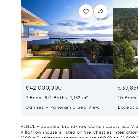
€42,000,000
€39,85
9 Beds 8/1 Baths 1,132 m²
10 Beds
Cannes – Panoramic Sea View
Excepti
Art Of L
VENCE - Beautiful Brand-new Contemporary Sea View 
Villa/Townhouse is listed on the Christie's Internatio