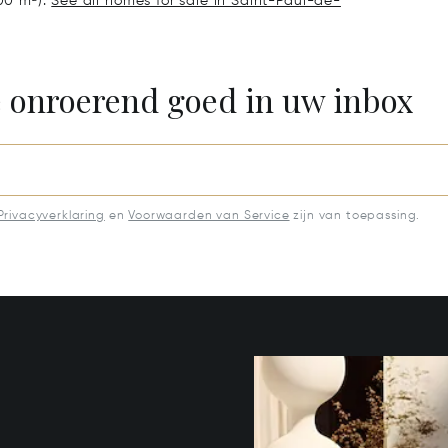
.00 m²).
See all homes for sale in Saint-Paul-de-
e onroerend goed in uw inbox
Privacyverklaring
en
Voorwaarden van Service
zijn van toepassing.