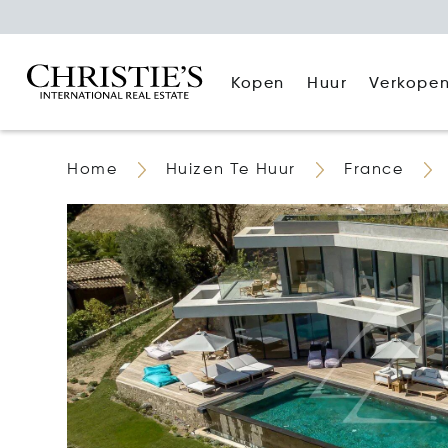
Kopen
Huur
Verkope
Home
Huizen Te Huur
France