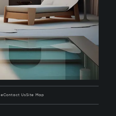
ce
Contact Us
Site Map