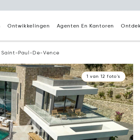
Agenten En Kantoren
Ontde
n
Ontwikkelingen
Saint-Paul-De-Vence
1 van 12 foto's