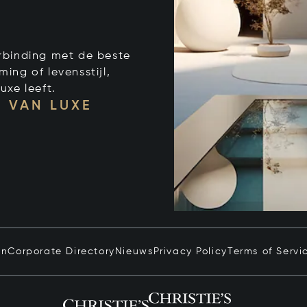
verbinding met de beste
ng of levensstijl,
uxe leeft.
 VAN LUXE
in
Corporate Directory
Nieuws
Privacy Policy
Terms of Servi