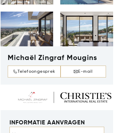
Michaël Zingraf Mougins
Telefoongesprek
E-mail
INFORMATIE AANVRAGEN