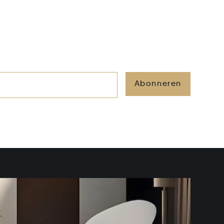
Abonneren