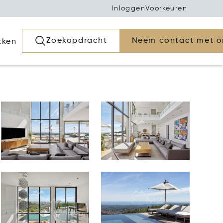
Inloggen
Voorkeuren
Zoekopdracht
Neem contact met o
kken