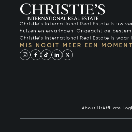
Christie's International Real Estate is uw 
huizen en ervaringen. Ongeacht de bestemmi
Christie’s International Real Estate is waar l
MIS NOOIT MEER EEN MOMENT
About Us
Affiliate Log