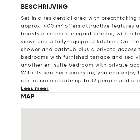
BESCHRIJVING
Set in a residential area with breathtaking
approx. 400 m² offers attractive features 
boasts a modern, elegant interior, with a 
views and a fully-equipped kitchen. On th
shower and bathtub plus a private access t
bedrooms with furnished terrace and sea v
another en-suite bedroom with private acc
With its southern exposure, you can enjoy t
can accommodate up to 12 people and a ba
Lees meer
MAP