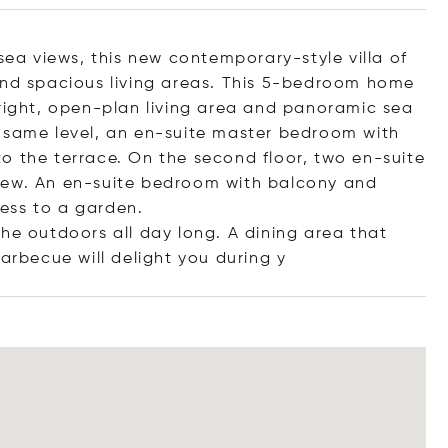
 sea views, this new contemporary-style villa of
and spacious living areas. This 5-bedroom home
bright, open-plan living area and panoramic sea
e same level, an en-suite master bedroom with
o the terrace. On the second floor, two en-suite
iew. An en-suite bedroom with balcony and
ess to a garden.
he outdoors all day long. A dining area that
rbecue will delight you dur
ing y