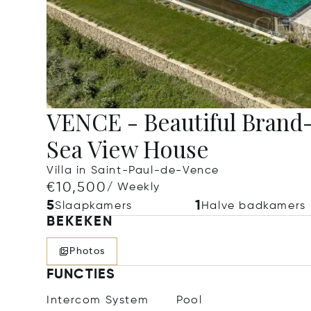
VENCE - Beautiful Bran
Sea View House
Villa in Saint-Paul-de-Vence
€10,500
/ Weekly
5
1
Slaapkamers
Halve badkamers
BEKEKEN
Photos
FUNCTIES
Intercom System
Pool