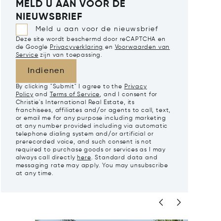
MELD U AAN VOOR DE
NIEUWSBRIEF
Meld u aan voor de nieuwsbrief
Deze site wordt beschermd door reCAPTCHA en
de Google
Privacyverklaring
en
Voorwaarden van
Service
zijn van toepassing.
Indienen
By clicking "Submit" I agree to the
Privacy
Policy
and
Terms of Service
, and I consent for
Christie's International Real Estate, its
franchisees, affiliates and/or agents to call, text,
or email me for any purpose including marketing
at any number provided including via automatic
telephone dialing system and/or artificial or
prerecorded voice, and such consent is not
required to purchase goods or services as I may
always call directly
here
. Standard data and
messaging rate may apply. You may unsubscribe
at any time.