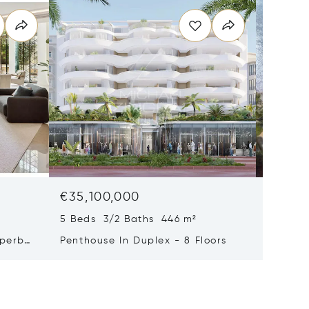
€35,100,000
€29,0
5 Beds 3/2 Baths 446 m²
9 Beds 
uperb
Penthouse In Duplex - 8 Floors
Waterfr
Cap Fer