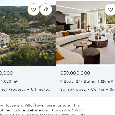
0,000
€39,000,000
 1,020 m²
9 Beds 2/7 Baths 1,124 m²
onal Property – Ultimate
Saint-tropez - Center - S
iving & Well-being
Town House
House is a Villa/Townhouse for sale. This
nal Real Estate website and it boasts 4,306 ft²