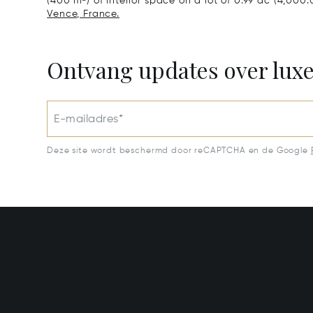
(400 m²) of interior space on a lot of 0.99 ac (4,000
Vence, France.
Ontvang updates over lux
E-mailadres*
Deze site wordt beschermd door reCAPTCHA en de Google