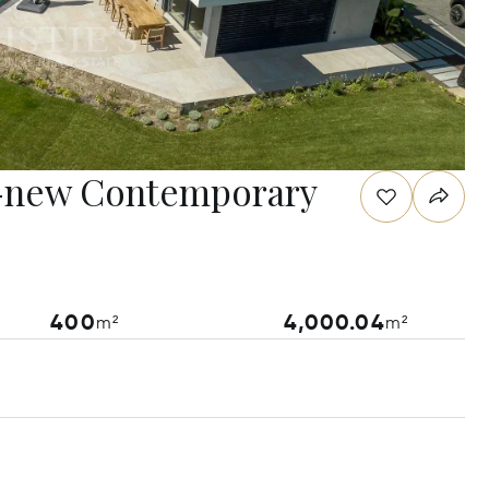
d-new Contemporary
400
4,000.04
m²
m²