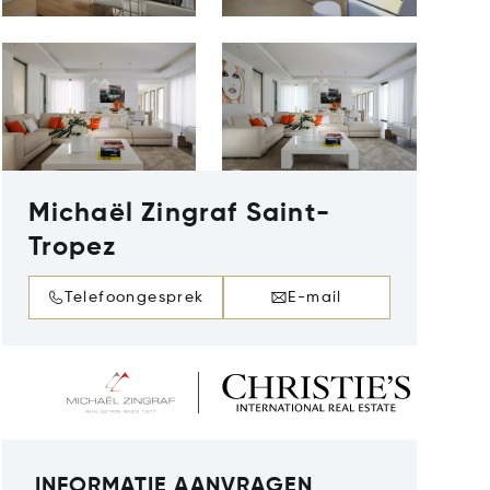
Michaël Zingraf Saint-
Tropez
Telefoongesprek
E-mail
INFORMATIE AANVRAGEN