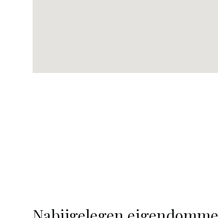
Nabijgelegen eigendomm