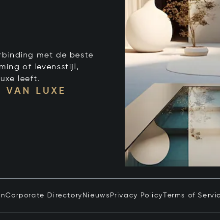
verbinding met de beste
ng of levensstijl,
uxe leeft.
 VAN LUXE
in
Corporate Directory
Nieuws
Privacy Policy
Terms of Servi