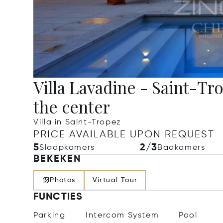
Villa Lavadine - Saint-Tr
the center
Villa in Saint-Tropez
PRICE AVAILABLE UPON REQUEST
5
2/3
Slaapkamers
Badkamers
BEKEKEN
Photos
Virtual Tour
FUNCTIES
Parking
Intercom System
Pool