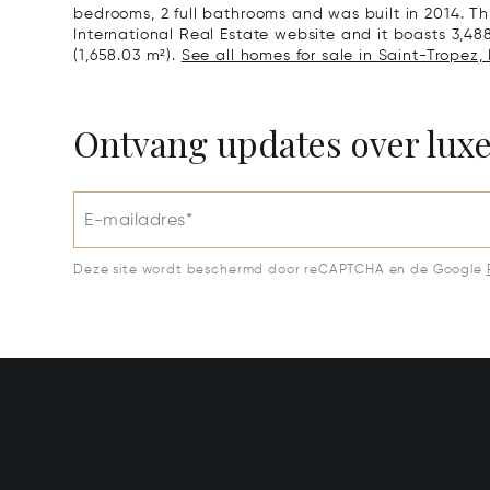
bedrooms, 2 full bathrooms and was built in 2014. Thi
International Real Estate website and it boasts 3,488 
(1,658.03 m²).
See all homes for sale in Saint-Tropez,
Ontvang updates over lux
E-mailadres*
Deze site wordt beschermd door reCAPTCHA en de Google