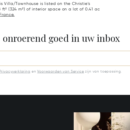
s Villa/Townhouse is listed on the Christie's
ft² (324 m²) of interior space on a lot of 0.41 ac
 France.
e onroerend goed in uw inbox
Privacyverklaring
en
Voorwaarden van Service
zijn van toepassing.