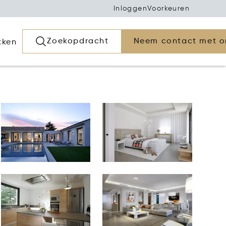
Inloggen
Voorkeuren
Zoekopdracht
Neem contact met o
kken