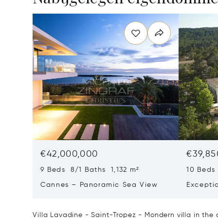
€42,000,000
€39,85
9 Beds 8/1 Baths 1,132 m²
10 Beds
Cannes – Panoramic Sea View
Excepti
Art Of L
Villa Lavadine - Saint-Tropez - Mondern villa in the 