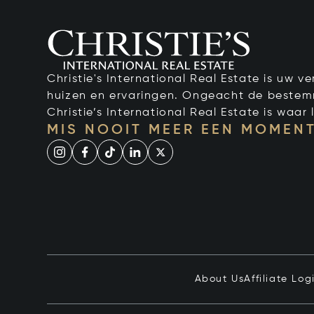
Christie's International Real Estate is uw 
huizen en ervaringen. Ongeacht de bestemmi
Christie’s International Real Estate is waar l
MIS NOOIT MEER EEN MOMENT
About Us
Affiliate Log