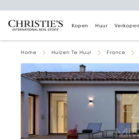
Kopen
Huur
Verkope
Home
Huizen Te Huur
France