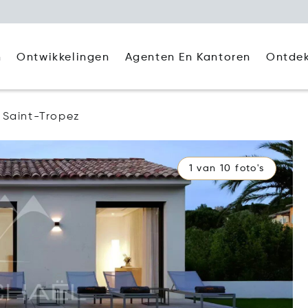
Agenten En Kantoren
Ontde
n
Ontwikkelingen
Saint-Tropez
1 van 10 foto's