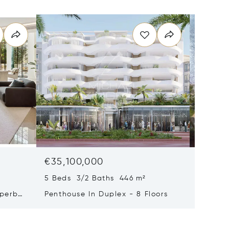
€35,100,000
€29,0
5 Beds 3/2 Baths 446 m²
9 Beds 
uperb
Penthouse In Duplex - 8 Floors
Waterfr
Cap Fer