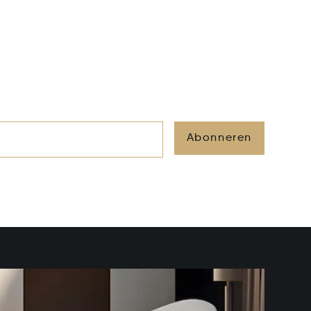
Abonneren