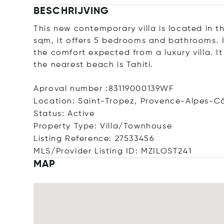
BESCHRIJVING
This new contemporary villa is located in t
sqm, it offers 5 bedrooms and bathrooms. I
the comfort expected from a luxury villa. I
the nearest beach is Tahiti.
Aproval number :83119000139WF
Location: Saint-Tropez, Provence-Alpes-Cô
Status: Active
Property Type: Villa/Townhouse
Listing Reference: 27533456
MLS/Provider Listing ID: MZILOST241
MAP