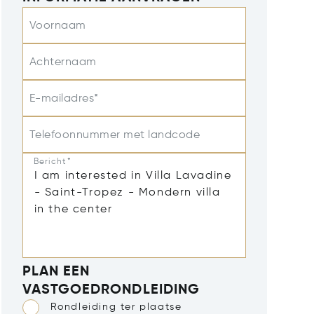
Voornaam
Achternaam
E-mailadres*
Telefoonnummer met landcode
Bericht*
PLAN EEN
VASTGOEDRONDLEIDING
Rondleiding ter plaatse