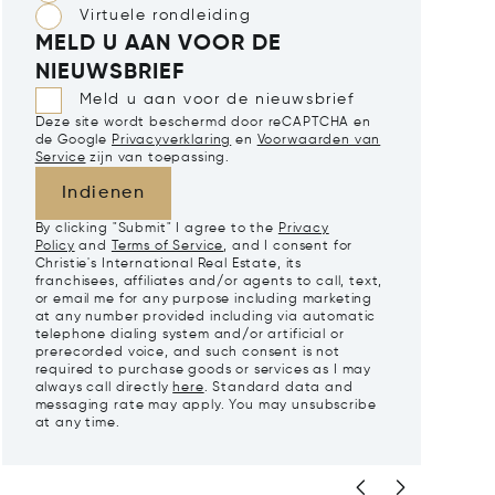
Virtuele rondleiding
MELD U AAN VOOR DE
NIEUWSBRIEF
Meld u aan voor de nieuwsbrief
Deze site wordt beschermd door reCAPTCHA en
de Google
Privacyverklaring
en
Voorwaarden van
Service
zijn van toepassing.
Indienen
By clicking "Submit" I agree to the
Privacy
Policy
and
Terms of Service
, and I consent for
Christie's International Real Estate, its
franchisees, affiliates and/or agents to call, text,
or email me for any purpose including marketing
at any number provided including via automatic
telephone dialing system and/or artificial or
prerecorded voice, and such consent is not
required to purchase goods or services as I may
always call directly
here
. Standard data and
messaging rate may apply. You may unsubscribe
at any time.