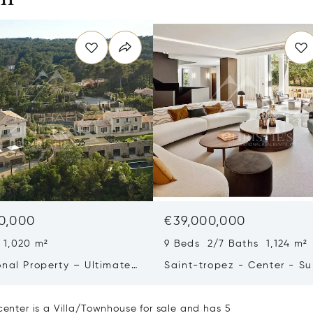
0,000
€39,000,000
 1,020 m²
9 Beds 2/7 Baths 1,124 m²
onal Property – Ultimate
Saint-tropez - Center - S
iving & Well-being
Town House
center is a Villa/Townhouse for sale and has 5