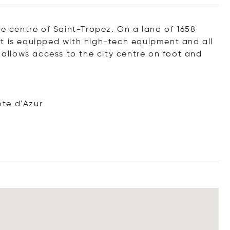
he centre of Saint-Tropez. On a land of 1658
t is equipped with high-tech equipment and all
t allows access to the city centre on foot and
te d'Azur