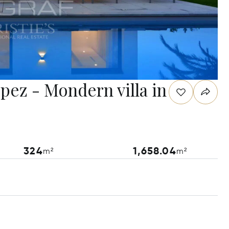
opez - Mondern villa in
324
1,658.04
m²
m²