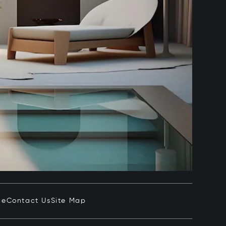
ce
Contact Us
Site Map