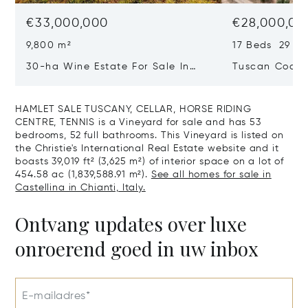
€33,000,000
€28,000,00
9,800 m²
17 Beds 29 Ba
30-ha Wine Estate For Sale In
Tuscan Coast 
Bolgheri, Tuscan Coast
Luxury Resort
Sale In Gross
HAMLET SALE TUSCANY, CELLAR, HORSE RIDING
CENTRE, TENNIS is a Vineyard for sale and has 53
bedrooms, 52 full bathrooms. This Vineyard is listed on
the Christie's International Real Estate website and it
boasts 39,019 ft² (3,625 m²) of interior space on a lot of
454.58 ac (1,839,588.91 m²).
See all homes for sale in
Castellina in Chianti, Italy.
Ontvang updates over luxe
onroerend goed in uw inbox
E-mailadres*