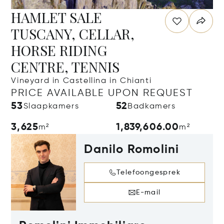
HAMLET SALE
TUSCANY, CELLAR,
HORSE RIDING
CENTRE, TENNIS
Vineyard in Castellina in Chianti
PRICE AVAILABLE UPON REQUEST
53
52
Slaapkamers
Badkamers
3,625
1,839,606.00
m²
m²
Danilo Romolini
Telefoongesprek
E-mail