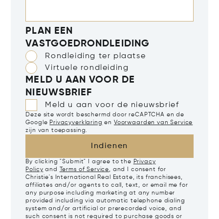
PLAN EEN
VASTGOEDRONDLEIDING
Rondleiding ter plaatse
Virtuele rondleiding
MELD U AAN VOOR DE
NIEUWSBRIEF
Meld u aan voor de nieuwsbrief
Deze site wordt beschermd door reCAPTCHA en de
Google
Privacyverklaring
en
Voorwaarden van Service
zijn van toepassing.
Indienen
By clicking "Submit" I agree to the
Privacy
Policy
and
Terms of Service
, and I consent for
Christie's International Real Estate, its franchisees,
affiliates and/or agents to call, text, or email me for
any purpose including marketing at any number
provided including via automatic telephone dialing
system and/or artificial or prerecorded voice, and
such consent is not required to purchase goods or