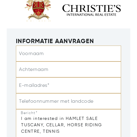
INFORMATIE AANVRAGEN
Voornaam
Achternaam
E-mailadres*
Telefoonnummer met landcode
Bericht*