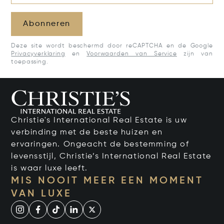
Abonneren
Deze site wordt beschermd door reCAPTCHA en de Google
Privacyverklaring
en
Voorwaarden van Service
zijn van
toepassing.
Christie's International Real Estate is uw
verbinding met de beste huizen en
ervaringen. Ongeacht de bestemming of
levensstijl, Christie’s International Real Estate
is waar luxe leeft.
MIS NOOIT MEER EEN MOMENT
VAN LUXE