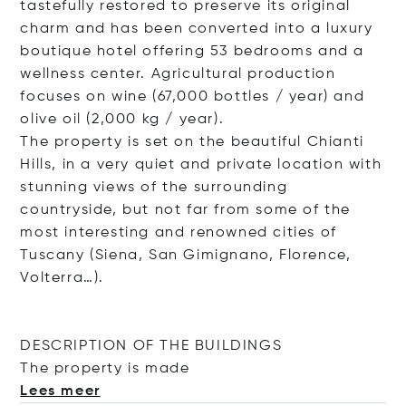
tastefully restored to preserve its original
charm and has been converted into a luxury
boutique hotel offering 53 bedrooms and a
wellness center. Agricultural production
focuses on wine (67,000 bottles / year) and
olive oil (2,000 kg / year).
The property is set on the beautiful Chianti
Hills, in a very quiet and private location with
stunning views of the surrounding
countryside, but not far from some of the
most interesting and renowned cities of
Tuscany (Siena, San Gimignano, Florence,
Volterra…).
DESCRIPTION OF THE BUILDINGS
The property is
made
Lees meer