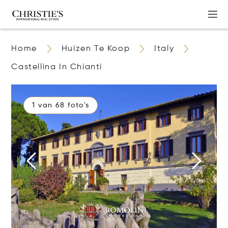
Home
Huizen Te Koop
Italy
Castellina In Chianti
1 van 68 foto's