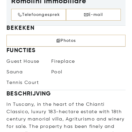
Romolini Immobiliare
Telefoongesprek
E-mail
BEKEKEN
Photos
FUNCTIES
Guest House
Fireplace
Sauna
Pool
Tennis Court
BESCHRIJVING
In Tuscany, in the heart of the Chianti
Classico, luxury 183-hectare estate with 18th
century manorial villa, Agriturismo and winery
for sale. The property has been finely and