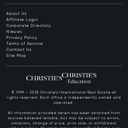
About Us
Affiliate Login
Corporate Directory
Nieuws
Privacy Policy
Terms of Service
Contact Us
Site Map
© 1999 – 2025 Christie’s International Real Estate all
rights reserved. Each office is independently owned and
operated.
All information provided herein has been obtained from
sources believed reliable, but may be subject to errors,
omissions, change of price, prior sale, or withdrawal