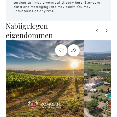
services as I may always call directly
here
. Standard
data and messaging rate may apply. You may
unsubscribe at any time.
Nabijgelegen
eigendommen