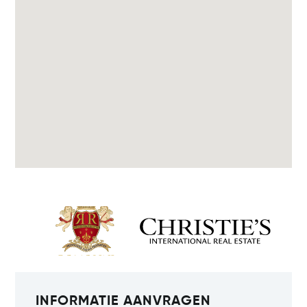
INFORMATIE AANVRAGEN