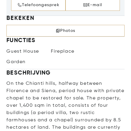
Telefoongesprek
E-mail
BEKEKEN
Photos
FUNCTIES
Guest House
Fireplace
Garden
BESCHRIJVING
On the Chianti hills, halfway between
Florence and Siena, period house with private
chapel to be restored for sale. The property,
over 1,400 sqm in total, consists of four
buildings (a period villa, two rustic
farmhouses and a chapel) surrounded by 8.5
hectares of land. The buildings are currently