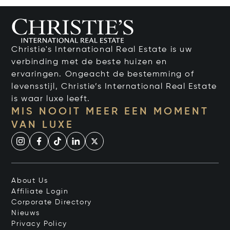
Christie's International Real Estate is uw
verbinding met de beste huizen en
ervaringen. Ongeacht de bestemming of
levensstijl, Christie’s International Real Estate
is waar luxe leeft.
MIS NOOIT MEER EEN MOMENT
VAN LUXE
About Us
Affiliate Login
Corporate Directory
Nieuws
Privacy Policy