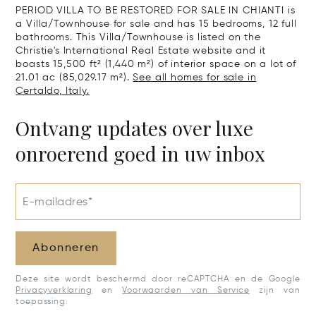
PERIOD VILLA TO BE RESTORED FOR SALE IN CHIANTI is
a Villa/Townhouse for sale and has 15 bedrooms, 12 full
bathrooms. This Villa/Townhouse is listed on the
Christie's International Real Estate website and it
boasts 15,500 ft² (1,440 m²) of interior space on a lot of
21.01 ac (85,029.17 m²).
See all homes for sale in
Certaldo, Italy.
Ontvang updates over luxe
onroerend goed in uw inbox
E-mailadres*
Abonneren
Deze site wordt beschermd door reCAPTCHA en de Google
Privacyverklaring
en
Voorwaarden van Service
zijn van
toepassing.