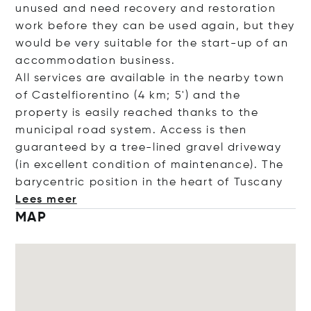
unused and need recovery and restoration
work before they can be used again, but they
would be very suitable for the start-up of an
accommodation business.
All services are available in the nearby town
of Castelfiorentino (4 km; 5') and the
property is easily reached thanks to the
municipal road system. Access is then
guaranteed by a tree-lined gravel driveway
(in excellent condition of maintenance). The
barycentric position in the heart of Tu
scany
Lees meer
MAP