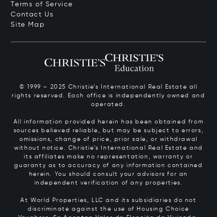
Terms of Service
Contact Us
Site Map
© 1999 – 2025 Christie’s International Real Estate all
rights reserved. Each office is independently owned and
operated.
All information provided herein has been obtained from
sources believed reliable, but may be subject to errors,
omissions, change of price, prior sale, or withdrawal
without notice. Christie’s International Real Estate and
its affiliates make no representation, warranty or
guaranty as to accuracy of any information contained
herein. You should consult your advisors for an
independent verification of any properties.
At World Properties, LLC and its subsidiaries do not
discriminate against the use of Housing Choice