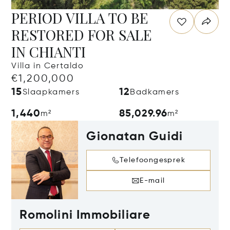
PERIOD VILLA TO BE
RESTORED FOR SALE
IN CHIANTI
Villa in Certaldo
€1,200,000
15
12
Slaapkamers
Badkamers
1,440
85,029.96
m²
m²
Gionatan Guidi
Telefoongesprek
E-mail
Romolini Immobiliare