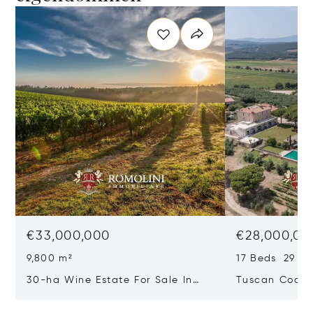
€33,000,000
€28,000,00
9,800 m²
17 Beds 29 Ba
30-ha Wine Estate For Sale In
Tuscan Coast 
Bolgheri, Tuscan Coast
Luxury Resort
Sale In Gross