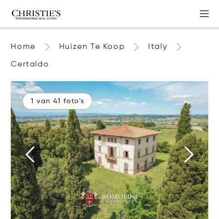
Home
Huizen Te Koop
Italy
Certaldo
1 van 41 foto's