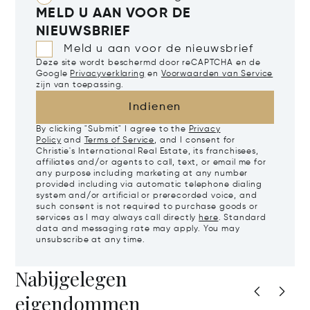
MELD U AAN VOOR DE
NIEUWSBRIEF
Meld u aan voor de nieuwsbrief
Deze site wordt beschermd door reCAPTCHA en de
Google
Privacyverklaring
en
Voorwaarden van Service
zijn van toepassing.
Indienen
By clicking "Submit" I agree to the
Privacy
Policy
and
Terms of Service
, and I consent for
Christie's International Real Estate, its franchisees,
affiliates and/or agents to call, text, or email me for
any purpose including marketing at any number
provided including via automatic telephone dialing
system and/or artificial or prerecorded voice, and
such consent is not required to purchase goods or
services as I may always call directly
here
. Standard
data and messaging rate may apply. You may
unsubscribe at any time.
Nabijgelegen
eigendommen