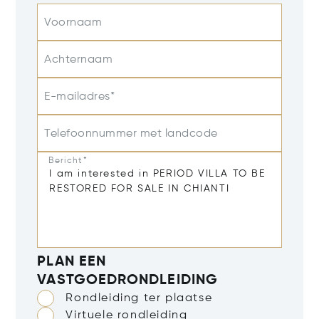
Voornaam
Achternaam
E-mailadres*
Telefoonnummer met landcode
Bericht*
PLAN EEN
VASTGOEDRONDLEIDING
Rondleiding ter plaatse
Virtuele rondleiding