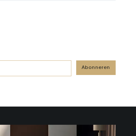
Abonneren