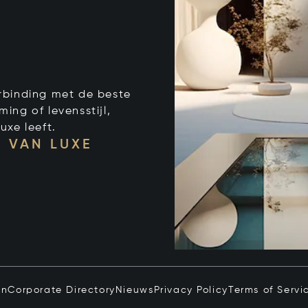
verbinding met de beste
ng of levensstijl,
uxe leeft.
 VAN LUXE
in
Corporate Directory
Nieuws
Privacy Policy
Terms of Servi