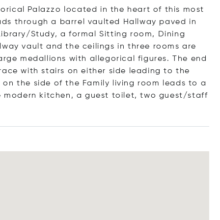
torical Palazzo located in the heart of this most
leads through a barrel vaulted Hallway paved in
ibrary/Study, a formal Sitting room, Dining
lway vault and the ceilings in three rooms are
arge medallions with allegorical figures. The end
ace with stairs on either side leading to the
on the side of the Family living room leads to a
e modern kitchen, a guest toilet, two guest/staff