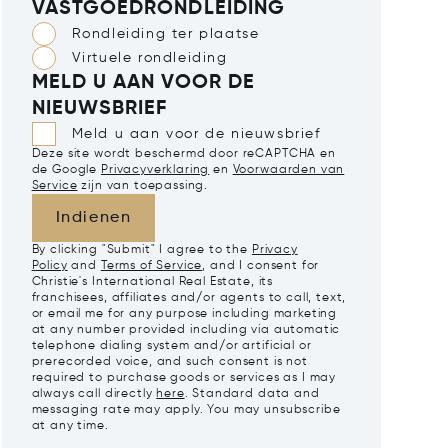
VASTGOEDRONDLEIDING
Rondleiding ter plaatse
Virtuele rondleiding
MELD U AAN VOOR DE
NIEUWSBRIEF
Meld u aan voor de nieuwsbrief
Deze site wordt beschermd door reCAPTCHA en
de Google
Privacyverklaring
en
Voorwaarden van
Service
zijn van toepassing.
Indienen
By clicking "Submit" I agree to the
Privacy
Policy
and
Terms of Service
, and I consent for
Christie's International Real Estate, its
franchisees, affiliates and/or agents to call, text,
or email me for any purpose including marketing
at any number provided including via automatic
telephone dialing system and/or artificial or
prerecorded voice, and such consent is not
required to purchase goods or services as I may
always call directly
here
. Standard data and
messaging rate may apply. You may unsubscribe
at any time.