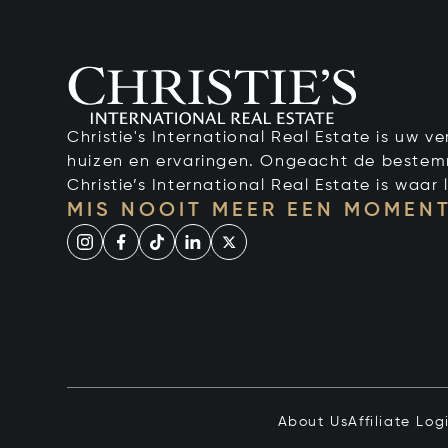
Christie's International Real Estate is uw 
huizen en ervaringen. Ongeacht de bestemmi
Christie’s International Real Estate is waar l
MIS NOOIT MEER EEN MOMENT
About Us
Affiliate Log