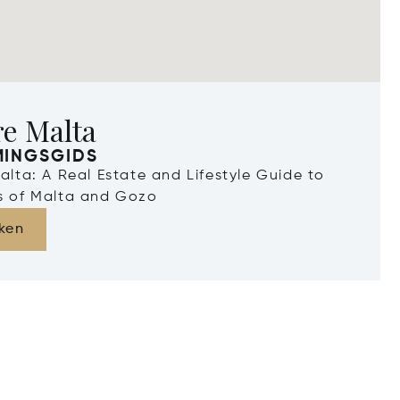
re Malta
MINGSGIDS
Malta: A Real Estate and Lifestyle Guide to
ds of Malta and Gozo
ken