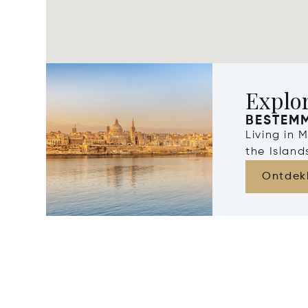
Explo
BESTEM
Living in 
the Islan
Ontdek