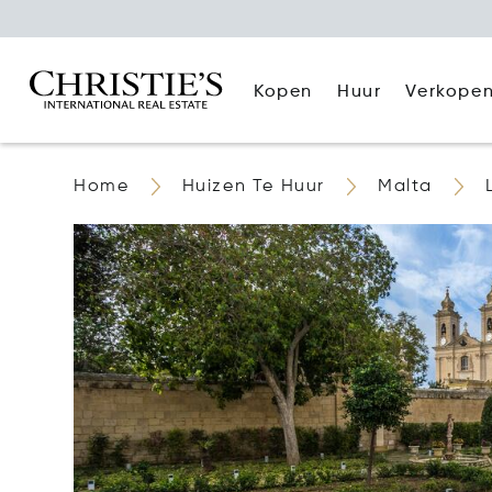
Kopen
Huur
Verkope
Home
Huizen Te Huur
Malta