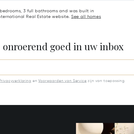
 bedrooms, 3 full bathrooms and was built in
 International Real Estate website.
See all homes
e onroerend goed in uw inbox
Privacyverklaring
en
Voorwaarden van Service
zijn van toepassing.