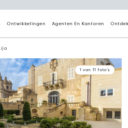
Agenten En Kantoren
Ontde
n
Ontwikkelingen
Lija
1 van 11 foto's