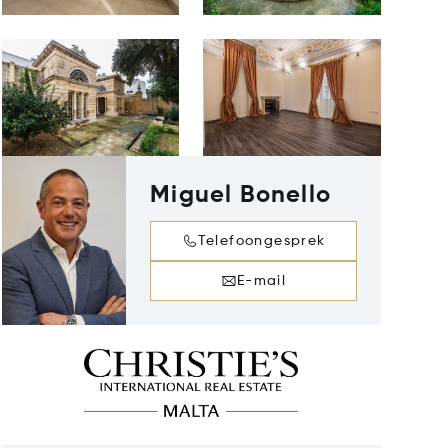
Miguel Bonello
Telefoongesprek
E-mail