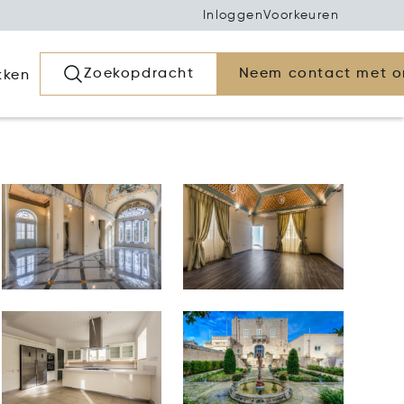
Inloggen
Voorkeuren
Zoekopdracht
Neem contact met o
kken