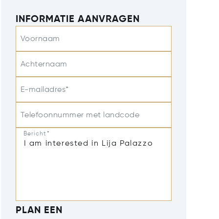
INFORMATIE AANVRAGEN
Voornaam
Achternaam
E-mailadres*
Telefoonnummer met landcode
Bericht*
PLAN EEN