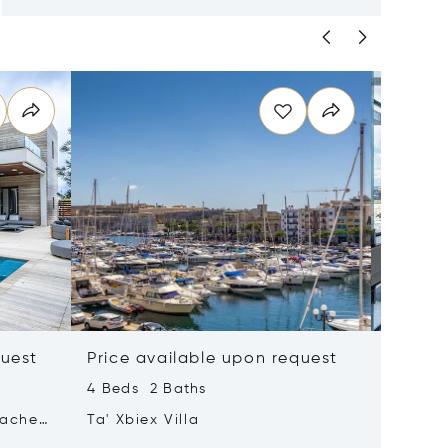
quest
Price available upon request
Price 
4 Beds 2 Baths
2 Beds 
tached
Ta' Xbiex Villa
Pender