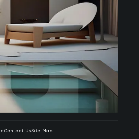
ce
Contact Us
Site Map