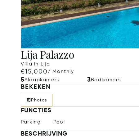
Lija Palazzo
Villa in Lija
€15,000
/ Monthly
5
3
Slaapkamers
Badkamers
BEKEKEN
Photos
FUNCTIES
Parking
Pool
BESCHRIJVING