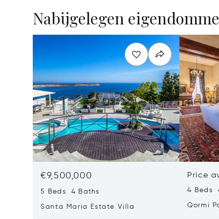
Nabijgelegen eigendomm
€9,500,000
Price a
4 Beds 
5 Beds 4 Baths
Qormi P
Santa Maria Estate Villa