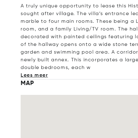
A truly unique opportunity to lease this His
sought after village. The villa’s entrance 
marble to four main rooms. These being a L
room, and a family Living/TV room. The hal
decorated with painted ceilings featuring l
of the hallway opens onto a wide stone terr
garden and swimming pool area. A corridor 
newly built annex. This incorporates a larg
double bedrooms, e
ach w
Lees meer
MAP