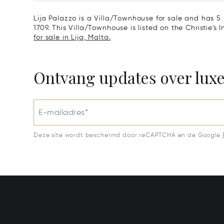
Lija Palazzo is a Villa/Townhouse for sale and has 5
1709. This Villa/Townhouse is listed on the Christie's
for sale in Lija, Malta.
Ontvang updates over lux
E-mailadres*
Deze site wordt beschermd door reCAPTCHA en de Google