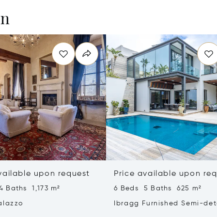
en
vailable upon request
Price available upon re
4 Baths 1,173 m²
6 Beds 5 Baths 625 m²
alazzo
Ibragg Furnished Semi-de
Villa