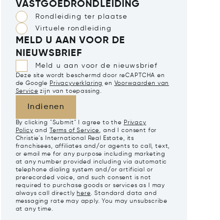
VASTGOEDRONDLEIDING
Rondleiding ter plaatse
Virtuele rondleiding
MELD U AAN VOOR DE
NIEUWSBRIEF
Meld u aan voor de nieuwsbrief
Deze site wordt beschermd door reCAPTCHA en
de Google
Privacyverklaring
en
Voorwaarden van
Service
zijn van toepassing.
Indienen
By clicking "Submit" I agree to the
Privacy
Policy
and
Terms of Service
, and I consent for
Christie's International Real Estate, its
franchisees, affiliates and/or agents to call, text,
or email me for any purpose including marketing
at any number provided including via automatic
telephone dialing system and/or artificial or
prerecorded voice, and such consent is not
required to purchase goods or services as I may
always call directly
here
. Standard data and
messaging rate may apply. You may unsubscribe
at any time.