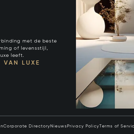
verbinding met de beste
ng of levensstijl,
uxe leeft.
 VAN LUXE
in
Corporate Directory
Nieuws
Privacy Policy
Terms of Servi