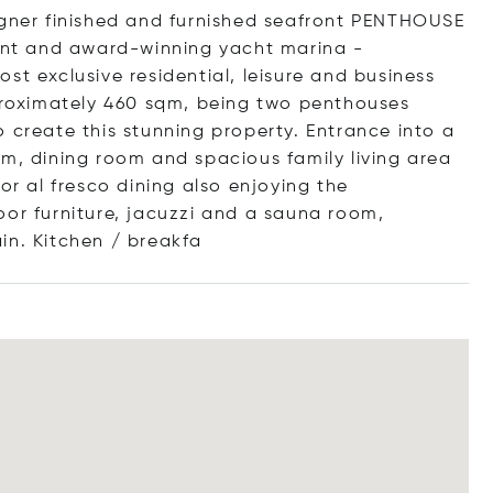
igner finished and furnished seafront PENTHOUSE
ment and award-winning yacht marina -
st exclusive residential, leisure and business
roximately 460 sqm, being two penthouses
 create this stunning property. Entrance into a
om, dining room and spacious family living area
or al fresco dining also enjoying the
oor furniture, jacuzzi and a sauna room,
in. Kitchen / br
eakfa