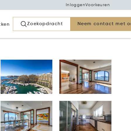
Inloggen
Voorkeuren
Zoekopdracht
Neem contact met o
kken