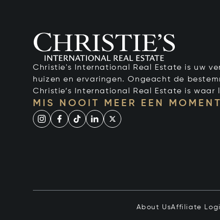
Christie's International Real Estate is uw 
huizen en ervaringen. Ongeacht de bestemmi
Christie’s International Real Estate is waar l
MIS NOOIT MEER EEN MOMENT
About Us
Affiliate Log