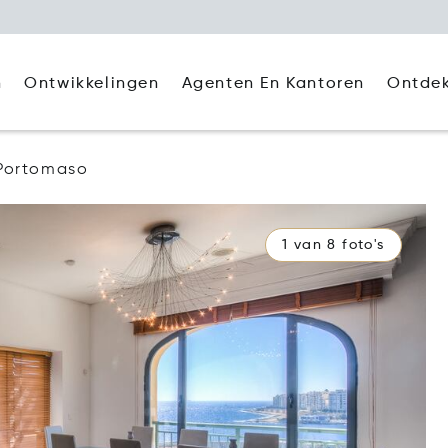
Agenten En Kantoren
Ontde
n
Ontwikkelingen
Portomaso
1 van 8 foto's