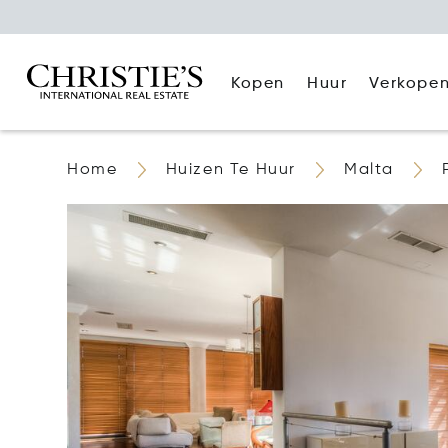
Kopen
Huur
Verkope
Home
Huizen Te Huur
Malta