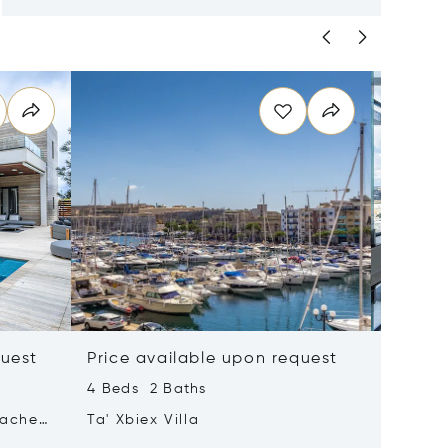
quest
Price available upon request
Price 
4 Beds 2 Baths
2 Beds 
tached
Ta' Xbiex Villa
Pender