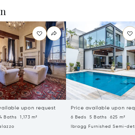
en
vailable upon request
Price available upon re
4 Baths 1,173 m²
6 Beds 5 Baths 625 m²
alazzo
Ibragg Furnished Semi-de
Villa