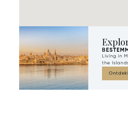
Explo
BESTEM
Living in 
the Islan
Ontdek