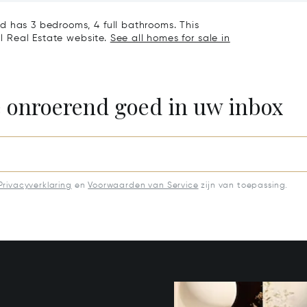
d has 3 bedrooms, 4 full bathrooms. This
al Real Estate website.
See all homes for sale in
e onroerend goed in uw inbox
Privacyverklaring
en
Voorwaarden van Service
zijn van toepassing.