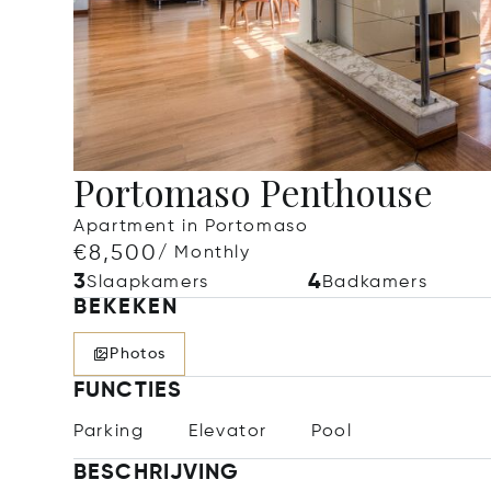
Portomaso Penthouse
Apartment in Portomaso
€8,500
/ Monthly
3
4
Slaapkamers
Badkamers
BEKEKEN
Photos
FUNCTIES
Parking
Elevator
Pool
BESCHRIJVING