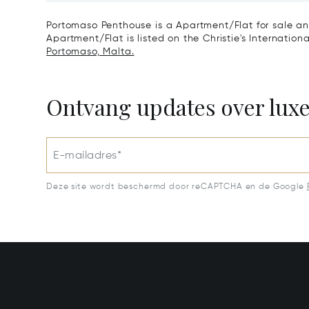
Portomaso Penthouse is a Apartment/Flat for sale an
Apartment/Flat is listed on the Christie's Internation
Portomaso, Malta.
Ontvang updates over lux
E-mailadres*
Deze site wordt beschermd door reCAPTCHA en de Google