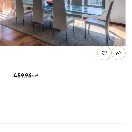
459.96
m²