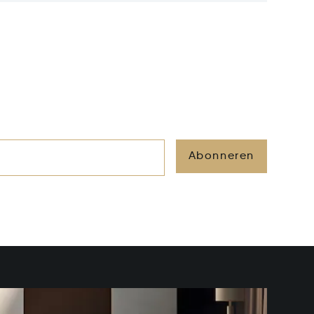
Abonneren