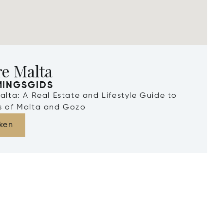
re Malta
MINGSGIDS
Malta: A Real Estate and Lifestyle Guide to
ds of Malta and Gozo
ken