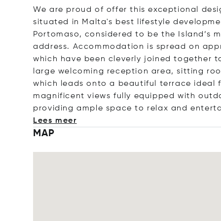
We are proud of offer this exceptional des
situated in Malta's best lifestyle develop
Portomaso, considered to be the Island’s mo
address. Accommodation is spread on app
which have been cleverly joined together to
large welcoming reception area, sitting ro
which leads onto a beautiful terrace ideal f
magnificent views fully equipped with outd
providing ample space to relax and enterta
Lees meer
MAP