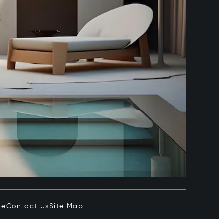
ce
Contact Us
Site Map