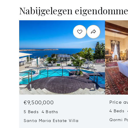
Nabijgelegen eigendomm
€9,500,000
Price a
4 Beds 
5 Beds 4 Baths
Qormi P
Santa Maria Estate Villa