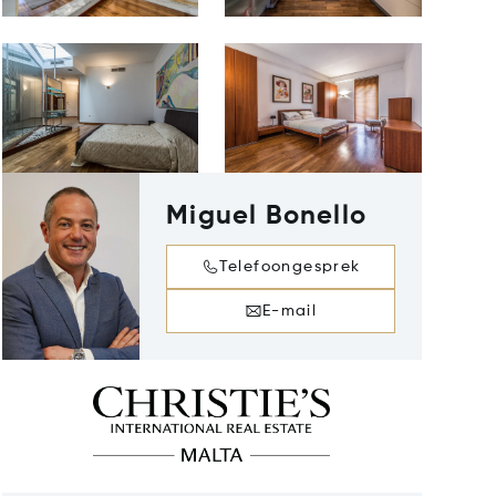
Miguel Bonello
Telefoongesprek
E-mail