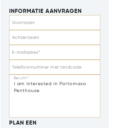
INFORMATIE AANVRAGEN
Voornaam
Achternaam
E-mailadres*
Telefoonnummer met landcode
Bericht*
PLAN EEN