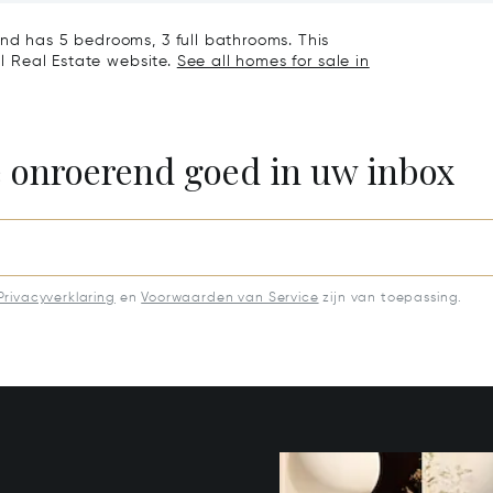
nd has 5 bedrooms, 3 full bathrooms. This
al Real Estate website.
See all homes for sale in
e onroerend goed in uw inbox
Privacyverklaring
en
Voorwaarden van Service
zijn van toepassing.