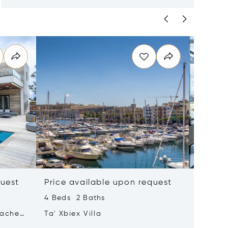
quest
Price available upon request
Price 
4 Beds 2 Baths
2 Beds 
tached
Ta' Xbiex Villa
Pender