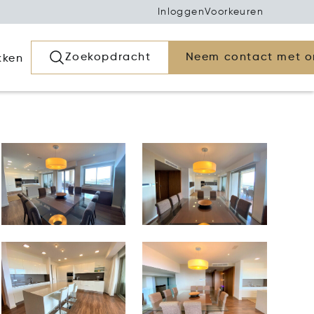
Inloggen
Voorkeuren
Zoekopdracht
Neem contact met o
kken