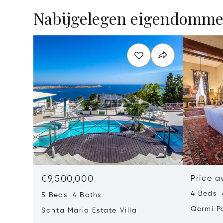
Nabijgelegen eigendomm
€9,500,000
Price a
4 Beds 
5 Beds 4 Baths
Qormi P
Santa Maria Estate Villa