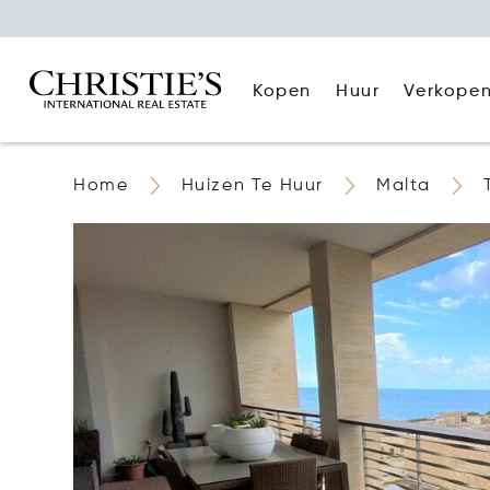
Kopen
Huur
Verkope
Home
Huizen Te Huur
Malta