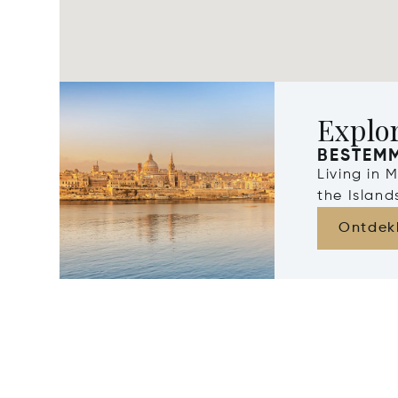
Explo
BESTEM
Living in 
the Islan
Ontdek