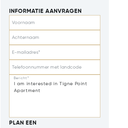
INFORMATIE AANVRAGEN
Voornaam
Achternaam
E-mailadres*
Telefoonnummer met landcode
Bericht*
PLAN EEN