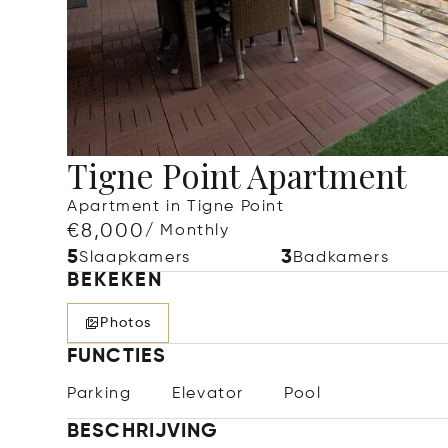
Tigne Point Apartment
Apartment in Tigne Point
€8,000
/ Monthly
5
3
Slaapkamers
Badkamers
BEKEKEN
Photos
FUNCTIES
Parking
Elevator
Pool
BESCHRIJVING