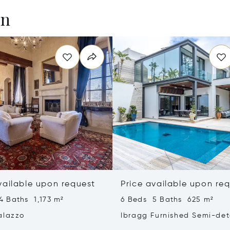
en
vailable upon request
Price available upon re
4 Baths 1,173 m²
6 Beds 5 Baths 625 m²
alazzo
Ibragg Furnished Semi-de
Villa