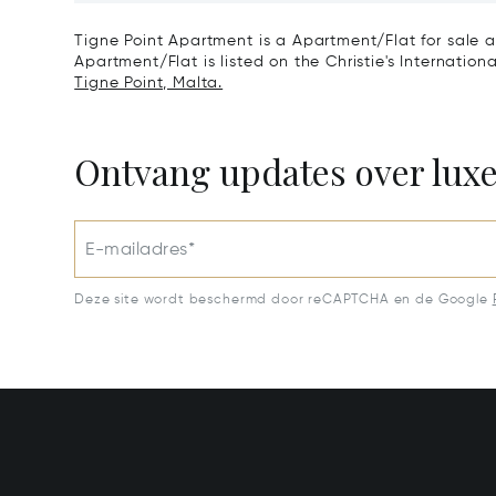
Tigne Point Apartment is a Apartment/Flat for sale a
Apartment/Flat is listed on the Christie's Internation
Tigne Point, Malta.
Ontvang updates over lux
E-mailadres*
Deze site wordt beschermd door reCAPTCHA en de Google