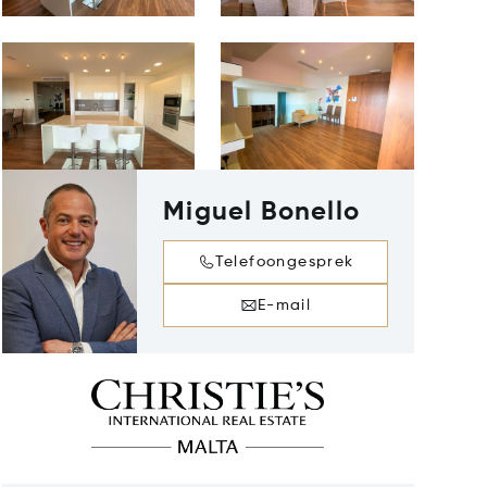
Miguel Bonello
Telefoongesprek
E-mail