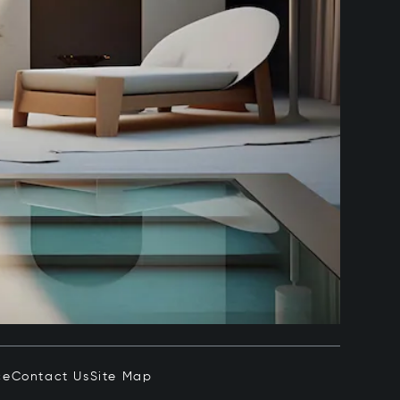
ce
Contact Us
Site Map