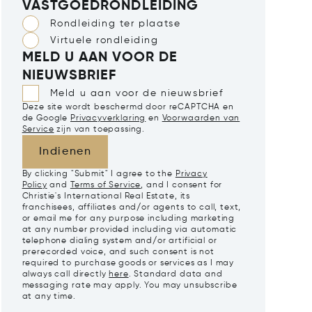
VASTGOEDRONDLEIDING
Rondleiding ter plaatse
Virtuele rondleiding
MELD U AAN VOOR DE
NIEUWSBRIEF
Meld u aan voor de nieuwsbrief
Deze site wordt beschermd door reCAPTCHA en
de Google
Privacyverklaring
en
Voorwaarden van
Service
zijn van toepassing.
Indienen
By clicking "Submit" I agree to the
Privacy
Policy
and
Terms of Service
, and I consent for
Christie's International Real Estate, its
franchisees, affiliates and/or agents to call, text,
or email me for any purpose including marketing
at any number provided including via automatic
telephone dialing system and/or artificial or
prerecorded voice, and such consent is not
required to purchase goods or services as I may
always call directly
here
. Standard data and
messaging rate may apply. You may unsubscribe
at any time.