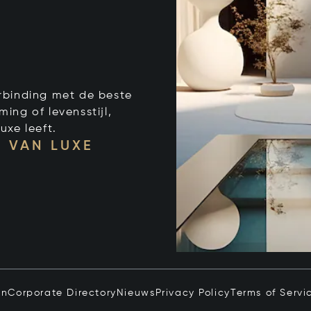
verbinding met de beste
ng of levensstijl,
uxe leeft.
 VAN LUXE
in
Corporate Directory
Nieuws
Privacy Policy
Terms of Servi