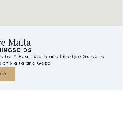
re Malta
MINGSGIDS
Malta: A Real Estate and Lifestyle Guide to
ds of Malta and Gozo
ken