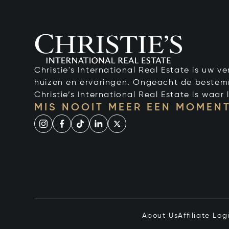
Christie's International Real Estate is uw 
huizen en ervaringen. Ongeacht de bestemmi
Christie’s International Real Estate is waar l
MIS NOOIT MEER EEN MOMENT
About Us
Affiliate Log