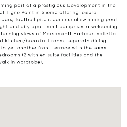
rming part of a prestigious Development in the
 Tigne Point in Sliema offering leisure
es, bars, football pitch, communal swimming pool
right and airy apartment comprises a welcoming
 stunning views of Marsamxett Harbour, Valletta
ed kitchen/breakfast room, separate dining
to yet another front terrace with the same
rooms (2 with en suite facilities and the
alk in wardro
be),