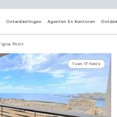
Agenten En Kantoren
Ontde
n
Ontwikkelingen
Tigne Point
1 van 17 foto's