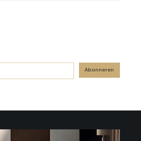
Abonneren