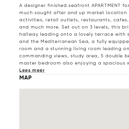
A designer finished seafront APARTMENT fo
much sought after and up market location of
activities, retail outlets, restaurants, caf
and much more. Set out on 3 levels, this b
hallway leading onto a lovely terrace with
and the Mediterranean Sea, a fully equipp
room and a stunning living room leading on
commanding views, study area, 5 double bed
master bedroom also enjoying a spacious w
Lees meer
MAP