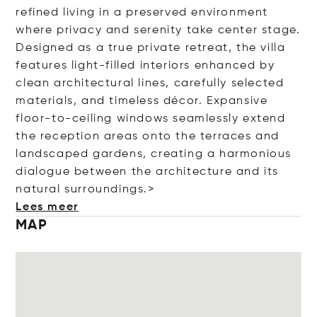
refined living in a preserved environment
where privacy and serenity take center stage.
Designed as a true private retreat, the villa
features light-filled interiors enhanced by
clean architectural lines, carefully selected
materials, and timeless décor. Expansive
floor-to-ceiling windows seamlessly extend
the reception areas onto the terraces and
landscaped gardens, creating a harmonious
dialogue between the architecture and its
natural surroundings.>
Lees meer
MAP