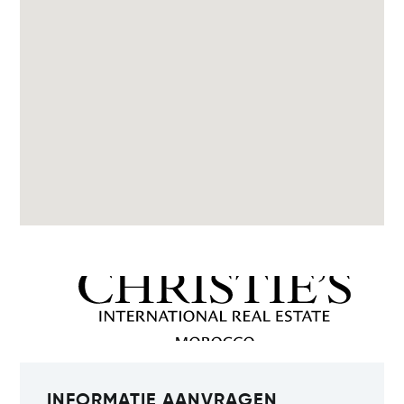
INFORMATIE AANVRAGEN