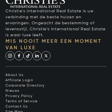
Christie's International Real Estate is uw
verbinding met de beste huizen en
ervaringen. Ongeacht de bestemming of
levensstijl, Christie’s International Real Estate
is waar luxe leeft.
MIS NOOIT MEER EEN MOMENT
VAN LUXE
About Us
Affiliate Login
Corporate Directory
Nieuws
Privacy Policy
Terms of Service
Contact Us
Site Map