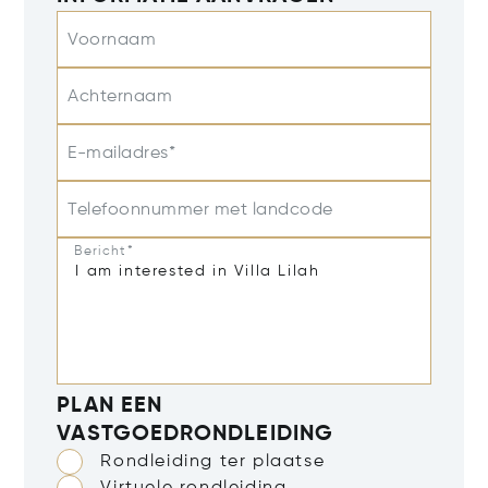
Voornaam
Achternaam
E-mailadres*
Telefoonnummer met landcode
Bericht*
PLAN EEN
VASTGOEDRONDLEIDING
Rondleiding ter plaatse