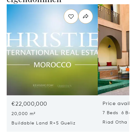
€22,000,000
Price availa
7 Beds 6 Bat
20,000 m²
Riad Otha
Buildable Land R+5 Gueliz