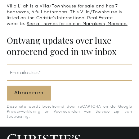
Villa Lilah is a Villa/Townhouse for sale and has 7
bedrooms, 6 full bathrooms. This Villa/Townhouse is
listed on the Christie's International Real Estate
website.
See all homes for sale in Marrakesh, Morocco.
Ontvang updates over luxe
onroerend goed in uw inbox
E-mailadres*
Abonneren
Deze site wordt beschermd door reCAPTCHA en de Google
Privacyverklaring
en
Voorwaarden van Service
zijn van
toepassing.