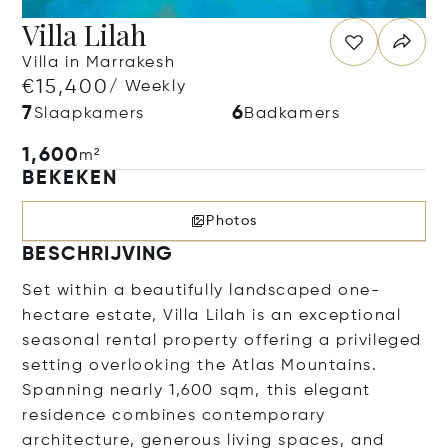
Villa Lilah
Villa in Marrakesh
€15,400
/ Weekly
7
6
Slaapkamers
Badkamers
1,600
m²
BEKEKEN
Photos
BESCHRIJVING
Set within a beautifully landscaped one-
hectare estate, Villa Lilah is an exceptional
seasonal rental property offering a privileged
setting overlooking the Atlas Mountains.
Spanning nearly 1,600 sqm, this elegant
residence combines contemporary
architecture, generous living spaces, and