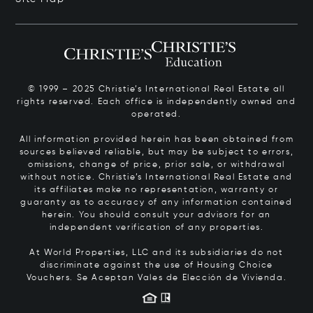
© 1999 – 2025 Christie’s International Real Estate all
rights reserved. Each office is independently owned and
operated.
All information provided herein has been obtained from
sources believed reliable, but may be subject to errors,
omissions, change of price, prior sale, or withdrawal
without notice. Christie’s International Real Estate and
its affiliates make no representation, warranty or
guaranty as to accuracy of any information contained
herein. You should consult your advisors for an
independent verification of any properties.
At World Properties, LLC and its subsidiaries do not
discriminate against the use of Housing Choice
Vouchers.
Se Aceptan Vales de Elección de Vivienda.