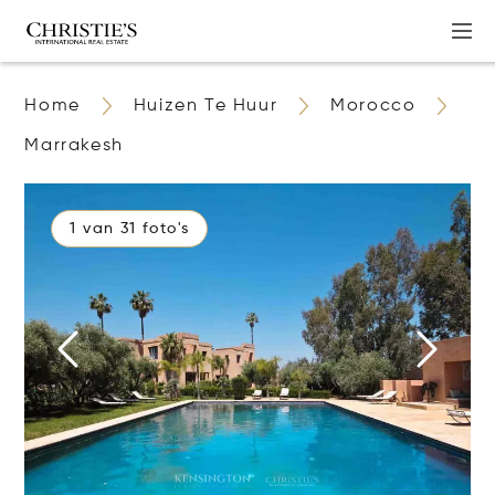
Home
Huizen Te Huur
Morocco
Marrakesh
1 van 31 foto's