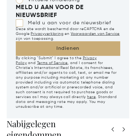
Virtuele rondleiding
MELD U AAN VOOR DE
NIEUWSBRIEF
Meld u aan voor de nieuwsbrief
Deze site wordt beschermd door reCAPTCHA en de
Google
Privacyverklaring
en
Voorwaarden van Service
zijn van toepassing.
Indienen
By clicking "Submit" I agree to the
Privacy
Policy
and
Terms of Service
, and I consent for
Christie's International Real Estate, its franchisees,
affiliates and/or agents to call, text, or email me for
any purpose including marketing at any number
provided including via automatic telephone dialing
system and/or artificial or prerecorded voice, and
such consent is not required to purchase goods or
services as I may always call directly
here
. Standard
data and messaging rate may apply. You may
unsubscribe at any time.
Nabijgelegen
eigendommen