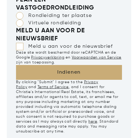
PLAN EEN
VASTGOEDRONDLEIDING
Rondleiding ter plaatse
Virtuele rondleiding
MELD U AAN VOOR DE
NIEUWSBRIEF
Meld u aan voor de nieuwsbrief
Deze site wordt beschermd door reCAPTCHA en de
Google
Privacyverklaring
en
Voorwaarden van Service
zijn van toepassing.
Indienen
By clicking "Submit" I agree to the
Privacy
Policy
and
Terms of Service
, and I consent for
Christie's International Real Estate, its franchisees,
affiliates and/or agents to call, text, or email me for
any purpose including marketing at any number
provided including via automatic telephone dialing
system and/or artificial or prerecorded voice, and
such consent is not required to purchase goods or
services as I may always call directly
here
. Standard
data and messaging rate may apply. You may
unsubscribe at any time.