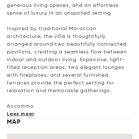
generous living spaces, and an effortless
sense of luxury in an unspoiled setting.
Inspired by traditional Moroccan
architecture, the villa is thoughtfully
arranged around two beautifully connected
pavilions, creating a seamless flow between
indoor and outdoor living. Expansive, light-
filled reception areas, two elegant lounges
with fireplaces, and several furnished
terraces provide the perfect setting for
relaxation and memorable gatherings.
Ac
commo
Lees meer
MAP