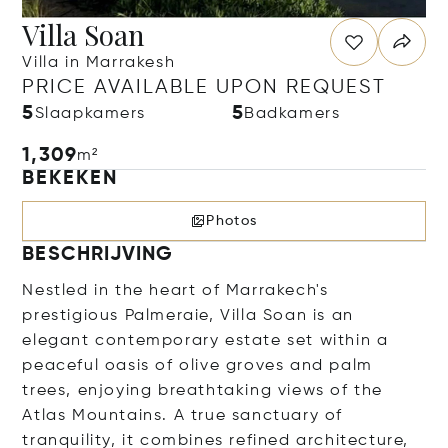
Villa Soan
Villa in Marrakesh
PRICE AVAILABLE UPON REQUEST
5
5
Slaapkamers
Badkamers
1,309
m²
BEKEKEN
Photos
BESCHRIJVING
Nestled in the heart of Marrakech's
prestigious Palmeraie, Villa Soan is an
elegant contemporary estate set within a
peaceful oasis of olive groves and palm
trees, enjoying breathtaking views of the
Atlas Mountains. A true sanctuary of
tranquility, it combines refined architecture,