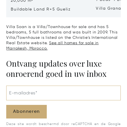
20,000 m²
Villa Granad
Buildable Land R+5 Gueliz
Villa Soan is a Villa/Townhouse for sale and has 5
bedrooms, 5 full bathrooms and was built in 2009. This
Villa/Townhouse is listed on the Christie's International
Real Estate website.
See all homes for sale in
Marrakesh, Morocco.
Ontvang updates over luxe
onroerend goed in uw inbox
E-mailadres*
Abonneren
Deze site wordt beschermd door reCAPTCHA en de Google