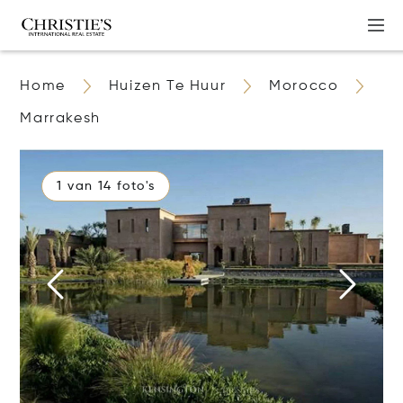
Home
Huizen Te Huur
Morocco
Marrakesh
1 van 14 foto's