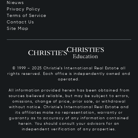
Nieuws
Privacy Policy
Terms of Service
Contact Us
Site Map
© 1999 – 2025 Christie’s International Real Estate all
rights reserved. Each office is independently owned and
operated.
All information provided herein has been obtained from
sources believed reliable, but may be subject to errors,
omissions, change of price, prior sale, or withdrawal
without notice. Christie’s International Real Estate and
its affiliates make no representation, warranty or
guaranty as to accuracy of any information contained
herein. You should consult your advisors for an
independent verification of any properties.