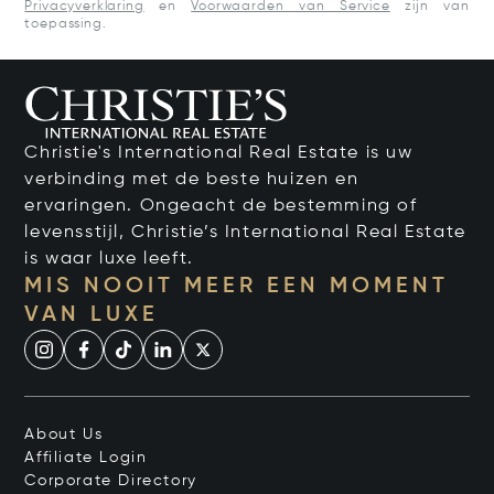
Privacyverklaring
en
Voorwaarden van Service
zijn van
toepassing.
Christie's International Real Estate is uw
verbinding met de beste huizen en
ervaringen. Ongeacht de bestemming of
levensstijl, Christie’s International Real Estate
is waar luxe leeft.
MIS NOOIT MEER EEN MOMENT
VAN LUXE
About Us
Affiliate Login
Corporate Directory