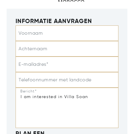
INFORMATIE AANVRAGEN
Voornaam
Achternaam
E-mailadres*
Telefoonnummer met landcode
Bericht*