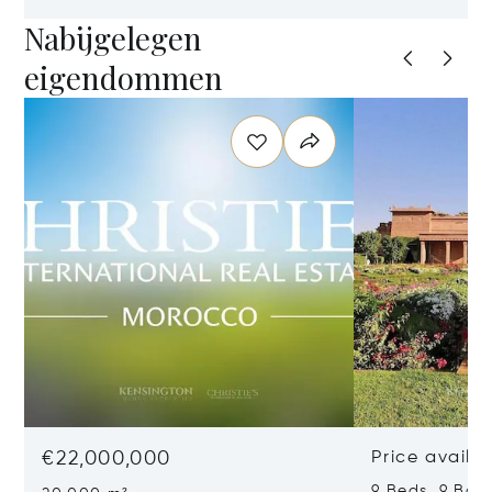
Nabijgelegen
eigendommen
€22,000,000
Price availa
9 Beds 9 Bat