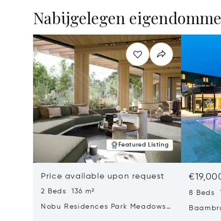
Nabijgelegen eigendomm
Featured Listing
Price available upon request
€19,00
2 Beds 136 m²
8 Beds 
Nobu Residences Park Meadows
Baambru
Type H Hakone, Amsterdam,
Netherl