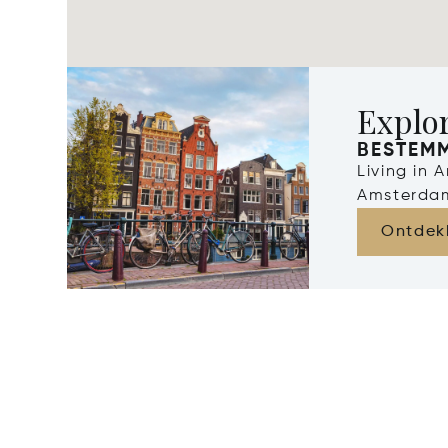
Explo
BESTEM
Living in 
Amsterdam
Ontdek