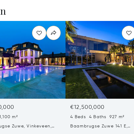
en
0,000
€12,500,000
1,100 m²
4 Beds 4 Baths 927 m²
gse Zuwe, Vinkeveen,
Baambrugse Zuwe 141 E,
ands 3645 AE
Amsterdam, Netherlands