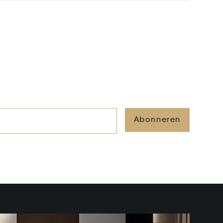
Abonneren