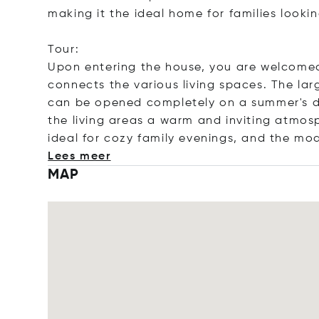
making it the ideal home for families lookin
Tour:
Upon entering the house, you are welcomed 
connects the various living spaces. The la
can be opened completely on a summer's day
the living areas a warm and inviting atmosp
ideal for cozy family evenings, and the mo
Lees meer
MAP