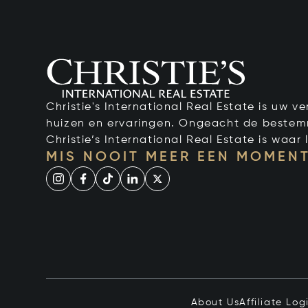
Christie's International Real Estate is uw 
huizen en ervaringen. Ongeacht de bestemmi
Christie’s International Real Estate is waar l
MIS NOOIT MEER EEN MOMENT
About Us
Affiliate Log