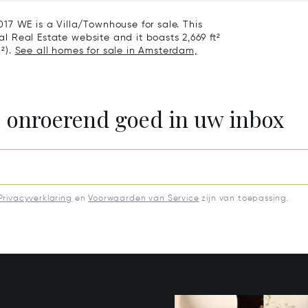
17 WE is a Villa/Townhouse for sale. This
nal Real Estate website and it boasts 2,669 ft²
m²).
See all homes for sale in Amsterdam,
e onroerend goed in uw inbox
Privacyverklaring
en
Voorwaarden van Service
zijn van toepassing.