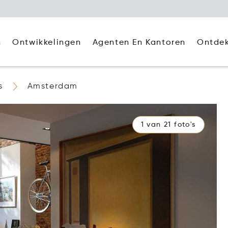
Agenten En Kantoren
Ontde
n
Ontwikkelingen
s
Amsterdam
1 van 21 foto's