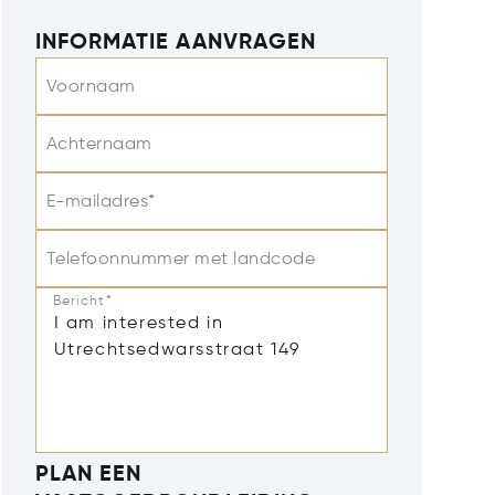
INFORMATIE AANVRAGEN
Voornaam
Achternaam
E-mailadres*
Telefoonnummer met landcode
Bericht*
PLAN EEN