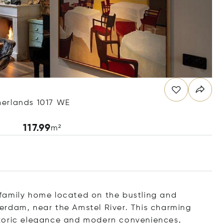
herlands 1017 WE
117.99
m²
family home located on the bustling and
erdam, near the Amstel River. This charming
storic elegance and modern conveniences,