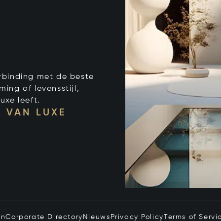
verbinding met de beste
ng of levensstijl,
uxe leeft.
 VAN LUXE
in
Corporate Directory
Nieuws
Privacy Policy
Terms of Servi