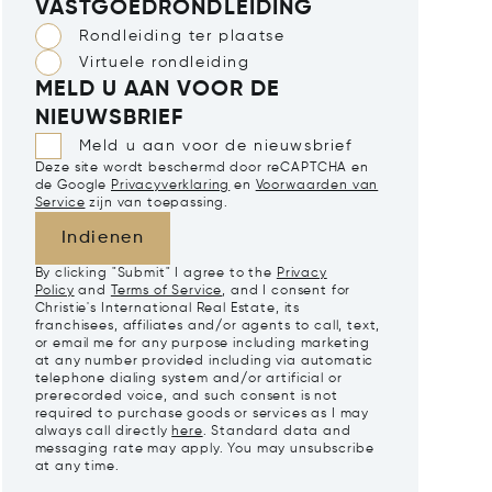
VASTGOEDRONDLEIDING
Rondleiding ter plaatse
Virtuele rondleiding
MELD U AAN VOOR DE
NIEUWSBRIEF
Meld u aan voor de nieuwsbrief
Deze site wordt beschermd door reCAPTCHA en
de Google
Privacyverklaring
en
Voorwaarden van
Service
zijn van toepassing.
Indienen
By clicking "Submit" I agree to the
Privacy
Policy
and
Terms of Service
, and I consent for
Christie's International Real Estate, its
franchisees, affiliates and/or agents to call, text,
or email me for any purpose including marketing
at any number provided including via automatic
telephone dialing system and/or artificial or
prerecorded voice, and such consent is not
required to purchase goods or services as I may
always call directly
here
. Standard data and
messaging rate may apply. You may unsubscribe
at any time.