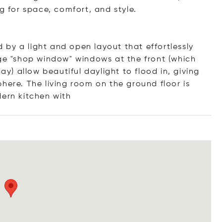
g for space, comfort, and style.
by a light and open layout that effortlessly
rge "shop window" windows at the front (which
) allow beautiful daylight to flood in, giving
here. The living room on the ground floor is
dern kitchen
with