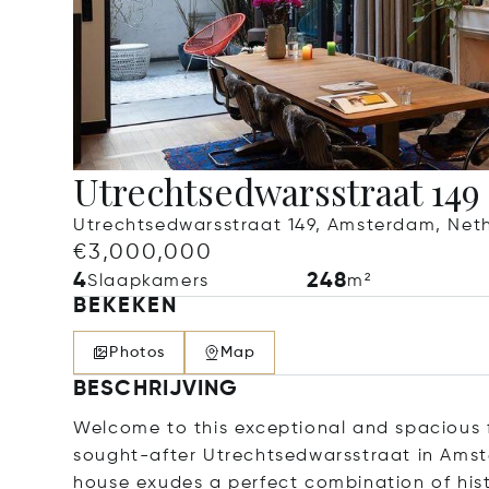
Utrechtsedwarsstraat 149
Utrechtsedwarsstraat 149, Amsterdam, Net
€3,000,000
4
248
Slaapkamers
m²
BEKEKEN
Photos
Map
BESCHRIJVING
Welcome to this exceptional and spacious 
sought-after Utrechtsedwarsstraat in Amst
house exudes a perfect combination of hi