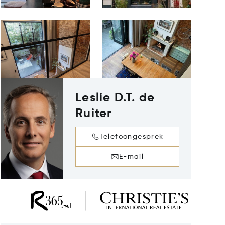
Leslie D.T. de
Ruiter
Telefoongesprek
E-mail