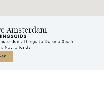
re Amsterdam
MINGSGIDS
Amsterdam: Things to Do and See in
, Netherlands
ken