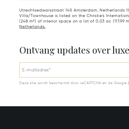
Netherlands 1077 VX
Utrechtsedwarsstraat 149, Amsterdam, Netherlands 10
Villa/Townhouse is listed on the Christie's Internatio
(248 m²) of interior space on a lot of 0.03 ac (117.99 
Netherlands.
Ontvang updates over lux
E-mailadres*
Deze site wordt beschermd door reCAPTCHA en de Google