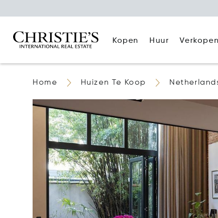
Kopen
Huur
Verkope
Home
Huizen Te Koop
Netherland