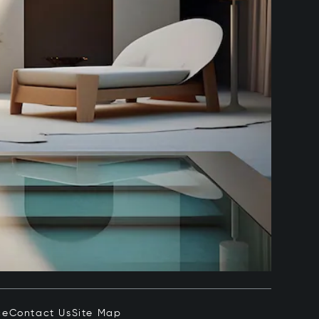
ce
Contact Us
Site Map