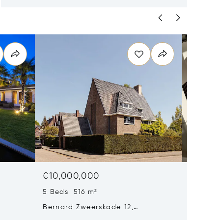
€10,000,000
€9,85
5 Beds 516 m²
6 Beds
Bernard Zweerskade 12,
Baambru
Amsterdam, Netherlands 1077 TX
Netherl