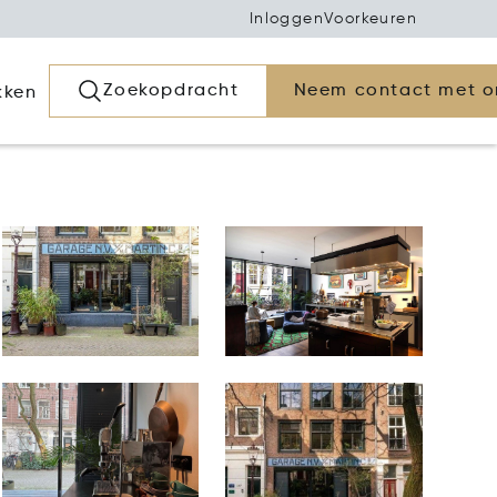
Inloggen
Voorkeuren
Zoekopdracht
Neem contact met o
kken