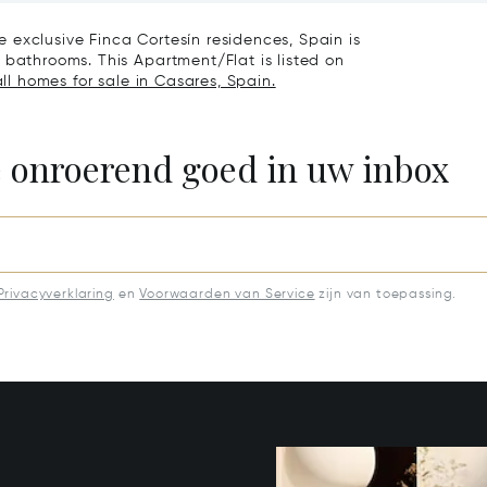
nde
 exclusive Finca Cortesín residences, Spain is
 bathrooms. This Apartment/Flat is listed on
ll homes for sale in Casares, Spain.
e onroerend goed in uw inbox
Privacyverklaring
en
Voorwaarden van Service
zijn van toepassing.