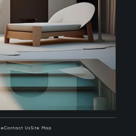
ce
Contact Us
Site Map