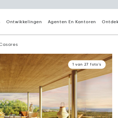
Agenten En Kantoren
Ontde
n
Ontwikkelingen
Casares
1 van 27 foto's