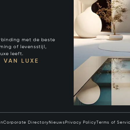
verbinding met de beste
ng of levensstijl,
uxe leeft.
 VAN LUXE
in
Corporate Directory
Nieuws
Privacy Policy
Terms of Servi