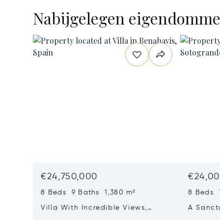
Nabijgelegen eigendomm
€24,750,000
€24,00
8 Beds 9 Baths 1,380 m²
8 Beds 
Villa With Incredible Views,
A Sanct
Maximum Luxury And Privacy In
Wellbei