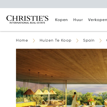
Kopen
Huur
Verkope
Home
Huizen Te Koop
Spain