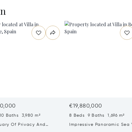
en
0,000
€19,880,000
10 Baths 3,980 m²
8 Beds 9 Baths 1,696 m²
uary Of Privacy And
Impressive Panoramic Sea
ng In La Reserva,
Villa In El Herrojo Alto, Be