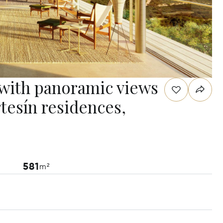
 with panoramic views
rtesín residences,
581
m²