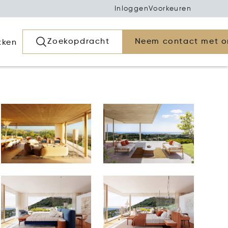
Inloggen
Voorkeuren
Zoekopdracht
Neem contact met o
kken