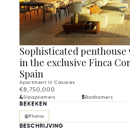
Sophisticated penthouse
in the exclusive Finca Co
Spain
Apartment in Casares
€8,750,000
4
5
Slaapkamers
Badkamers
BEKEKEN
Photos
BESCHRIJVING