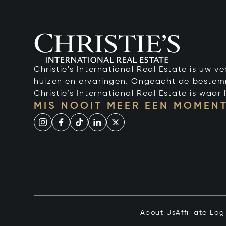
Christie's International Real Estate is uw 
huizen en ervaringen. Ongeacht de bestemmi
Christie’s International Real Estate is waar l
MIS NOOIT MEER EEN MOMENT
About Us
Affiliate Log