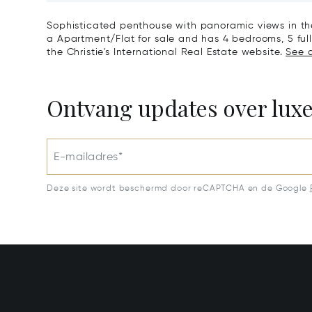
La Zagaleta, Benahavis
Sotogra
Sophisticated penthouse with panoramic views in the
a Apartment/Flat for sale and has 4 bedrooms, 5 full
the Christie's International Real Estate website.
See a
Ontvang updates over lux
E-mailadres*
Deze site wordt beschermd door reCAPTCHA en de Google