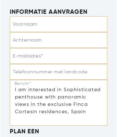
INFORMATIE AANVRAGEN
Voornaam
Achternaam
E-mailadres*
Telefoonnummer met landcode
Bericht*
PLAN EEN