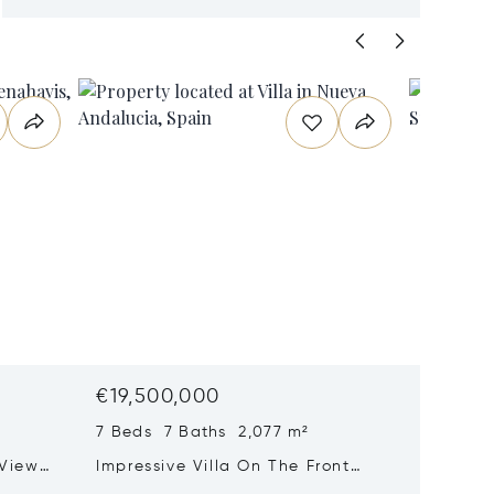
€19,500,000
€18,6
7 Beds 7 Baths 2,077 m²
8 Beds 
 View
Impressive Villa On The Front
Prestig
nahavís
Line Of The Golf Course At Las
With P