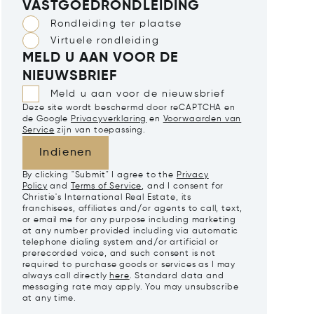
VASTGOEDRONDLEIDING
Rondleiding ter plaatse
Virtuele rondleiding
MELD U AAN VOOR DE
NIEUWSBRIEF
Meld u aan voor de nieuwsbrief
Deze site wordt beschermd door reCAPTCHA en
de Google
Privacyverklaring
en
Voorwaarden van
Service
zijn van toepassing.
Indienen
By clicking "Submit" I agree to the
Privacy
Policy
and
Terms of Service
, and I consent for
Christie's International Real Estate, its
franchisees, affiliates and/or agents to call, text,
or email me for any purpose including marketing
at any number provided including via automatic
telephone dialing system and/or artificial or
prerecorded voice, and such consent is not
required to purchase goods or services as I may
always call directly
here
. Standard data and
messaging rate may apply. You may unsubscribe
at any time.