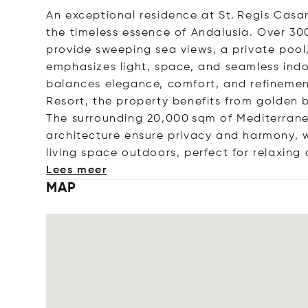
An exceptional residence at St. Regis Casar
the timeless essence of Andalusia. Over 30
provide sweeping sea views, a private pool,
emphasizes light, space, and seamless indo
balances elegance, comfort, and refinement
Resort, the property benefits from golden 
The surrounding 20,000 sqm of Mediterrane
architecture ensure privacy and harmony, 
living space outdoors, perfect for relaxing 
Lees meer
MAP