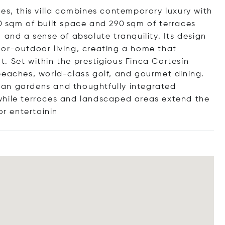
es, this villa combines contemporary luxury with
0 sqm of built space and 290 sqm of terraces
 and a sense of absolute tranquility. Its design
or-outdoor living, creating a home that
. Set within the prestigious Finca Cortesín
beaches, world-class golf, and gourmet dining.
an gardens and thoughtfully integrated
while terraces and landscaped areas extend the
or entert
ainin