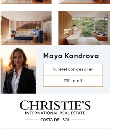
Maya Kandrova
Telefoongesprek
E-mail