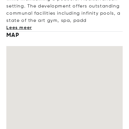
setting. The development offers outstanding
communal facilities including infinity pools, a
state of the art gym, spa,
padd
Lees meer
MAP