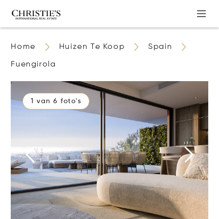
Home
Huizen Te Koop
Spain
Fuengirola
1 van 6 foto's