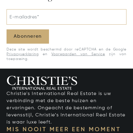
E-mailadres*
Abonneren
Deze site wordt beschermd door reCAPTCHA en de Google
Privacyverklaring
en
Voorwaarden van Service
zijn van
toepassing.
Christie's International Real Estate is uw
verbinding met de beste huizen en
ervaringen. Ongeacht de bestemming of
levensstijl, Christie’s International Real Estate
is waar luxe leeft.
MIS NOOIT MEER EEN MOMENT