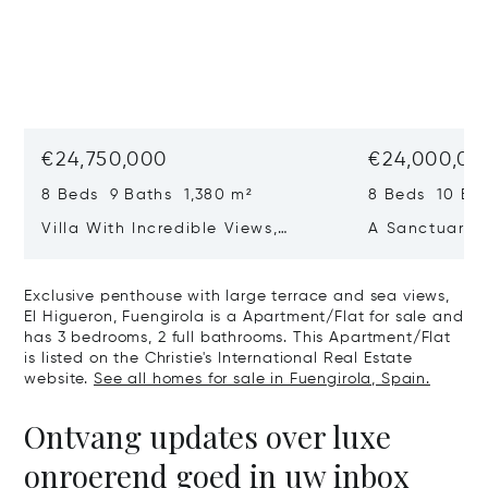
€24,750,000
€24,000,00
8 Beds 9 Baths 1,380 m²
8 Beds 10 Ba
Villa With Incredible Views,
A Sanctuary 
Maximum Luxury And Privacy In
Wellbeing In 
La Zagaleta, Benahavis
Sotogrande
Exclusive penthouse with large terrace and sea views,
El Higueron, Fuengirola is a Apartment/Flat for sale and
has 3 bedrooms, 2 full bathrooms. This Apartment/Flat
is listed on the Christie's International Real Estate
website.
See all homes for sale in Fuengirola, Spain.
Ontvang updates over luxe
onroerend goed in uw inbox