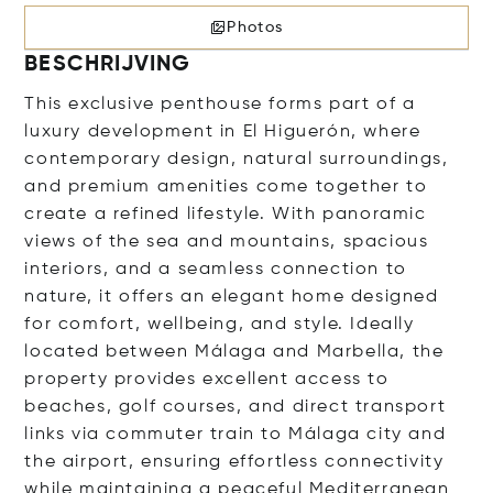
Photos
BESCHRIJVING
This exclusive penthouse forms part of a
luxury development in El Higuerón, where
contemporary design, natural surroundings,
and premium amenities come together to
create a refined lifestyle. With panoramic
views of the sea and mountains, spacious
interiors, and a seamless connection to
nature, it offers an elegant home designed
for comfort, wellbeing, and style. Ideally
located between Málaga and Marbella, the
property provides excellent access to
beaches, golf courses, and direct transport
links via commuter train to Málaga city and
the airport, ensuring effortless connectivity
while maintaining a peaceful Mediterranean