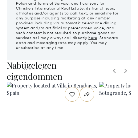
Policy
and
Terms of Service
, and I consent for
Christie's International Real Estate, its franchisees,
affiliates and/or agents to call, text, or email me for
any purpose including marketing at any number
provided including via automatic telephone dialing
system and/or artificial or prerecorded voice, and
such consent is not required to purchase goods or
services as I may always call directly
here
. Standard
data and messaging rate may apply. You may
unsubscribe at any time.
Nabijgelegen
eigendommen