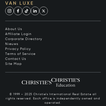
VAN LUXE
About Us
Affiliate Login
Corporate Directory
Nieuws
Privacy Policy
Terms of Service
Contact Us
Site Map
© 1999 – 2025 Christie’s International Real Estate all
rights reserved. Each office is independently owned and
operated.