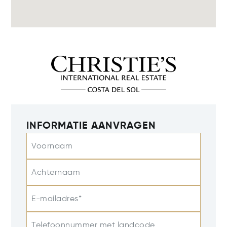
INFORMATIE AANVRAGEN
Voornaam
Achternaam
E-mailadres*
Telefoonnummer met landcode