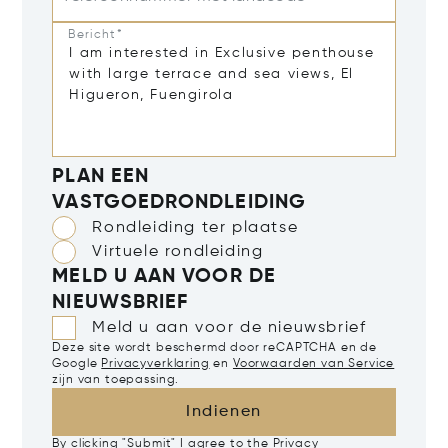
Bericht*
PLAN EEN
VASTGOEDRONDLEIDING
Rondleiding ter plaatse
Virtuele rondleiding
MELD U AAN VOOR DE
NIEUWSBRIEF
Meld u aan voor de nieuwsbrief
Deze site wordt beschermd door reCAPTCHA en de
Google
Privacyverklaring
en
Voorwaarden van Service
zijn van toepassing.
Indienen
By clicking "Submit" I agree to the
Privacy