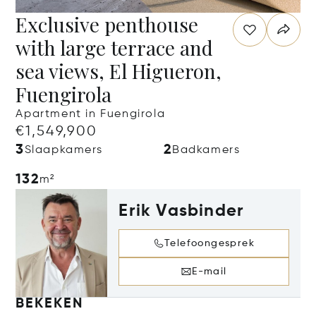
Exclusive penthouse
with large terrace and
sea views, El Higueron,
Fuengirola
Apartment in Fuengirola
€1,549,900
3
2
Slaapkamers
Badkamers
132
m²
Erik Vasbinder
Telefoongesprek
E-mail
BEKEKEN